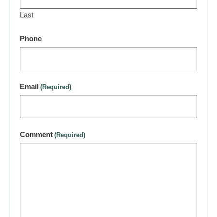
Last
Phone
Email
(Required)
Comment
(Required)