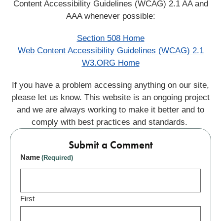
Content Accessibility Guidelines (WCAG) 2.1 AA and
AAA whenever possible:
Section 508 Home
Web Content Accessibility Guidelines (WCAG) 2.1
W3.ORG Home
If you have a problem accessing anything on our site,
please let us know. This website is an ongoing project
and we are always working to make it better and to
comply with best practices and standards.
Submit a Comment
Name
(Required)
First