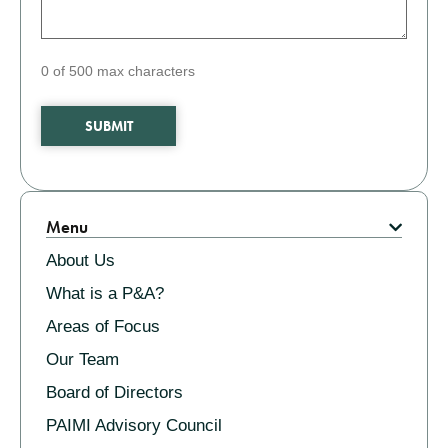
0 of 500 max characters
Related
Menu
About Us
What is a P&A?
Areas of Focus
Our Team
Board of Directors
PAIMI Advisory Council