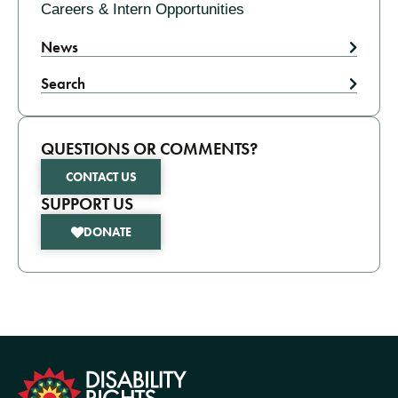
Careers & Intern Opportunities
News
Search
QUESTIONS OR COMMENTS?
CONTACT US
SUPPORT US
DONATE
formation