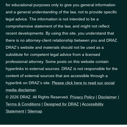
for educational purposes only to give you general information
and a general understanding of the law, not to provide specific
legal advice. The information is not intended to be a
comprehensive statement of the law, and might not reflect
recent developments. By using this site, you understand that
there is no attorney-client relationship between you and DRAZ.
DRAZ’s website and materials should not be used as a
substitute for competent legal advice from a licensed
professional attorney. Some posts on this website contain
hyperlinks to external sources. DRAZ is not responsible for the
content of external sources that are accessible through a
hyperlink on DRAZ’s site.
Please click here to read our social
media disclaimer
.
© 2026 DRAZ. All Rights Reserved.
Privacy Policy
|
Disclaimer
|
Terms & Conditions
|
Designed
for
DRAZ
|
Accessibility
Statement
|
Sitemap