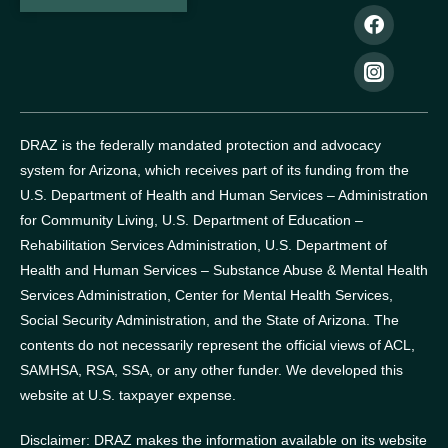
DRAZ is the federally mandated protection and advocacy
system for Arizona, which receives part of its funding from the
U.S. Department of Health and Human Services – Administration
for Community Living, U.S. Department of Education –
Rehabilitation Services Administration, U.S. Department of
Health and Human Services – Substance Abuse & Mental Health
Services Administration, Center for Mental Health Services,
Social Security Administration, and the State of Arizona.
The
contents do not necessarily represent the official views of ACL,
SAMHSA, RSA, SSA, or any other funder.
We developed this
website at U.S. taxpayer expense.
Disclaimer: DRAZ makes the information available on its website