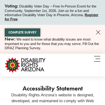
Voting:
Disability Voter Day – Free In-Person Event for the
Community, September 1st, 2026. Join us for a fun and
ALERT
informative Disability Voter Day in Phoenix, Arizona.
Register
for Free
COMPLETE SURVEY
New:
We want to know what disability issues are most
ALERT
important to you and for those that you may serve. Fill Out the
DRAZ Planning Survey.
Accessibility Statement
Disability Rights Arizona’s website is designed,
developed, and maintained to comply with Web