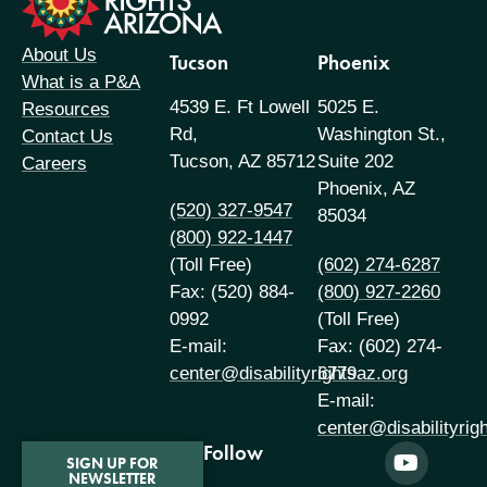
About Us
Tucson
Phoenix
What is a P&A
4539 E. Ft Lowell
5025 E.
Resources
Rd,
Washington St.,
Contact Us
Tucson, AZ 85712
Suite 202
Careers
Phoenix, AZ
(520) 327-9547
85034
(800) 922-1447
(Toll Free)
(602) 274-6287
Fax: (520) 884-
(800) 927-2260
0992
(Toll Free)
E-mail:
Fax: (602) 274-
center@disabilityrightsaz.org
6779
E-mail:
center@disabilityrig
Follow
SIGN UP FOR
NEWSLETTER