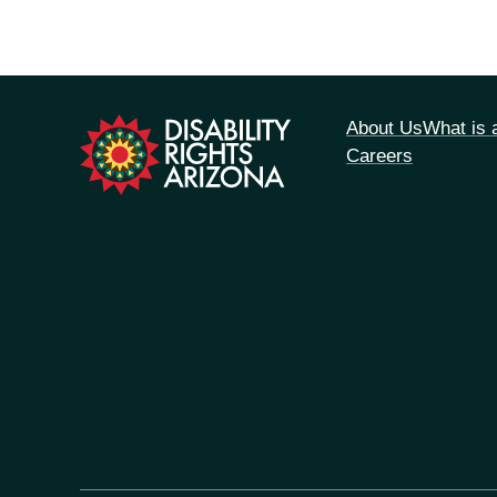
tion
About Us
What is
Careers