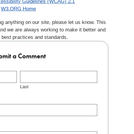
essibility Guidelines (WCAG) 2.1
W3.ORG Home
g anything on our site, please let us know. This
and we are always working to make it better and
 best practices and standards.
bmit a Comment
Last