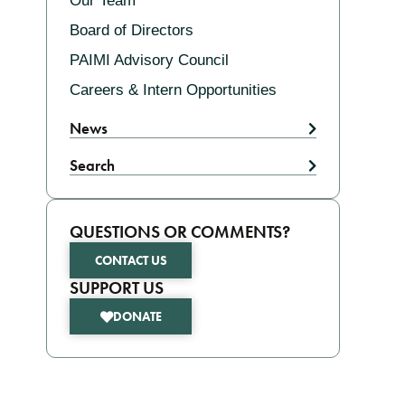
Our Team
Board of Directors
PAIMI Advisory Council
Careers & Intern Opportunities
News
Search
QUESTIONS OR COMMENTS?
CONTACT US
SUPPORT US
DONATE