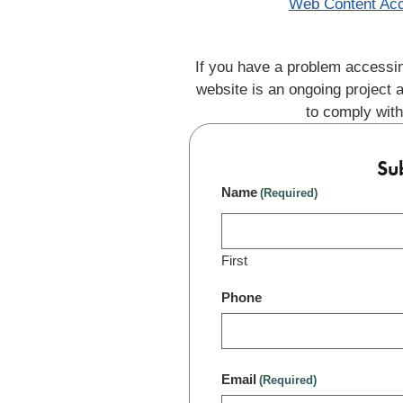
Web Content Acc
If you have a problem accessin
website is an ongoing project 
to comply with
Su
Name
(Required)
First
Phone
Email
(Required)