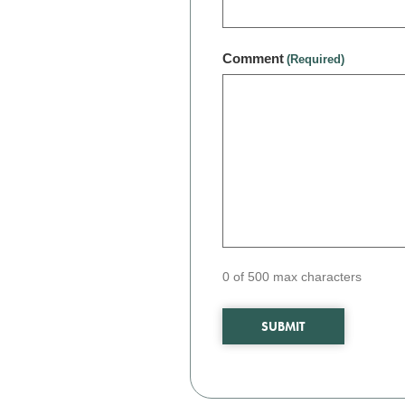
Comment
(Required)
0 of 500 max characters