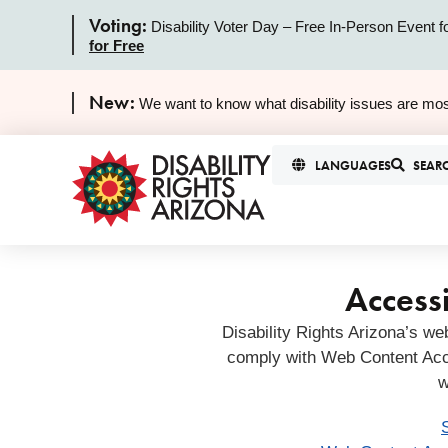
Voting:
Disability Voter Day – Free In-Person Event f
for Free
New:
We want to know what disability issues are mos
LANGUAGES
SEAR
Accessi
Disability Rights Arizona’s we
comply with Web Content Acc
w