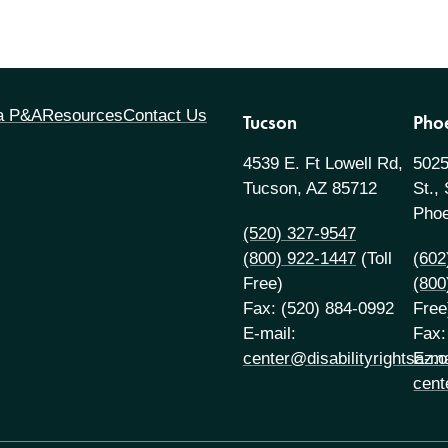
 a P&A
Resources
Contact Us
Tucson
Pho
4539 E. Ft Lowell Rd,
5025
Tucson, AZ 85712
St.,
Phoe
(520) 327-9547
(800) 922-1447
(Toll
(602
Free)
(800
Fax: (520) 884-0992
Free
E-mail:
Fax:
center@disabilityrightsaz.o
E-ma
cent