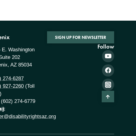
enix
SIGN UP FOR NEWSLETTER
Follow
 E. Washington
 Suite 202
nix, AZ 85034
) 274-6287
) 927-2260
(Toll
)
 (602) 274-6779
rg
il:
er@disabilityrightsaz.org