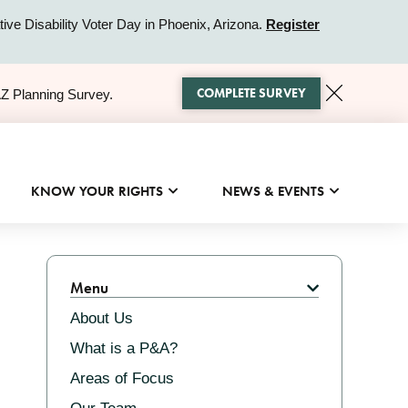
ive Disability Voter Day in Phoenix, Arizona.
Register
COMPLETE SURVEY
AZ Planning Survey.
KNOW YOUR RIGHTS
NEWS & EVENTS
Related
Menu
About Us
What is a P&A?
Areas of Focus