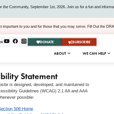
or the Community, September 1st, 2026. Join us for a fun and informat
ALERT
t important to you and for those that you may serve. Fill Out the DR
ALERT
DONATE
SUBSCRIBE
CH
ABOUT
WE CAN HELP
bility Statement
bsite is designed, developed, and maintained to
essibility Guidelines (WCAG) 2.1 AA and AAA
henever possible:
Section 508 Home