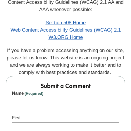
Content Accessibility Guidelines (WCAG) 2.1 AA and
AAA whenever possible:
Section 508 Home
Web Content Accessibility Guidelines (WCAG) 2.1
W3.ORG Home
If you have a problem accessing anything on our site,
please let us know. This website is an ongoing project
and we are always working to make it better and to
comply with best practices and standards.
Submit a Comment
Name
(Required)
First