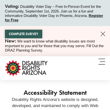
Voting:
Disability Voter Day – Free In-Person Event for the
Community, September 1st, 2026. Join us for a fun and
ALERT
informative Disability Voter Day in Phoenix, Arizona.
Register
for Free
COMPLETE SURVEY
New:
We want to know what disability issues are most
ALERT
important to you and for those that you may serve. Fill Out the
DRAZ Planning Survey.
Accessibility Statement
Disability Rights Arizona’s website is designed,
developed, and maintained to comply with Web