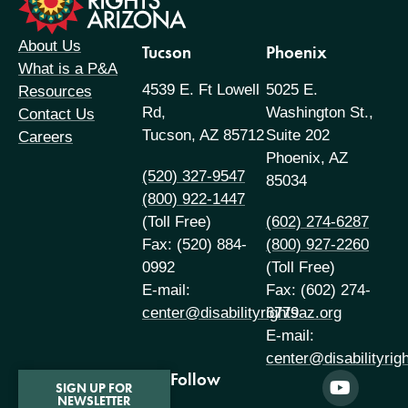
About Us
Tucson
Phoenix
What is a P&A
4539 E. Ft Lowell
5025 E.
Resources
Rd,
Washington St.,
Contact Us
Tucson, AZ 85712
Suite 202
Careers
Phoenix, AZ
(520) 327-9547
85034
(800) 922-1447
(Toll Free)
(602) 274-6287
Fax: (520) 884-
(800) 927-2260
0992
(Toll Free)
E-mail:
Fax: (602) 274-
center@disabilityrightsaz.org
6779
E-mail:
center@disabilityrig
Follow
SIGN UP FOR
NEWSLETTER