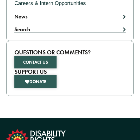
Careers & Intern Opportunities
News
Search
QUESTIONS OR COMMENTS?
CONTACT US
SUPPORT US
DONATE
formation