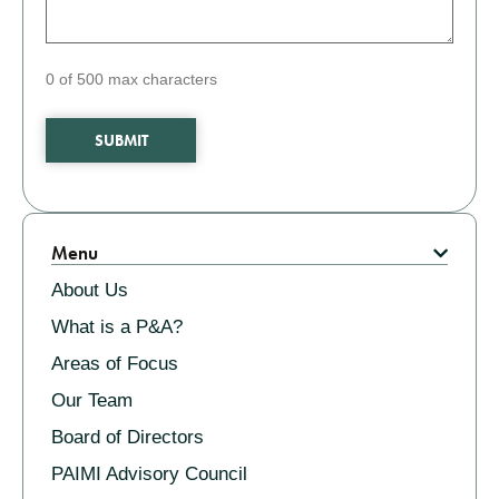
0 of 500 max characters
Related
Menu
About Us
What is a P&A?
Areas of Focus
Our Team
Board of Directors
PAIMI Advisory Council