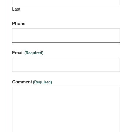
Last
Phone
Email
(Required)
Comment
(Required)