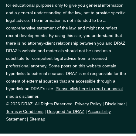
for educational purposes only to give you general information
and a general understanding of the law, not to provide specific
legal advice. The information is not intended to be a
comprehensive statement of the law, and might not reflect
recent developments. By using this site, you understand that
there is no attorney-client relationship between you and DRAZ.
DRAZ’s website and materials should not be used as a
substitute for competent legal advice from a licensed
professional attorney. Some posts on this website contain
hyperlinks to external sources. DRAZ is not responsible for the
content of external sources that are accessible through a
hyperlink on DRAZ’s site.
Please click here to read our social
media disclaimer
.
© 2026 DRAZ. All Rights Reserved.
Privacy Policy
|
Disclaimer
|
Terms & Conditions
|
Designed
for
DRAZ
|
Accessibility
Statement
|
Sitemap