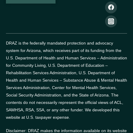
DRAZ is the federally mandated protection and advocacy
system for Arizona, which receives part of its funding from the
U.S. Department of Health and Human Services – Administration
for Community Living, U.S. Department of Education –
Rehabilitation Services Administration, U.S. Department of
Health and Human Services – Substance Abuse & Mental Health
Services Administration, Center for Mental Health Services,
Social Security Administration, and the State of Arizona.
The
contents do not necessarily represent the official views of ACL,
SAMHSA, RSA, SSA, or any other funder.
We developed this
website at U.S. taxpayer expense.
Disclaimer: DRAZ makes the information available on its website