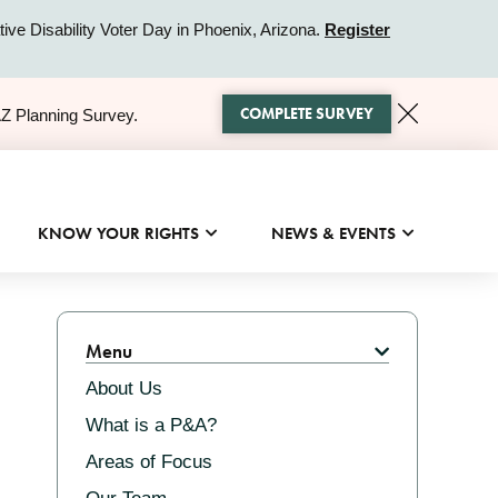
ive Disability Voter Day in Phoenix, Arizona.
Register
COMPLETE SURVEY
AZ Planning Survey.
KNOW YOUR RIGHTS
NEWS & EVENTS
Related
Menu
About Us
What is a P&A?
Areas of Focus