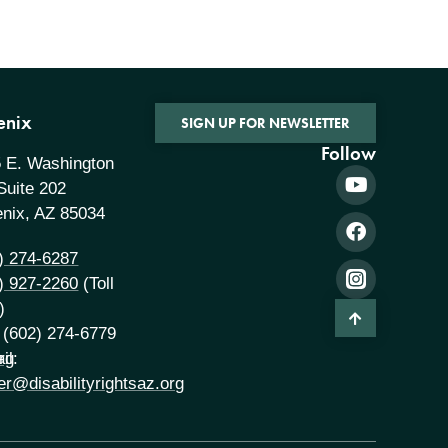
enix
SIGN UP FOR NEWSLETTER
Follow
 E. Washington
 Suite 202
nix, AZ 85034
) 274-6287
) 927-2260
(Toll
)
 (602) 274-6779
rg
il:
er@disabilityrightsaz.org