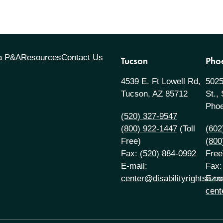
 a P&A
Resources
Contact Us
Tucson
Pho
4539 E. Ft Lowell Rd,
5025
Tucson, AZ 85712
St.,
Phoe
(520) 327-9547
(800) 922-1447
(Toll
(602
Free)
(800
Fax: (520) 884-0992
Free
E-mail:
Fax:
center@disabilityrightsaz.o
E-ma
cent