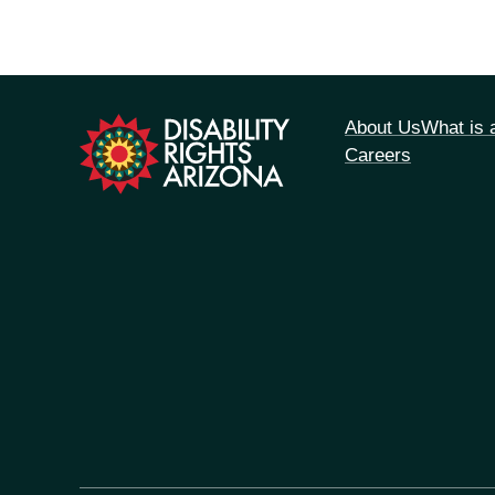
tion
About Us
What is
Careers