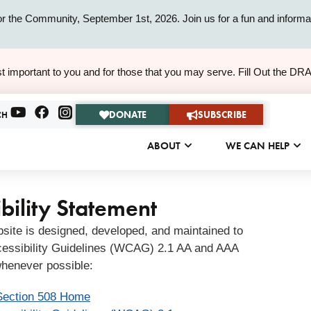
or the Community, September 1st, 2026. Join us for a fun and informat
ALERT
t important to you and for those that you may serve. Fill Out the DR
ALERT
DONATE
SUBSCRIBE
CH
ABOUT
WE CAN HELP
bility Statement
bsite is designed, developed, and maintained to
essibility Guidelines (WCAG) 2.1 AA and AAA
henever possible:
Section 508 Home