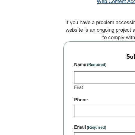
Web Content Acc
If you have a problem accessin
website is an ongoing project 
to comply with
Su
Name
(Required)
First
Phone
Email
(Required)