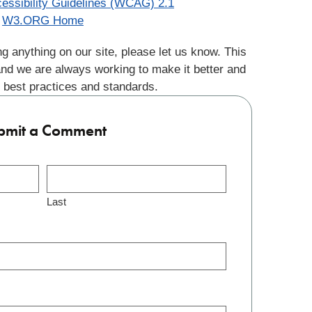
essibility Guidelines (WCAG) 2.1
W3.ORG Home
g anything on our site, please let us know. This
and we are always working to make it better and
 best practices and standards.
bmit a Comment
Last