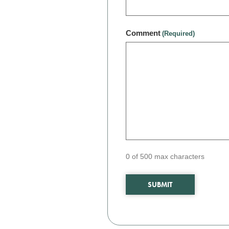
Comment
(Required)
0 of 500 max characters