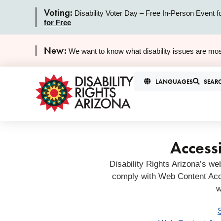
Voting:
Disability Voter Day – Free In-Person Event f
for Free
New:
We want to know what disability issues are mos
LANGUAGES
SEAR
Accessi
Disability Rights Arizona’s we
comply with Web Content Acc
w