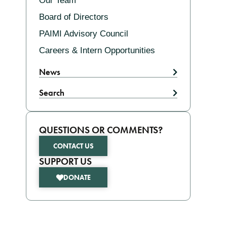
Our Team
Board of Directors
PAIMI Advisory Council
Careers & Intern Opportunities
News
Search
QUESTIONS OR COMMENTS?
CONTACT US
SUPPORT US
DONATE