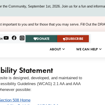
or the Community, September 1st, 2026. Join us for a fun and informat
ALERT
t important to you and for those that you may serve. Fill Out the DR
ALERT
DONATE
SUBSCRIBE
CH
ABOUT
WE CAN HELP
bility Statement
bsite is designed, developed, and maintained to
essibility Guidelines (WCAG) 2.1 AA and AAA
henever possible:
Section 508 Home