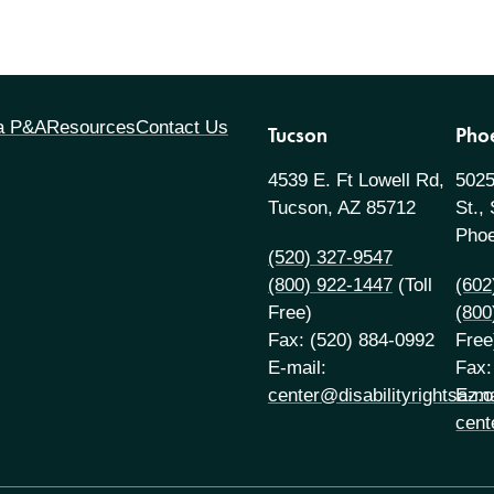
 a P&A
Resources
Contact Us
Tucson
Pho
4539 E. Ft Lowell Rd,
5025
Tucson, AZ 85712
St.,
Phoe
(520) 327-9547
(800) 922-1447
(Toll
(602
Free)
(800
Fax: (520) 884-0992
Free
E-mail:
Fax:
center@disabilityrightsaz.o
E-ma
cent