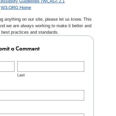
essibility Guidelines (WCAG) 2.1
W3.ORG Home
g anything on our site, please let us know. This
and we are always working to make it better and
 best practices and standards.
bmit a Comment
Last