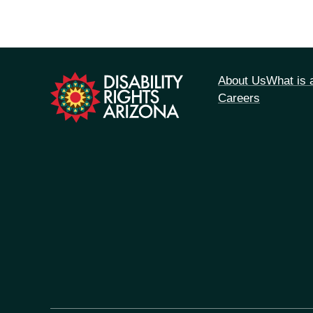
tion
About Us
What is
Careers