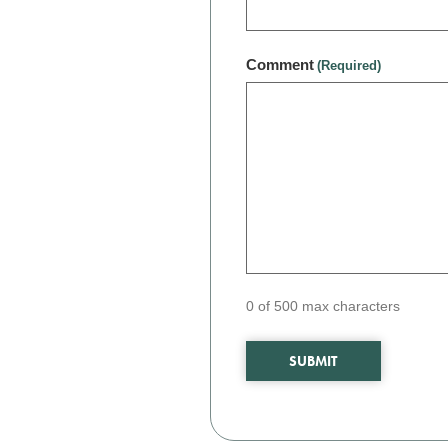
Comment
(Required)
0 of 500 max characters