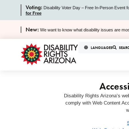
Voting:
Disability Voter Day – Free In-Person Event f
for Free
New:
We want to know what disability issues are mos
LANGUAGES
SEAR
Accessi
Disability Rights Arizona’s we
comply with Web Content Acc
w