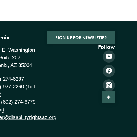
enix
SIGN UP FOR NEWSLETTER
Follow
 E. Washington
 Suite 202
nix, AZ 85034
) 274-6287
) 927-2260
(Toll
)
 (602) 274-6779
rg
il:
er@disabilityrightsaz.org