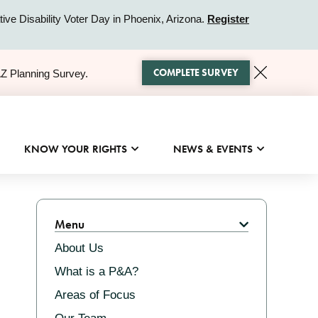
ive Disability Voter Day in Phoenix, Arizona.
Register
COMPLETE SURVEY
AZ Planning Survey.
KNOW YOUR RIGHTS
NEWS & EVENTS
Related
Menu
About Us
What is a P&A?
Areas of Focus