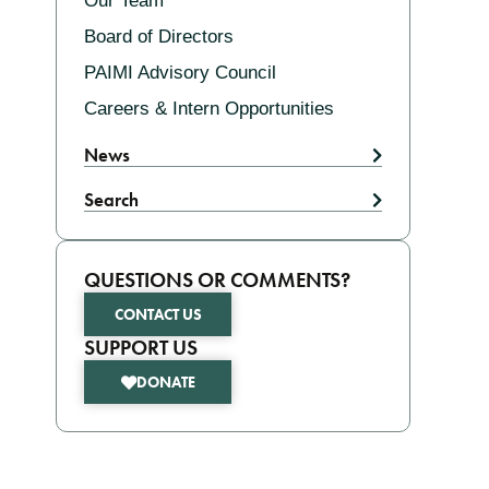
Our Team
Board of Directors
PAIMI Advisory Council
Careers & Intern Opportunities
News
Search
QUESTIONS OR COMMENTS?
CONTACT US
SUPPORT US
DONATE