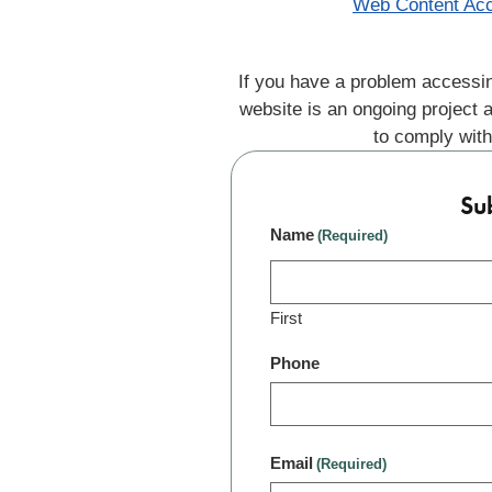
Web Content Acc
If you have a problem accessin
website is an ongoing project 
to comply with
Su
Name
(Required)
First
Phone
Email
(Required)