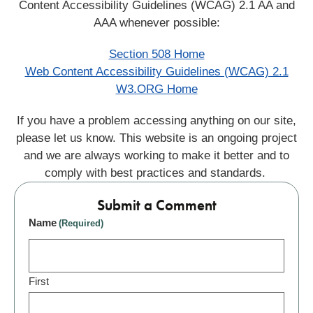
Content Accessibility Guidelines (WCAG) 2.1 AA and
AAA whenever possible:
Section 508 Home
Web Content Accessibility Guidelines (WCAG) 2.1
W3.ORG Home
If you have a problem accessing anything on our site,
please let us know. This website is an ongoing project
and we are always working to make it better and to
comply with best practices and standards.
Submit a Comment
Name
(Required)
First