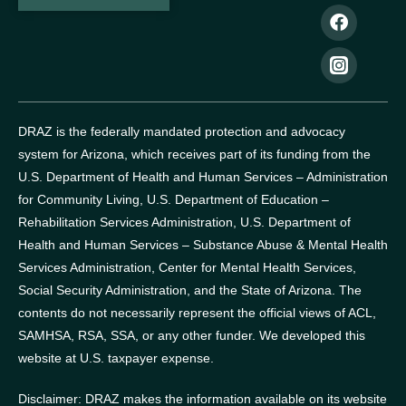
DRAZ is the federally mandated protection and advocacy
system for Arizona, which receives part of its funding from the
U.S. Department of Health and Human Services – Administration
for Community Living, U.S. Department of Education –
Rehabilitation Services Administration, U.S. Department of
Health and Human Services – Substance Abuse & Mental Health
Services Administration, Center for Mental Health Services,
Social Security Administration, and the State of Arizona.
The
contents do not necessarily represent the official views of ACL,
SAMHSA, RSA, SSA, or any other funder.
We developed this
website at U.S. taxpayer expense.
Disclaimer: DRAZ makes the information available on its website