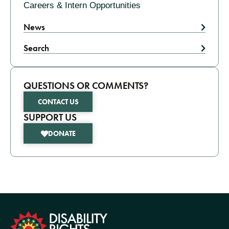
Careers & Intern Opportunities
News
Search
QUESTIONS OR COMMENTS?
CONTACT US
SUPPORT US
DONATE
formation