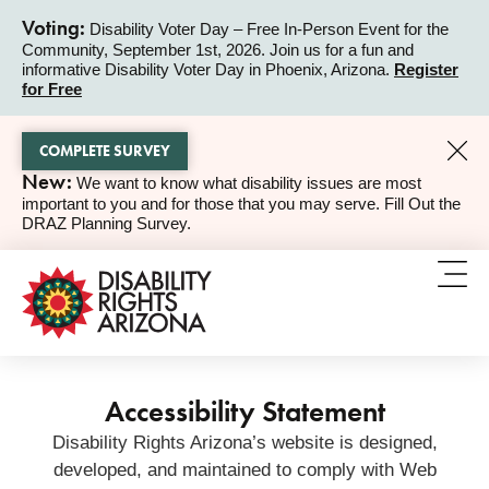
Voting:
Disability Voter Day – Free In-Person Event for the
Community, September 1st, 2026. Join us for a fun and
ALERT
informative Disability Voter Day in Phoenix, Arizona.
Register
for Free
COMPLETE SURVEY
New:
We want to know what disability issues are most
ALERT
important to you and for those that you may serve. Fill Out the
DRAZ Planning Survey.
Accessibility Statement
Disability Rights Arizona’s website is designed,
developed, and maintained to comply with Web