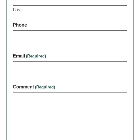
Last
Phone
Email
(Required)
Comment
(Required)