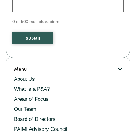
0 of 500 max characters
Related
Menu
About Us
What is a P&A?
Areas of Focus
Our Team
Board of Directors
PAIMI Advisory Council