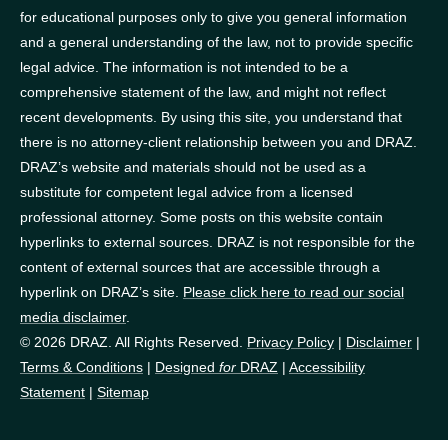
for educational purposes only to give you general information
and a general understanding of the law, not to provide specific
legal advice. The information is not intended to be a
comprehensive statement of the law, and might not reflect
recent developments. By using this site, you understand that
there is no attorney-client relationship between you and DRAZ.
DRAZ’s website and materials should not be used as a
substitute for competent legal advice from a licensed
professional attorney. Some posts on this website contain
hyperlinks to external sources. DRAZ is not responsible for the
content of external sources that are accessible through a
hyperlink on DRAZ’s site.
Please click here to read our social
media disclaimer
.
© 2026 DRAZ. All Rights Reserved.
Privacy Policy
|
Disclaimer
|
Terms & Conditions
|
Designed
for
DRAZ
|
Accessibility
Statement
|
Sitemap