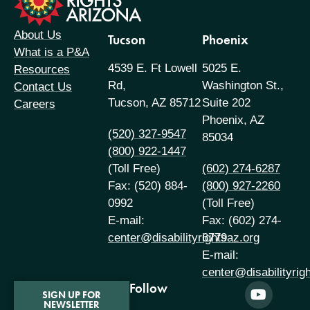
About Us
Tucson
Phoenix
What is a P&A
4539 E. Ft Lowell
5025 E.
Resources
Rd,
Washington St.,
Contact Us
Tucson, AZ 85712
Suite 202
Careers
Phoenix, AZ
(520) 327-9547
85034
(800) 922-1447
(Toll Free)
(602) 274-6287
Fax: (520) 884-
(800) 927-2260
0992
(Toll Free)
E-mail:
Fax: (602) 274-
center@disabilityrightsaz.org
6779
E-mail:
center@disabilityrig
Follow
SIGN UP FOR
NEWSLETTER