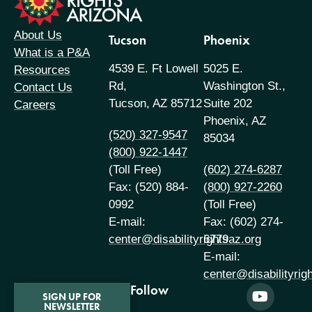
About Us
Tucson
Phoenix
What is a P&A
4539 E. Ft Lowell
5025 E.
Resources
Rd,
Washington St.,
Contact Us
Tucson, AZ 85712
Suite 202
Careers
Phoenix, AZ
(520) 327-9547
85034
(800) 922-1447
(Toll Free)
(602) 274-6287
Fax: (520) 884-
(800) 927-2260
0992
(Toll Free)
E-mail:
Fax: (602) 274-
center@disabilityrightsaz.org
6779
E-mail:
center@disabilityrig
Follow
SIGN UP FOR
NEWSLETTER