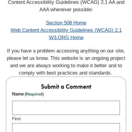
Content Accessibility Guidelines (WCAG) 2.1 AA and
AAA whenever possible:
Section 508 Home
Web Content Accessibility Guidelines (WCAG) 2.1
W3.ORG Home
If you have a problem accessing anything on our site,
please let us know. This website is an ongoing project
and we are always working to make it better and to
comply with best practices and standards.
Submit a Comment
Name
(Required)
First