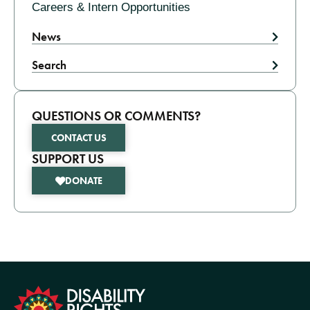
Careers & Intern Opportunities
News
Search
QUESTIONS OR COMMENTS?
CONTACT US
SUPPORT US
DONATE
formation