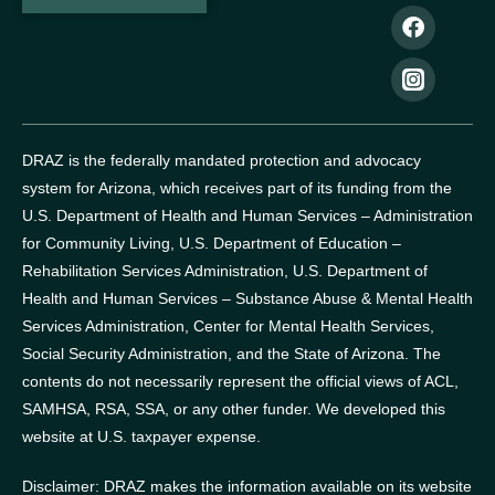
DRAZ is the federally mandated protection and advocacy
system for Arizona, which receives part of its funding from the
U.S. Department of Health and Human Services – Administration
for Community Living, U.S. Department of Education –
Rehabilitation Services Administration, U.S. Department of
Health and Human Services – Substance Abuse & Mental Health
Services Administration, Center for Mental Health Services,
Social Security Administration, and the State of Arizona.
The
contents do not necessarily represent the official views of ACL,
SAMHSA, RSA, SSA, or any other funder.
We developed this
website at U.S. taxpayer expense.
Disclaimer: DRAZ makes the information available on its website