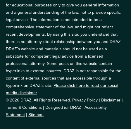
for educational purposes only to give you general information
and a general understanding of the law, not to provide specific
legal advice. The information is not intended to be a
comprehensive statement of the law, and might not reflect
recent developments. By using this site, you understand that
there is no attorney-client relationship between you and DRAZ.
DRAZ’s website and materials should not be used as a
substitute for competent legal advice from a licensed
professional attorney. Some posts on this website contain
hyperlinks to external sources. DRAZ is not responsible for the
content of external sources that are accessible through a
hyperlink on DRAZ’s site.
Please click here to read our social
media disclaimer
.
© 2026 DRAZ. All Rights Reserved.
Privacy Policy
|
Disclaimer
|
Terms & Conditions
|
Designed
for
DRAZ
|
Accessibility
Statement
|
Sitemap