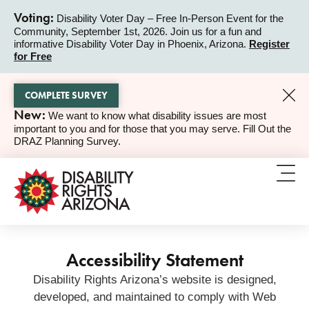
Voting:
Disability Voter Day – Free In-Person Event for the
Community, September 1st, 2026. Join us for a fun and
ALERT
informative Disability Voter Day in Phoenix, Arizona.
Register
for Free
COMPLETE SURVEY
New:
We want to know what disability issues are most
ALERT
important to you and for those that you may serve. Fill Out the
DRAZ Planning Survey.
Accessibility Statement
Disability Rights Arizona’s website is designed,
developed, and maintained to comply with Web