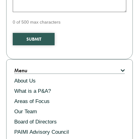
0 of 500 max characters
Related
Menu
About Us
What is a P&A?
Areas of Focus
Our Team
Board of Directors
PAIMI Advisory Council