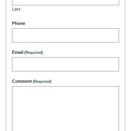
Last
Phone
Email
(Required)
Comment
(Required)