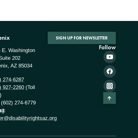
enix
SIGN UP FOR NEWSLETTER
Follow
 E. Washington
 Suite 202
nix, AZ 85034
) 274-6287
) 927-2260
(Toll
)
 (602) 274-6779
rg
il:
er@disabilityrightsaz.org