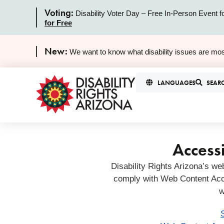
Voting:
Disability Voter Day – Free In-Person Event f
for Free
New:
We want to know what disability issues are mos
LANGUAGES
SEAR
Accessi
Disability Rights Arizona’s we
comply with Web Content Acc
w