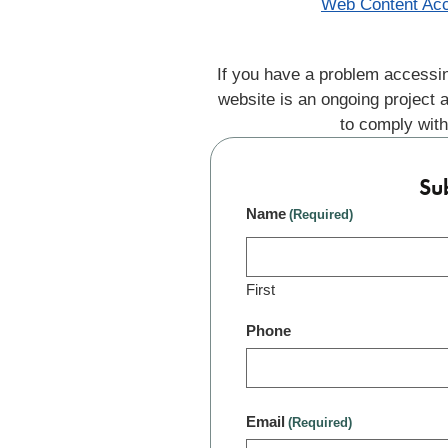
Web Content Acc
If you have a problem accessin
website is an ongoing project 
to comply with
Su
Name
(Required)
First
Phone
Email
(Required)