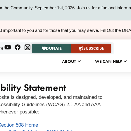
or the Community, September 1st, 2026. Join us for a fun and informat
ALERT
t important to you and for those that you may serve. Fill Out the DR
ALERT
DONATE
SUBSCRIBE
CH
ABOUT
WE CAN HELP
bility Statement
bsite is designed, developed, and maintained to
essibility Guidelines (WCAG) 2.1 AA and AAA
henever possible:
Section 508 Home