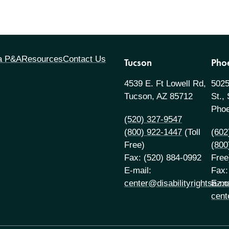
 a P&A
Resources
Contact Us
Tucson
Pho
4539 E. Ft Lowell Rd,
5025
Tucson, AZ 85712
St.,
Phoe
(520) 327-9547
(800) 922-1447
(Toll
(602
Free)
(800
Fax: (520) 884-0992
Free
E-mail:
Fax:
center@disabilityrightsaz.o
E-ma
cent