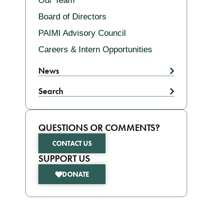
Our Team
Board of Directors
PAIMI Advisory Council
Careers & Intern Opportunities
News
Search
QUESTIONS OR COMMENTS?
CONTACT US
SUPPORT US
DONATE