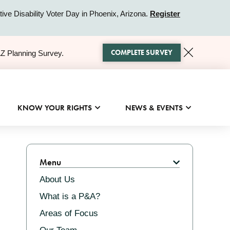
ive Disability Voter Day in Phoenix, Arizona.
Register
COMPLETE SURVEY
AZ Planning Survey.
KNOW YOUR RIGHTS
NEWS & EVENTS
Related
Menu
About Us
What is a P&A?
Areas of Focus