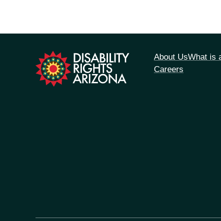
tion
About Us
What is
Careers