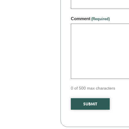
Comment
(Required)
0 of 500 max characters