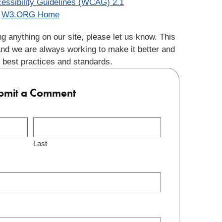
essibility Guidelines (WCAG) 2.1
W3.ORG Home
g anything on our site, please let us know. This
and we are always working to make it better and
 best practices and standards.
bmit a Comment
Last