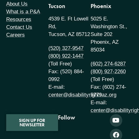
About Us
Tucson
Phoenix
What is a P&A
4539 E. Ft Lowell
5025 E.
Resources
Rd,
Washington St.,
Contact Us
Tucson, AZ 85712
Suite 202
Careers
Phoenix, AZ
(520) 327-9547
85034
(800) 922-1447
(Toll Free)
(602) 274-6287
Fax: (520) 884-
(800) 927-2260
0992
(Toll Free)
E-mail:
Fax: (602) 274-
center@disabilityrightsaz.org
6779
E-mail:
center@disabilityrig
Follow
SIGN UP FOR
NEWSLETTER