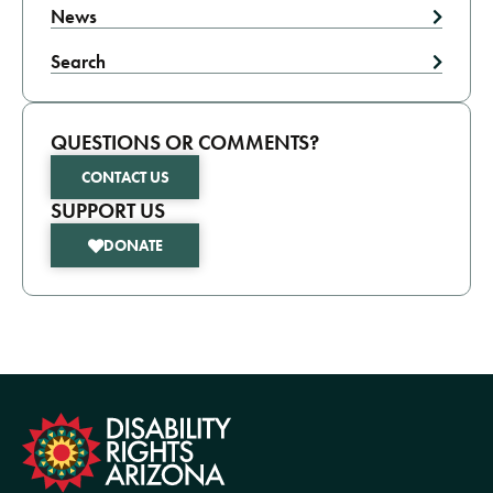
News
Search
QUESTIONS OR COMMENTS?
CONTACT US
SUPPORT US
DONATE
formation