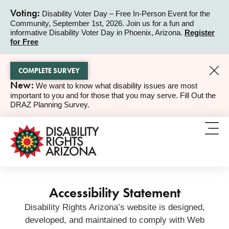
Voting:
Disability Voter Day – Free In-Person Event for the
Community, September 1st, 2026. Join us for a fun and
ALERT
informative Disability Voter Day in Phoenix, Arizona.
Register
for Free
COMPLETE SURVEY
New:
We want to know what disability issues are most
ALERT
important to you and for those that you may serve. Fill Out the
DRAZ Planning Survey.
Accessibility Statement
Disability Rights Arizona’s website is designed,
developed, and maintained to comply with Web