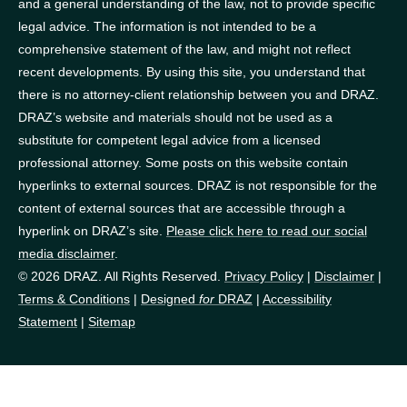
and a general understanding of the law, not to provide specific
legal advice. The information is not intended to be a
comprehensive statement of the law, and might not reflect
recent developments. By using this site, you understand that
there is no attorney-client relationship between you and DRAZ.
DRAZ’s website and materials should not be used as a
substitute for competent legal advice from a licensed
professional attorney. Some posts on this website contain
hyperlinks to external sources. DRAZ is not responsible for the
content of external sources that are accessible through a
hyperlink on DRAZ’s site.
Please click here to read our social
media disclaimer
.
© 2026 DRAZ. All Rights Reserved.
Privacy Policy
|
Disclaimer
|
Terms & Conditions
|
Designed
for
DRAZ
|
Accessibility
Statement
|
Sitemap