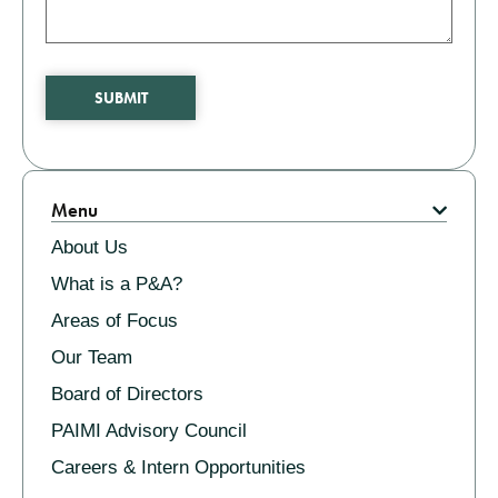
SUBMIT
Related
Menu
About Us
What is a P&A?
Areas of Focus
Our Team
Board of Directors
PAIMI Advisory Council
Careers & Intern Opportunities