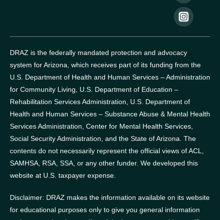
DRAZ is the federally mandated protection and advocacy
system for Arizona, which receives part of its funding from the
U.S. Department of Health and Human Services – Administration
for Community Living, U.S. Department of Education –
Rehabilitation Services Administration, U.S. Department of
Health and Human Services – Substance Abuse & Mental Health
Services Administration, Center for Mental Health Services,
Social Security Administration, and the State of Arizona.
The
contents do not necessarily represent the official views of ACL,
SAMHSA, RSA, SSA, or any other funder.
We developed this
website at U.S. taxpayer expense.
Disclaimer: DRAZ makes the information available on its website
for educational purposes only to give you general information