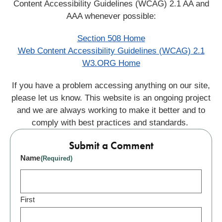
Content Accessibility Guidelines (WCAG) 2.1 AA and
AAA whenever possible:
Section 508 Home
Web Content Accessibility Guidelines (WCAG) 2.1
W3.ORG Home
If you have a problem accessing anything on our site,
please let us know. This website is an ongoing project
and we are always working to make it better and to
comply with best practices and standards.
Submit a Comment
Name
(Required)
First