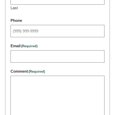
Last
Phone
Email
(Required)
Comment
(Required)