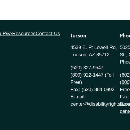
 a P&A
Resources
Contact Us
Tucson
Pho
4539 E. Ft Lowell Rd,
5025
Tucson, AZ 85712
St.,
Phoe
(520) 327-9547
(800) 922-1447
(Toll
(602
Free)
(800
Fax: (520) 884-0992
Free
E-mail:
Fax:
center@disabilityrightsaz.o
E-ma
cent