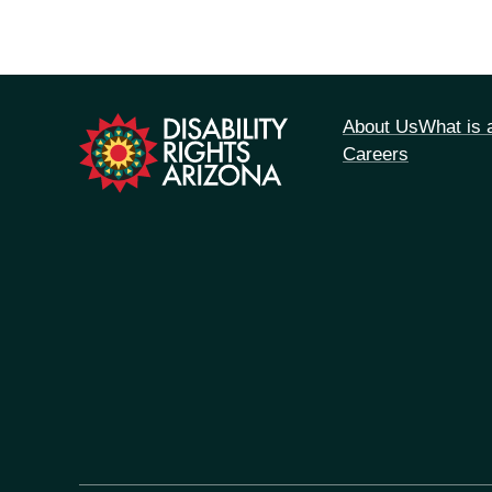
tion
About Us
What is
Careers