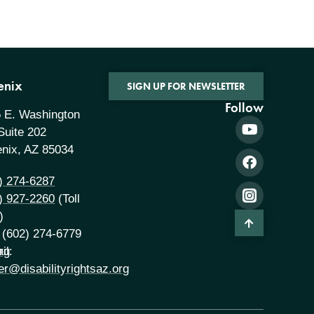
enix
SIGN UP FOR NEWSLETTER
Follow
 E. Washington
 Suite 202
nix, AZ 85034
) 274-6287
) 927-2260
(Toll
)
 (602) 274-6779
rg
il:
er@disabilityrightsaz.org