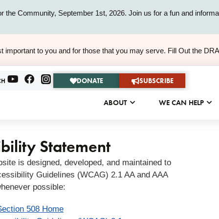
or the Community, September 1st, 2026. Join us for a fun and informat
ALERT
t important to you and for those that you may serve. Fill Out the DR
ALERT
DONATE
SUBSCRIBE
CH
ABOUT
WE CAN HELP
bility Statement
bsite is designed, developed, and maintained to
essibility Guidelines (WCAG) 2.1 AA and AAA
henever possible:
Section 508 Home