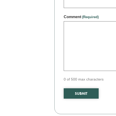
Comment
(Required)
0 of 500 max characters