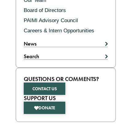
Our Team
Board of Directors
PAIMI Advisory Council
Careers & Intern Opportunities
News
Search
QUESTIONS OR COMMENTS?
CONTACT US
SUPPORT US
DONATE