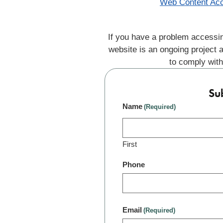
Web Content Acc
If you have a problem accessin
website is an ongoing project 
to comply with
Su
Name
(Required)
First
Phone
Email
(Required)