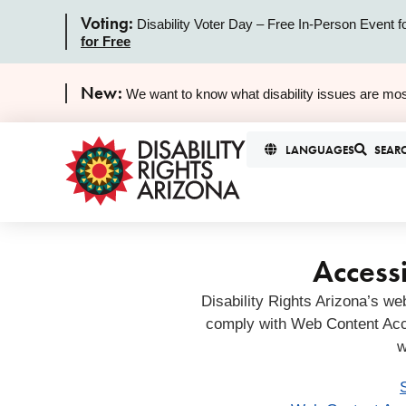
Voting:
Disability Voter Day – Free In-Person Event f
for Free
New:
We want to know what disability issues are mos
LANGUAGES
SEAR
Accessi
Disability Rights Arizona’s we
comply with Web Content Acc
w