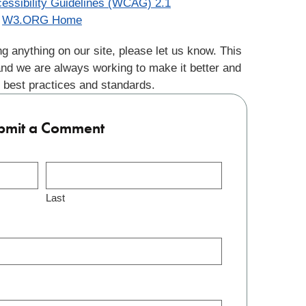
essibility Guidelines (WCAG) 2.1
W3.ORG Home
g anything on our site, please let us know. This
and we are always working to make it better and
 best practices and standards.
bmit a Comment
Last