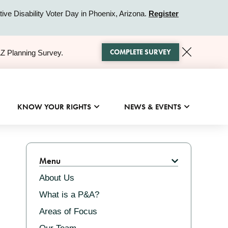
ive Disability Voter Day in Phoenix, Arizona.
Register
COMPLETE SURVEY
AZ Planning Survey.
KNOW YOUR RIGHTS
NEWS & EVENTS
Related
Menu
About Us
What is a P&A?
Areas of Focus