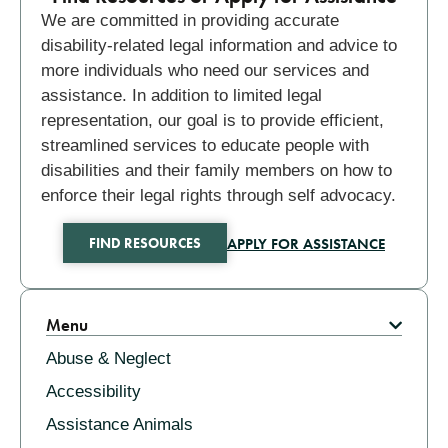
We are committed in providing accurate
disability-related legal information and advice to
more individuals who need our services and
assistance. In addition to limited legal
representation, our goal is to provide efficient,
streamlined services to educate people with
disabilities and their family members on how to
enforce their legal rights through self advocacy.
APPLY FOR ASSISTANCE
FIND RESOURCES
Related
Menu
Abuse & Neglect
Accessibility
Assistance Animals