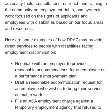
advocacy tools, consultations, outreach and training in
the community on employment rights, and systemic
work focused on the rights of applicants and
employees with disabilities based on our focus areas
and resources.
Here are some examples of how DRAZ may provide
direct services to people with disabilities facing
employment discrimination:
Negotiate with an employer to provide
reasonable accommodations for an employee on
a performance improvement plan.
Draft a reasonable accommodation request for
an employee who wishes to bring their service
animal to work.
File an ADA employment charge against a
temporary employment agency that refused to