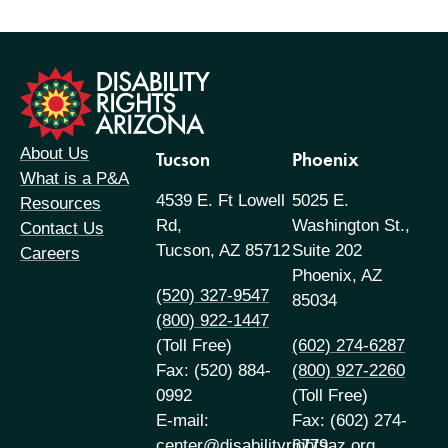
formation
About Us
Tucson
Phoenix
What is a P&A
4539 E. Ft Lowell
5025 E.
Resources
Rd,
Washington St.,
Contact Us
Tucson, AZ 85712
Suite 202
Careers
Phoenix, AZ
(520) 327-9547
85034
(800) 922-1447
(Toll Free)
(602) 274-6287
Fax: (520) 884-
(800) 927-2260
0992
(Toll Free)
E-mail:
Fax: (602) 274-
center@disabilityrightsaz.org
6779