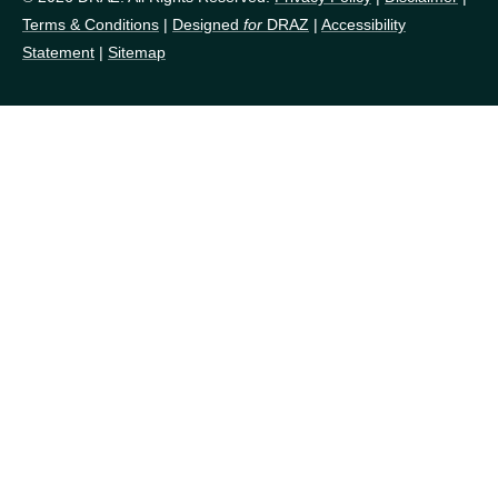
Terms & Conditions
|
Designed
for
DRAZ
|
Accessibility
Statement
|
Sitemap