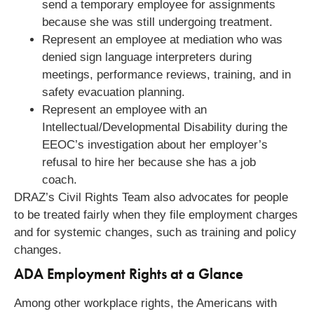
send a temporary employee for assignments
because she was still undergoing treatment.
Represent an employee at mediation who was
denied sign language interpreters during
meetings, performance reviews, training, and in
safety evacuation planning.
Represent an employee with an
Intellectual/Developmental Disability during the
EEOC’s investigation about her employer’s
refusal to hire her because she has a job
coach.
DRAZ’s Civil Rights Team also advocates for people
to be treated fairly when they file employment charges
and for systemic changes, such as training and policy
changes.
ADA Employment Rights at a Glance
Among other workplace rights, the Americans with