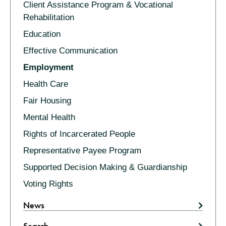
Client Assistance Program & Vocational
Rehabilitation
Education
Effective Communication
Employment
Health Care
Fair Housing
Mental Health
Rights of Incarcerated People
Representative Payee Program
Supported Decision Making & Guardianship
Voting Rights
News