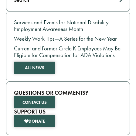
Search
EMPLOYMENT NEWS
Services and Events for National Disability
Employment Awareness Month
Weekly Work Tips—A Series for the New Year
Current and Former Circle K Employees May Be
Eligible for Compensation for ADA Violations
ALL NEWS
QUESTIONS OR COMMENTS?
CONTACT US
SUPPORT US
DONATE