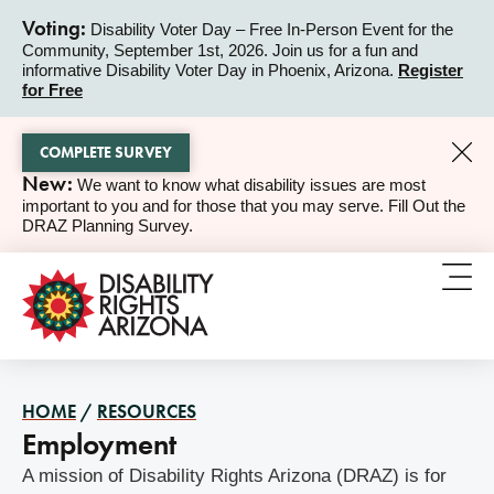
Voting:
Disability Voter Day – Free In-Person Event for the
Community, September 1st, 2026. Join us for a fun and
ALERT
informative Disability Voter Day in Phoenix, Arizona.
Register
for Free
COMPLETE SURVEY
New:
We want to know what disability issues are most
ALERT
important to you and for those that you may serve. Fill Out the
DRAZ Planning Survey.
HOME
/
RESOURCES
Employment
A mission of Disability Rights Arizona (DRAZ) is for