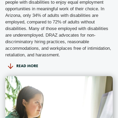
people with disabilities to enjoy equal employment
opportunities in meaningful work of their choice. In
Arizona, only 34% of adults with disabilities are
employed, compared to 72% of adults without
disabilities. Many of those employed with disabilities
are underemployed. DRAZ advocates for non-
discriminatory hiring practices, reasonable
accommodations, and workplaces free of intimidation,
retaliation, and harassment.
READ MORE