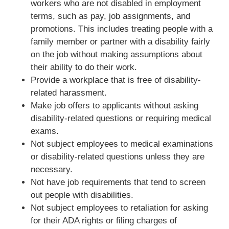
workers who are not disabled in employment
terms, such as pay, job assignments, and
promotions. This includes treating people with a
family member or partner with a disability fairly
on the job without making assumptions about
their ability to do their work.
Provide a workplace that is free of disability-
related harassment.
Make job offers to applicants without asking
disability-related questions or requiring medical
exams.
Not subject employees to medical examinations
or disability-related questions unless they are
necessary.
Not have job requirements that tend to screen
out people with disabilities.
Not subject employees to retaliation for asking
for their ADA rights or filing charges of