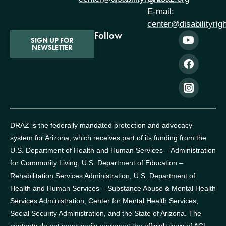
E-mail:
center@disabilityrig
Follow
SIGN UP FOR
NEWSLETTER
DRAZ is the federally mandated protection and advocacy
system for Arizona, which receives part of its funding from the
U.S. Department of Health and Human Services – Administration
for Community Living, U.S. Department of Education –
Rehabilitation Services Administration, U.S. Department of
Health and Human Services – Substance Abuse & Mental Health
Services Administration, Center for Mental Health Services,
Social Security Administration, and the State of Arizona.
The
contents do not necessarily represent the official views of ACL,