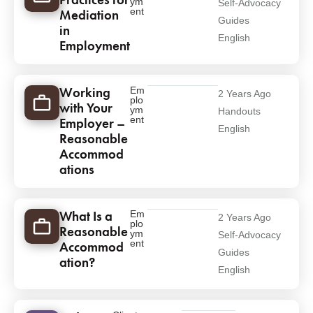
ym
Self-Advocacy
ent
Mediation
Guides
in
English
Employment
Working
Em
2 Years Ago
plo
with Your
ym
Handouts
ent
Employer –
English
Reasonable
Accommod
ations
What Is a
Em
2 Years Ago
plo
Reasonable
ym
Self-Advocacy
ent
Accommod
Guides
ation?
English