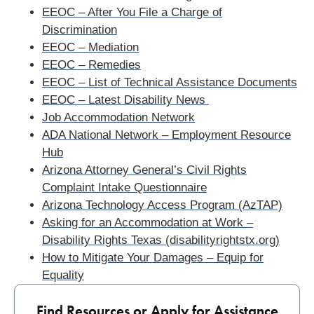
EEOC – After You File a Charge of
Discrimination
EEOC – Mediation
EEOC – Remedies
EEOC – List of Technical Assistance Documents
EEOC – Latest Disability News
Job Accommodation Network
ADA National Network – Employment Resource
Hub
Arizona Attorney General’s Civil Rights
Complaint Intake Questionnaire
Arizona Technology Access Program (AzTAP)
Asking for an Accommodation at Work –
Disability Rights Texas (disabilityrightstx.org)
How to Mitigate Your Damages – Equip for
Equality
Find Resources or Apply for Assistance