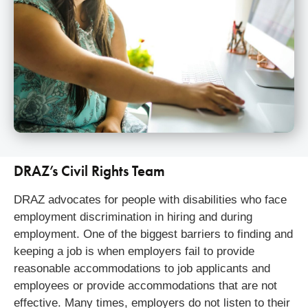
DRAZ’s Civil Rights Team
DRAZ advocates for people with disabilities who face
employment discrimination in hiring and during
employment. One of the biggest barriers to finding and
keeping a job is when employers fail to provide
reasonable accommodations to job applicants and
employees or provide accommodations that are not
effective. Many times, employers do not listen to their