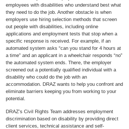
employees with disabilities who understand best what
they need to do the job. Another obstacle is when
employers use hiring selection methods that screen
out people with disabilities, including online
applications and employment tests that stop when a
specific response is received. For example, if an
automated system asks “can you stand for 4 hours at
a time” and an applicant in a wheelchair responds “no”
the automated system ends. There, the employer
screened out a potentially qualified individual with a
disability who could do the job with an
accommodation. DRAZ wants to help you confront and
eliminate barriers keeping you from working to your
potential.
DRAZ’s Civil Rights Team addresses employment
discrimination based on disability by providing direct
client services, technical assistance and self-