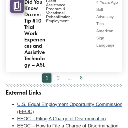
Did You
Client
4 Years Ago
Assistance
Know
Program &
Self-
Vocational
Dozen:
Advocacy
Rehabilitation
,
Tip #10
Employment
Tips
Trial
American
Work
Sign
Experien
ces and
Language
Assistive
Technolo
gy – ASL
Pagination
1
2
…
8
External Links
U.S. Equal Employment Opportunity Commission
(EEOC)
EEOC – Filing A Charge of Discrimination
EEOC – How to File a Charge of Discrimination