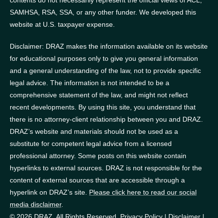
SAMHSA, RSA, SSA, or any other funder.
We developed this
website at U.S. taxpayer expense.
Disclaimer: DRAZ makes the information available on its website
for educational purposes only to give you general information
and a general understanding of the law, not to provide specific
legal advice. The information is not intended to be a
comprehensive statement of the law, and might not reflect
recent developments. By using this site, you understand that
there is no attorney-client relationship between you and DRAZ.
DRAZ’s website and materials should not be used as a
substitute for competent legal advice from a licensed
professional attorney. Some posts on this website contain
hyperlinks to external sources. DRAZ is not responsible for the
content of external sources that are accessible through a
hyperlink on DRAZ’s site.
Please click here to read our social
media disclaimer
.
© 2026 DRAZ. All Rights Reserved.
Privacy Policy
|
Disclaimer
|