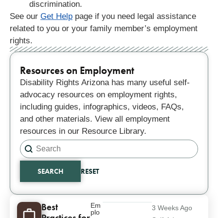
discrimination.
See our
Get Help
page if you need legal assistance
related to you or your family member’s employment
rights.
Resources on Employment
Disability Rights Arizona has many useful self-
advocacy resources on employment rights,
including guides, infographics, videos, FAQs,
and other materials. View all employment
resources in our Resource Library.
Search content
Search
SEARCH
RESET
Results
Best
Em
3 Weeks Ago
plo
Practices for