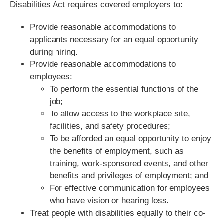
Disabilities Act requires covered employers to:
Provide reasonable accommodations to
applicants necessary for an equal opportunity
during hiring.
Provide reasonable accommodations to
employees:
To perform the essential functions of the
job;
To allow access to the workplace site,
facilities, and safety procedures;
To be afforded an equal opportunity to enjoy
the benefits of employment, such as
training, work-sponsored events, and other
benefits and privileges of employment; and
For effective communication for employees
who have vision or hearing loss.
Treat people with disabilities equally to their co-