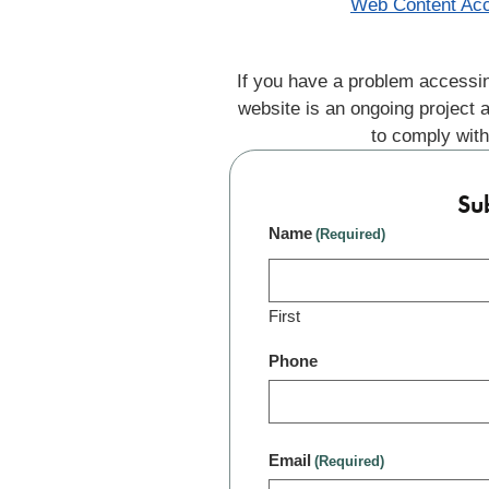
Web Content Acc
If you have a problem accessin
website is an ongoing project 
to comply with
Su
Name
(Required)
First
Phone
Email
(Required)