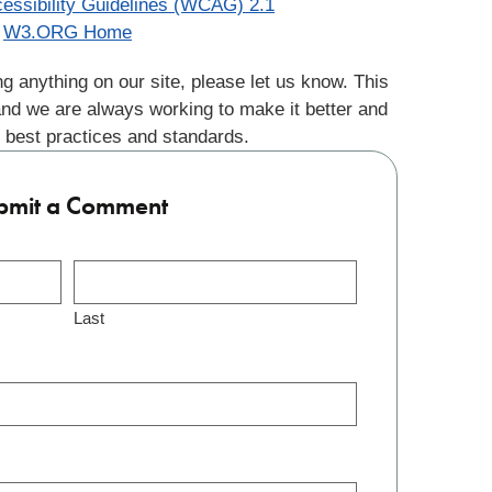
essibility Guidelines (WCAG) 2.1
W3.ORG Home
g anything on our site, please let us know. This
and we are always working to make it better and
 best practices and standards.
bmit a Comment
Last