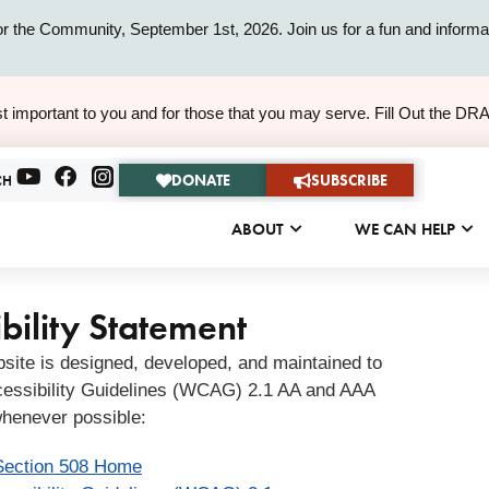
or the Community, September 1st, 2026. Join us for a fun and informat
ALERT
t important to you and for those that you may serve. Fill Out the DR
ALERT
DONATE
SUBSCRIBE
CH
ABOUT
WE CAN HELP
bility Statement
bsite is designed, developed, and maintained to
essibility Guidelines (WCAG) 2.1 AA and AAA
henever possible:
Section 508 Home