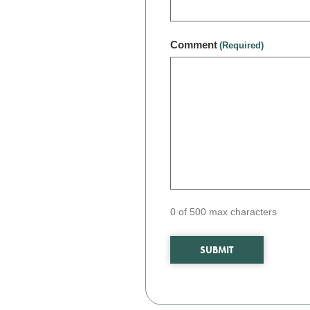
Comment
(Required)
0 of 500 max characters