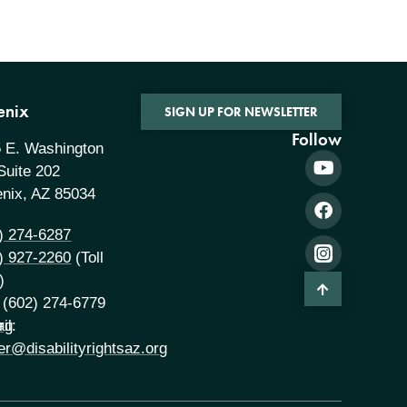
enix
SIGN UP FOR NEWSLETTER
Follow
 E. Washington
 Suite 202
nix, AZ 85034
) 274-6287
) 927-2260
(Toll
)
 (602) 274-6779
rg
il:
er@disabilityrightsaz.org