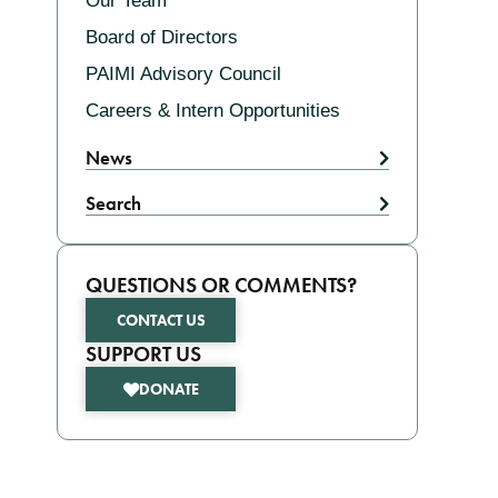
Our Team
Board of Directors
PAIMI Advisory Council
Careers & Intern Opportunities
News
Search
QUESTIONS OR COMMENTS?
CONTACT US
SUPPORT US
DONATE