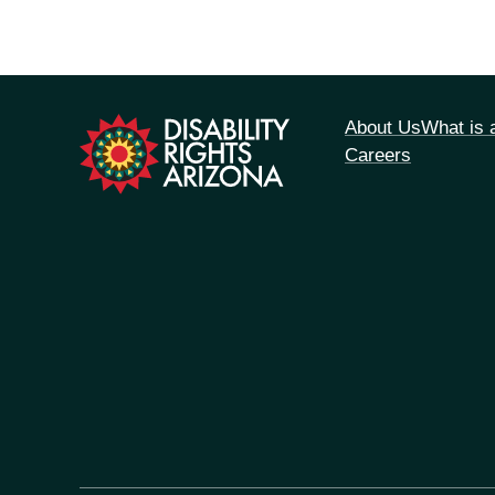
tion
About Us
What is
Careers