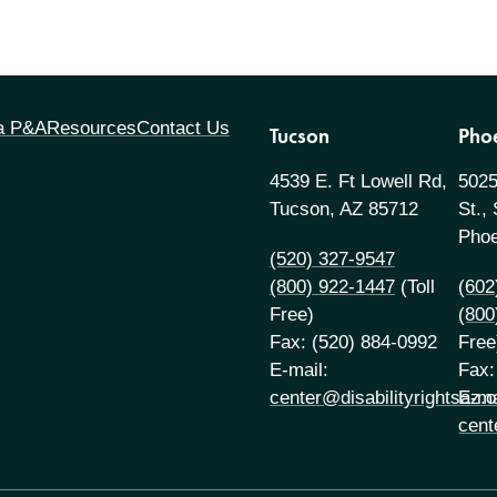
 a P&A
Resources
Contact Us
Tucson
Pho
4539 E. Ft Lowell Rd,
5025
Tucson, AZ 85712
St.,
Phoe
(520) 327-9547
(800) 922-1447
(Toll
(602
Free)
(800
Fax: (520) 884-0992
Free
E-mail:
Fax:
center@disabilityrightsaz.o
E-ma
cent