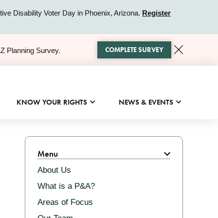
ive Disability Voter Day in Phoenix, Arizona.
Register
COMPLETE SURVEY
AZ Planning Survey.
KNOW YOUR RIGHTS
NEWS & EVENTS
Related
Menu
About Us
What is a P&A?
Areas of Focus