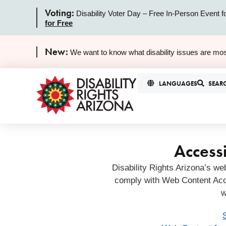
Voting:
Disability Voter Day – Free In-Person Event f
for Free
New:
We want to know what disability issues are mos
LANGUAGES
SEAR
Accessi
Disability Rights Arizona’s we
comply with Web Content Acc
w