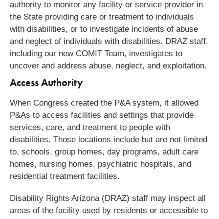
authority to monitor any facility or service provider in
the State providing care or treatment to individuals
with disabilities, or to investigate incidents of abuse
and neglect of individuals with disabilities.
DRAZ staff,
including our new COMIT Team, investigates to
uncover and address abuse, neglect, and exploitation.
Access Authority
When Congress created the P&A system, it allowed
P&As to access facilities and settings that provide
services, care, and treatment to people with
disabilities. Those locations include but are not limited
to, schools, group homes, day programs, adult care
homes, nursing homes, psychiatric hospitals, and
residential treatment facilities.
Disability Rights Arizona (DRAZ) staff may inspect all
areas of the facility used by residents or accessible to