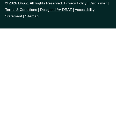
© 2026 DRAZ. All Rights Reserved.
Privacy Policy
|
Disclaimer
|
Terms & Conditions
|
Designed
for
DRAZ
|
Accessibility
Statement
|
Sitemap