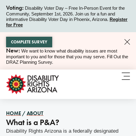
Voting:
Disability Voter Day – Free In-Person Event for the
Community, September 1st, 2026. Join us for a fun and
ALERT
informative Disability Voter Day in Phoenix, Arizona.
Register
for Free
COMPLETE SURVEY
New:
We want to know what disability issues are most
ALERT
important to you and for those that you may serve. Fill Out the
DRAZ Planning Survey.
HOME
/
ABOUT
What is a P&A?
Disability Rights Arizona is a federally designated