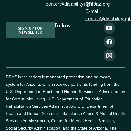
center@disabilityrightsaz.org
6779
E-mail:
center@disabilityrig
Follow
SIGN UP FOR
NEWSLETTER
DRAZ is the federally mandated protection and advocacy
system for Arizona, which receives part of its funding from the
U.S. Department of Health and Human Services – Administration
for Community Living, U.S. Department of Education –
Rehabilitation Services Administration, U.S. Department of
Health and Human Services – Substance Abuse & Mental Health
Services Administration, Center for Mental Health Services,
Social Security Administration, and the State of Arizona.
The