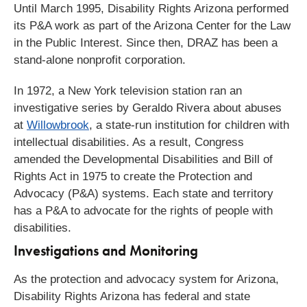
Until March 1995, Disability Rights Arizona performed
its P&A work as part of the Arizona Center for the Law
in the Public Interest. Since then, DRAZ has been a
stand-alone nonprofit corporation.
In 1972, a New York television station ran an
investigative series by Geraldo Rivera about abuses
at
Willowbrook
, a state-run institution for children with
intellectual disabilities. As a result, Congress
amended the Developmental Disabilities and Bill of
Rights Act in 1975 to create the Protection and
Advocacy (P&A) systems. Each state and territory
has a P&A to advocate for the rights of people with
disabilities.
Investigations and Monitoring​
As the protection and advocacy system for Arizona,
Disability Rights Arizona has federal and state