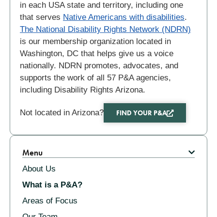
in each USA state and territory, including one
that serves
Native Americans with disabilities
.
The National Disability Rights Network (NDRN)
is our membership organization located in
Washington, DC that helps give us a voice
nationally. NDRN promotes, advocates, and
supports the work of all 57 P&A agencies,
including Disability Rights Arizona.
Not located in Arizona?
FIND YOUR P&A
Related
Menu
About Us
What is a P&A?
Areas of Focus
Our Team