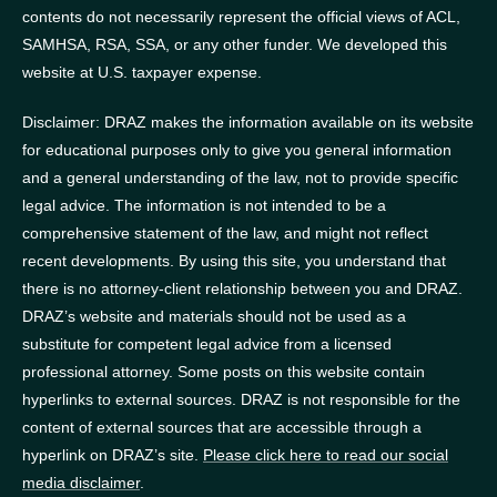
contents do not necessarily represent the official views of ACL,
SAMHSA, RSA, SSA, or any other funder.
We developed this
website at U.S. taxpayer expense.
Disclaimer: DRAZ makes the information available on its website
for educational purposes only to give you general information
and a general understanding of the law, not to provide specific
legal advice. The information is not intended to be a
comprehensive statement of the law, and might not reflect
recent developments. By using this site, you understand that
there is no attorney-client relationship between you and DRAZ.
DRAZ’s website and materials should not be used as a
substitute for competent legal advice from a licensed
professional attorney. Some posts on this website contain
hyperlinks to external sources. DRAZ is not responsible for the
content of external sources that are accessible through a
hyperlink on DRAZ’s site.
Please click here to read our social
media disclaimer
.