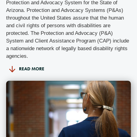
Protection and Advocacy System for the State of
Arizona. Protection and Advocacy Systems (P&As)
throughout the United States assure that the human
and civil rights of persons with disabilities are
protected.
The Protection and Advocacy (P&A)
System and Client Assistance Program (CAP) include
a nationwide network of legally based disability rights
agencies.
READ MORE