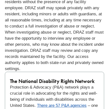
residents without the presence of any facility
employee. DRAZ staff may speak privately with any
resident, including minors or adults with guardians, at
all reasonable times, including at any time necessary
to conduct a full investigation of abuse or neglect.
When investigating abuse or neglect, DRAZ staff must
have the opportunity to interview any employee or
other persons, who may know about the incident under
investigation. DRAZ staff may review and copy any
records maintained by the facility.
Our access
authority applies to both state-run and privately owned
settings.
The National Disability Rights Network​
Protection & Advocacy (P&A) network plays a
crucial role in advocating for the rights and well-
being of individuals with disabilities across the
United States.
There are 57 P&A agencies
– one