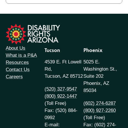
formation
About Us
Tucson
Phoenix
What is a P&A
4539 E. Ft Lowell
5025 E.
Resources
Rd,
Washington St.,
Contact Us
Tucson, AZ 85712
Suite 202
Careers
Phoenix, AZ
(520) 327-9547
85034
(800) 922-1447
(Toll Free)
(602) 274-6287
Fax: (520) 884-
(800) 927-2260
0992
(Toll Free)
E-mail:
Fax: (602) 274-