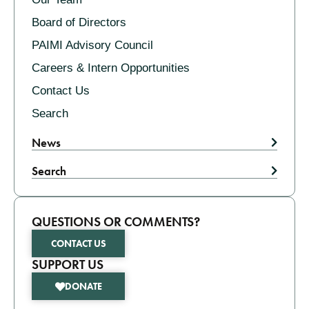
Board of Directors
PAIMI Advisory Council
Careers & Intern Opportunities
Contact Us
Search
News
Search
QUESTIONS OR COMMENTS?
CONTACT US
SUPPORT US
DONATE