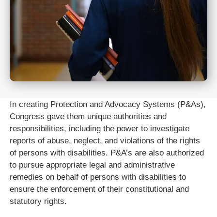
In creating Protection and Advocacy Systems (P&As),
Congress gave them unique authorities and
responsibilities, including the power to investigate
reports of abuse, neglect, and violations of the rights
of persons with disabilities. P&A’s are also authorized
to pursue appropriate legal and administrative
remedies on behalf of persons with disabilities to
ensure the enforcement of their constitutional and
statutory rights.