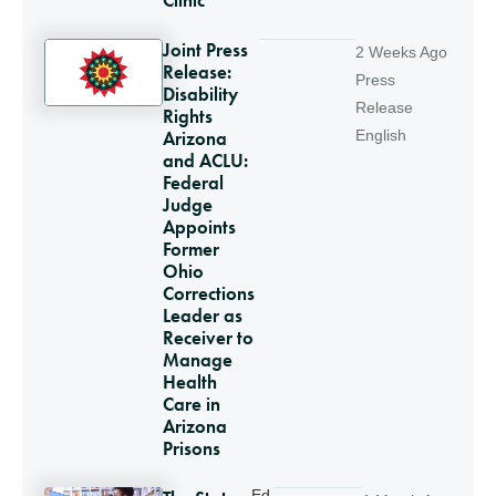
Joint Press
2 Weeks Ago
Release:
Press
Disability
Release
Rights
Arizona
English
and ACLU:
Federal
Judge
Appoints
Former
Ohio
Corrections
Leader as
Receiver to
Manage
Health
Care in
Arizona
Prisons
Ed