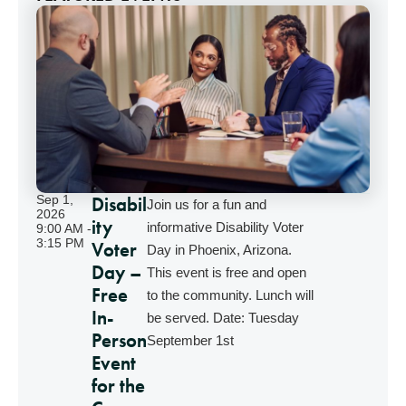
Disabil
Sep 1,
Join us for a fun and
2026
ity
informative Disability Voter
9:00 AM -
3:15 PM
Voter
Day in Phoenix, Arizona.
Day –
This event is free and open
Free
to the community. Lunch will
In-
be served. Date: Tuesday
Person
September 1st
Event
for the