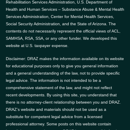
Rehabilitation Services Administration, U.S. Department of
Health and Human Services – Substance Abuse & Mental Health
Services Administration, Center for Mental Health Services,
Social Security Administration, and the State of Arizona.
The
contents do not necessarily represent the official views of ACL,
SAMHSA, RSA, SSA, or any other funder.
We developed this
website at U.S. taxpayer expense.
Disclaimer: DRAZ makes the information available on its website
for educational purposes only to give you general information
and a general understanding of the law, not to provide specific
legal advice. The information is not intended to be a
comprehensive statement of the law, and might not reflect
recent developments. By using this site, you understand that
there is no attorney-client relationship between you and DRAZ.
DRAZ’s website and materials should not be used as a
substitute for competent legal advice from a licensed
professional attorney. Some posts on this website contain