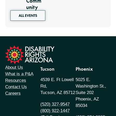
Comm
unity
ALL EVENTS
formation
About Us
Tucson
Phoenix
What is a P&A
4539 E. Ft Lowell
5025 E.
Resources
Rd,
Washington St.,
Contact Us
Tucson, AZ 85712
Suite 202
Careers
Phoenix, AZ
(520) 327-9547
85034
(800) 922-1447