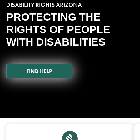
DISABILITY RIGHTS ARIZONA
PROTECTING THE
RIGHTS OF PEOPLE
WITH DISABILITIES
FIND HELP
Featured Pages