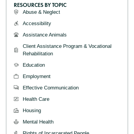
RESOURCES BY TOPIC
Abuse & Neglect
Accessibility
Assistance Animals
Client Assistance Program & Vocational
Rehabilitation
Education
Employment
Effective Communication
Health Care
Housing
Mental Health
Rights of Incarcerated People