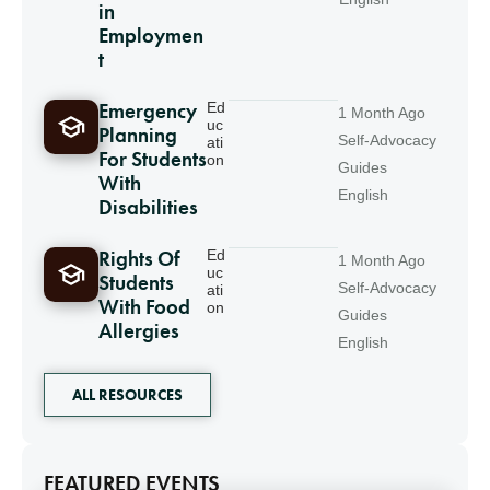
in
Employmen
t
Emergency
Ed
1 Month Ago
uc
Planning
Self-Advocacy
ati
For Students
on
Guides
With
English
Disabilities
Rights Of
Ed
1 Month Ago
uc
Students
Self-Advocacy
ati
With Food
on
Guides
Allergies
English
ALL RESOURCES
FEATURED EVENTS