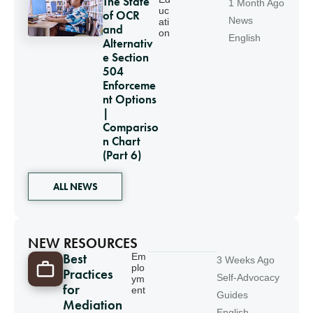
The State
1 Month Ago
uc
of OCR
News
ati
and
on
English
Alternativ
e Section
504
Enforceme
nt Options
|
Compariso
n Chart
(Part 6)
ALL NEWS
NEW RESOURCES
Best
Em
3 Weeks Ago
plo
Practices
Self-Advocacy
ym
for
ent
Guides
Mediation
English