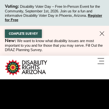
Voting:
Disability Voter Day – Free In-Person Event for the
Community, September 1st, 2026. Join us for a fun and
ALERT
informative Disability Voter Day in Phoenix, Arizona.
Register
for Free
COMPLETE SURVEY
New:
We want to know what disability issues are most
ALERT
important to you and for those that you may serve. Fill Out the
DRAZ Planning Survey.