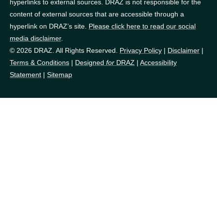
hyperlinks to external sources. DRAZ is not responsible for the
content of external sources that are accessible through a
hyperlink on DRAZ’s site.
Please click here to read our social
media disclaimer
.
© 2026 DRAZ. All Rights Reserved.
Privacy Policy
|
Disclaimer
|
Terms & Conditions
|
Designed
for
DRAZ
|
Accessibility
Statement
|
Sitemap