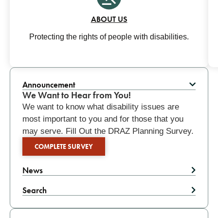
ABOUT US
Protecting the rights of people with disabilities.
Related
Announcement
We Want to Hear from You!
We want to know what disability issues are
most important to you and for those that you
may serve. Fill Out the DRAZ Planning Survey.
COMPLETE SURVEY
News
Search