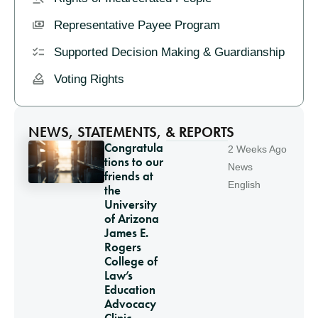
Representative Payee Program
Supported Decision Making & Guardianship
Voting Rights
NEWS, STATEMENTS, & REPORTS
Congratula
2 Weeks Ago
tions to our
News
friends at
English
the
University
of Arizona
James E.
Rogers
College of
Law’s
Education
Advocacy
Clinic