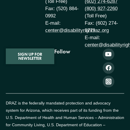
(Toll Free)
(602) 274-6287
Fax: (520) 884-
(800) 927-2260
0992
(Toll Free)
E-mail:
Fax: (602) 274-
center@disabilityrightsaz.org
6779
E-mail:
center@disabilityrig
Follow
SIGN UP FOR
NEWSLETTER
DRAZ is the federally mandated protection and advocacy
system for Arizona, which receives part of its funding from the
U.S. Department of Health and Human Services – Administration
for Community Living, U.S. Department of Education –