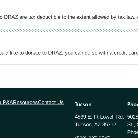
o DRAZ are tax deductible to the extent allowed by tax law. 
ould like to donate to DRAZ, you can do so with a credit car
 a P&A
Resources
Contact Us
Tucson
Pho
4539 E. Ft Lowell Rd,
5025
Tucson, AZ 85712
St.,
Phoe