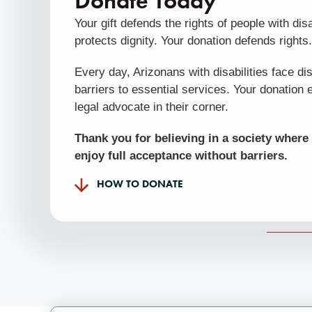
Donate Today
Your gift defends the rights of people with disab
protects dignity. Your donation defends rights
Every day, Arizonans with disabilities face di
barriers to essential services. Your donation 
legal advocate in their corner.
Thank you for believing in a society where 
enjoy full acceptance without barriers.
HOW TO DONATE