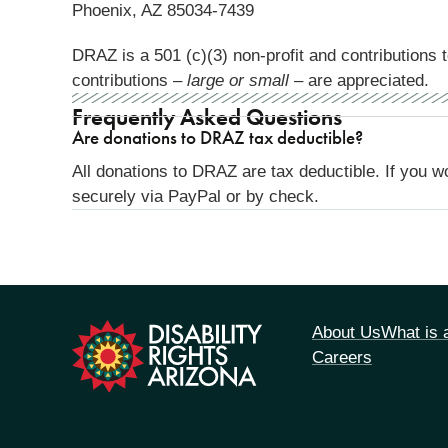
Phoenix, AZ 85034-7439
DRAZ is a 501 (c)(3) non-profit and contributions t
contributions –
large or small
– are appreciated.
Frequently Asked Questions
Are donations to DRAZ tax deductible?
All donations to DRAZ are tax deductible. If you w
securely via PayPal or by check.
tion
About Us
What is
Careers