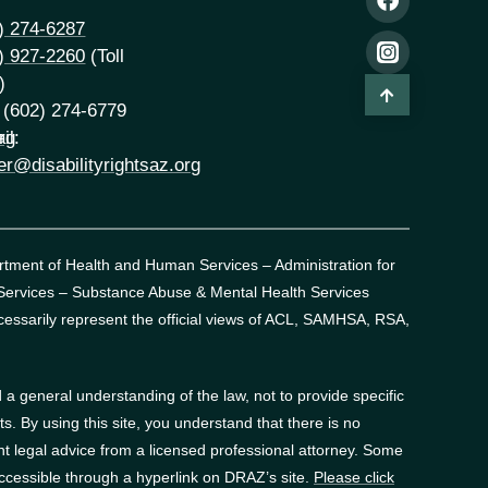
) 274-6287
) 927-2260
(Toll
)
 (602) 274-6779
rg
il:
er@disabilityrightsaz.org
artment of Health and Human Services – Administration for
 Services – Substance Abuse & Mental Health Services
essarily represent the official views of ACL, SAMHSA, RSA,
a general understanding of the law, not to provide specific
. By using this site, you understand that there is no
t legal advice from a licensed professional attorney. Some
accessible through a hyperlink on DRAZ’s site.
Please click