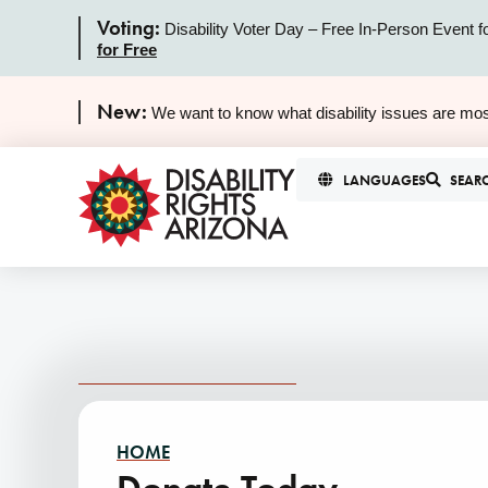
Voting:
Disability Voter Day – Free In-Person Event f
for Free
New:
We want to know what disability issues are mos
LANGUAGES
SEAR
HOME