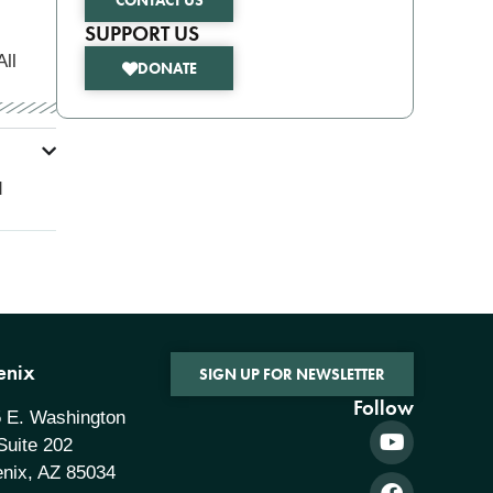
CONTACT US
SUPPORT US
All
DONATE
d
enix
SIGN UP FOR NEWSLETTER
Follow
 E. Washington
 Suite 202
nix, AZ 85034