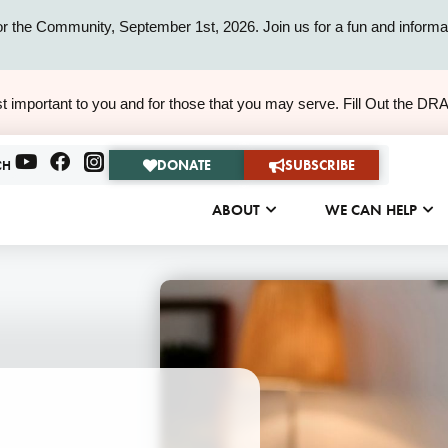
or the Community, September 1st, 2026. Join us for a fun and informat
ALERT
t important to you and for those that you may serve. Fill Out the DR
ALERT
DONATE
SUBSCRIBE
CH
ABOUT
WE CAN HELP