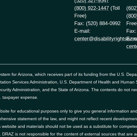
(520) 327-9547
(800) 922-1447
(Toll
(602
Free)
(800
Fax: (520) 884-0992
Free
E-mail:
Fax:
center@disabilityrightsaz.o
E-ma
cent
tem for Arizona, which receives part of its funding from the U.S. Dep
itation Services Administration, U.S. Department of Health and Human
curity Administration, and the State of Arizona.
The contents do not nec
. taxpayer expense.
site for educational purposes only to give you general information and 
ehensive statement of the law, and might not reflect recent developments
website and materials should not be used as a substitute for competen
s. DRAZ is not responsible for the content of external sources that are 