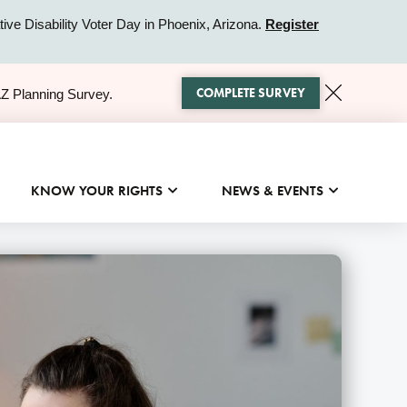
ive Disability Voter Day in Phoenix, Arizona.
Register
COMPLETE SURVEY
AZ Planning Survey.
KNOW YOUR RIGHTS
NEWS & EVENTS