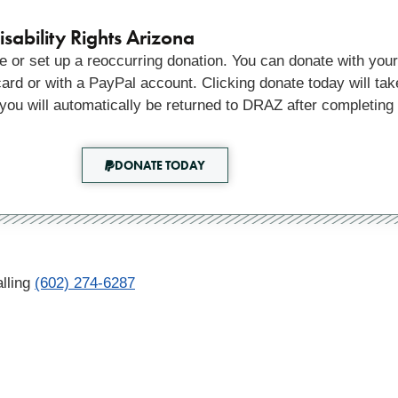
sability Rights Arizona
 or set up a reoccurring donation. You can donate with your
 card or with a PayPal account. Clicking donate today will tak
you will automatically be returned to DRAZ after completing
DONATE TODAY
lling
(602) 274-6287