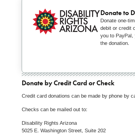
Donate to Di
Donate one-time
debit or credit
you to PayPal, 
the donation.
Donate by Credit Card or Check
Credit card donations can be made by phone by
ca
Checks can be mailed out to:
Disability Rights Arizona
5025 E. Washington Street, Suite 202