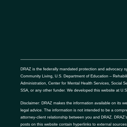
DRAZ is the federally mandated protection and advocacy sys
Community Living, U.S. Department of Education – Rehabil
Administration, Center for Mental Health Services, Social Se
SSA, or any other funder.
We developed this website at U.S
Disclaimer: DRAZ makes the information available on its web
legal advice. The information is not intended to be a compr
attorney-client relationship between you and DRAZ. DRAZ’s 
posts on this website contain hyperlinks to external source