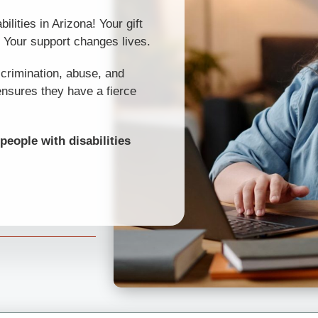
ilities in Arizona! Your gift
. Your support changes lives.
scrimination, abuse, and
ensures they have a fierce
people with disabilities