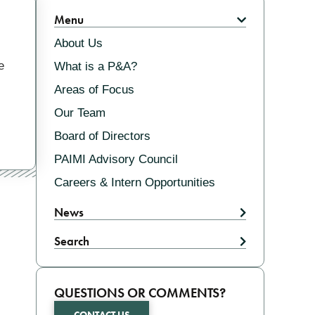
Related
Menu
About Us
e
What is a P&A?
Areas of Focus
Our Team
Board of Directors
PAIMI Advisory Council
Careers & Intern Opportunities
News
Search
QUESTIONS OR COMMENTS?