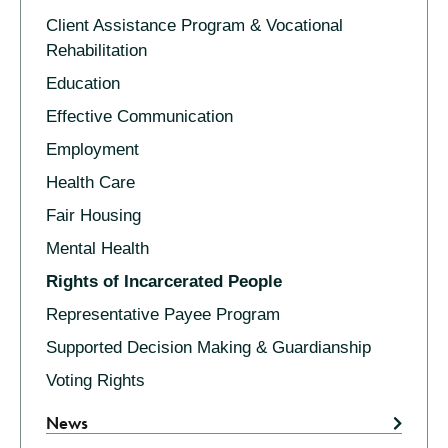
Client Assistance Program & Vocational
Rehabilitation
Education
Effective Communication
Employment
Health Care
Fair Housing
Mental Health
Rights of Incarcerated People
Representative Payee Program
Supported Decision Making & Guardianship
Voting Rights
News