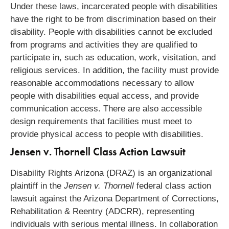
Under these laws, incarcerated people with disabilities
have the right to be from discrimination based on their
disability. People with disabilities cannot be excluded
from programs and activities they are qualified to
participate in, such as education, work, visitation, and
religious services. In addition, the facility must provide
reasonable accommodations necessary to allow
people with disabilities equal access, and provide
communication access. There are also accessible
design requirements that facilities must meet to
provide physical access to people with disabilities.
Jensen v. Thornell Class Action Lawsuit
Disability Rights Arizona (DRAZ) is an organizational
plaintiff in the
Jensen v. Thornell
federal class action
lawsuit against the Arizona Department of Corrections,
Rehabilitation & Reentry (ADCRR), representing
individuals with serious mental illness. In collaboration