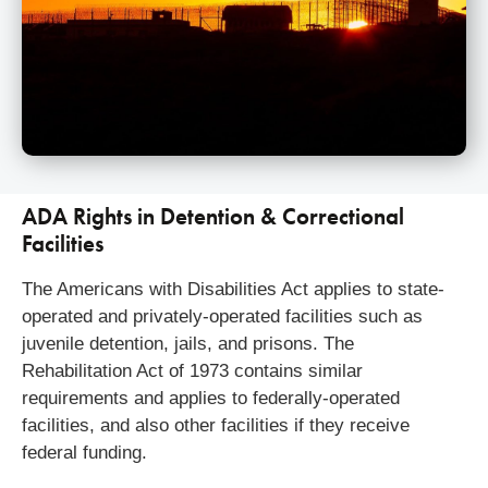
ADA Rights in Detention & Correctional
Facilities
The Americans with Disabilities Act applies to state-
operated and privately-operated facilities such as
juvenile detention, jails, and prisons. The
Rehabilitation Act of 1973 contains similar
requirements and applies to federally-operated
facilities, and also other facilities if they receive
federal funding.