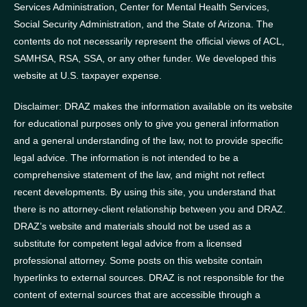
Services Administration, Center for Mental Health Services,
Social Security Administration, and the State of Arizona.
The
contents do not necessarily represent the official views of ACL,
SAMHSA, RSA, SSA, or any other funder.
We developed this
website at U.S. taxpayer expense.
Disclaimer: DRAZ makes the information available on its website
for educational purposes only to give you general information
and a general understanding of the law, not to provide specific
legal advice. The information is not intended to be a
comprehensive statement of the law, and might not reflect
recent developments. By using this site, you understand that
there is no attorney-client relationship between you and DRAZ.
DRAZ’s website and materials should not be used as a
substitute for competent legal advice from a licensed
professional attorney. Some posts on this website contain
hyperlinks to external sources. DRAZ is not responsible for the
content of external sources that are accessible through a