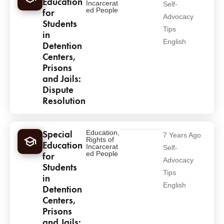
Education
Incarcerat
Self-
ed People
for
Advocacy
Students
Tips
in
English
Detention
Centers,
Prisons
and Jails:
Dispute
Resolution
Special
Education
,
7 Years Ago
Rights of
Education
Incarcerat
Self-
ed People
for
Advocacy
Students
Tips
in
English
Detention
Centers,
Prisons
and Jails: