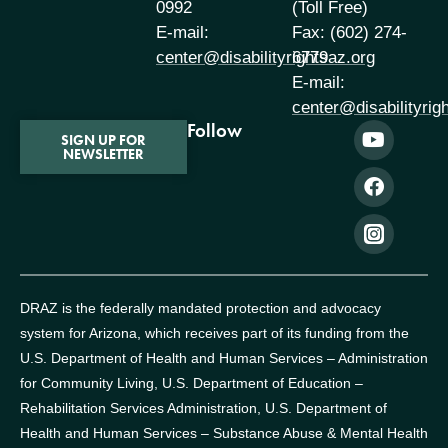
0992
(Toll Free)
E-mail:
Fax: (602) 274-
center@disabilityrightsaz.org
6779
E-mail:
center@disabilityrig
Follow
SIGN UP FOR
NEWSLETTER
DRAZ is the federally mandated protection and advocacy
system for Arizona, which receives part of its funding from the
U.S. Department of Health and Human Services – Administration
for Community Living, U.S. Department of Education –
Rehabilitation Services Administration, U.S. Department of
Health and Human Services – Substance Abuse & Mental Health