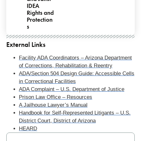
IDEA
Rights and
Protection
s
Pagination
External Links
Facility ADA Coordinators – Arizona Department
of Corrections, Rehabilitation & Reentry
ADA/Section 504 Design Guide: Accessible Cells
in Correctional Facilities
ADA Complaint – U.S. Department of Justice
Prison Law Office – Resources
A Jailhouse Lawyer’s Manual
Handbook for Self-Represented Litigants – U.S.
District Court, District of Arizona
HEARD