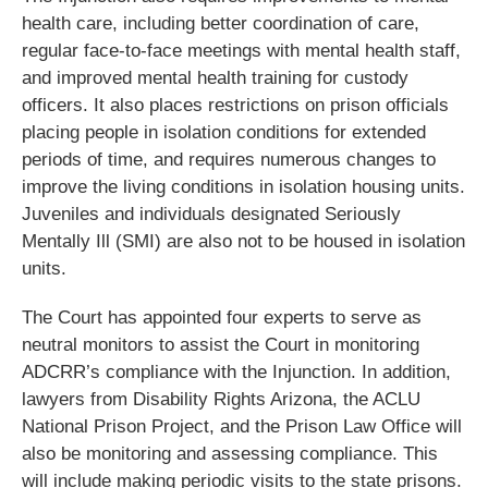
health care, including better coordination of care,
regular face-to-face meetings with mental health staff,
and improved mental health training for custody
officers. It also places restrictions on prison officials
placing people in isolation conditions for extended
periods of time, and requires numerous changes to
improve the living conditions in isolation housing units.
Juveniles and individuals designated Seriously
Mentally Ill (SMI) are also not to be housed in isolation
units.
The Court has appointed four experts to serve as
neutral monitors to assist the Court in monitoring
ADCRR’s compliance with the Injunction. In addition,
lawyers from Disability Rights Arizona, the ACLU
National Prison Project, and the Prison Law Office will
also be monitoring and assessing compliance. This
will include making periodic visits to the state prisons.