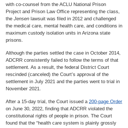
with co-counsel from the ACLU National Prison
Project and Prison Law Office representing the class,
the
Jensen
lawsuit was filed in 2012 and challenged
the medical care, mental health care, and conditions in
maximum custody isolation units in Arizona state
prisons.
Although the parties settled the case in October 2014,
ADCRR consistently failed to follow the terms of that
settlement. As a result, the federal District Court
rescinded (canceled) the Court’s approval of the
settlement in July 2021 and the parties went to trial in
November 2021.
After a 15-day trial, the Court issued a
200-page Order
on June 30, 2022, finding that ADCRR violated the
constitutional rights of people in prison. The Court
found that the “health care system is plainly grossly