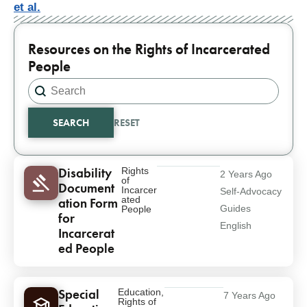
et al.
Resources on the Rights of Incarcerated
People
Search content
Search
SEARCH
RESET
Results
Disability
Rights
2 Years Ago
of
Document
Incarcer
Self-Advocacy
ated
ation Form
Guides
People
for
English
Incarcerat
ed People
Special
Education
,
7 Years Ago
Rights of