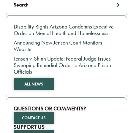
Search
RIGHTS OF INCARCERATED PEOPLE NEWS
Disability Rights Arizona Condemns Executive
Order on Mental Health and Homelessness
Announcing New Jensen Court Monitors
Website
Jensen v. Shinn Update: Federal Judge Issues
Sweeping Remedial Order to Arizona Prison
Officials
ALL NEWS
QUESTIONS OR COMMENTS?
CONTACT US
SUPPORT US