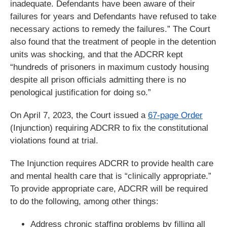
inadequate. Defendants have been aware of their
failures for years and Defendants have refused to take
necessary actions to remedy the failures.” The Court
also found that the treatment of people in the detention
units was shocking, and that the ADCRR kept
“hundreds of prisoners in maximum custody housing
despite all prison officials admitting there is no
penological justification for doing so.”
On April 7, 2023, the Court issued a
67-page Order
(Injunction) requiring ADCRR to fix the constitutional
violations found at trial.
The Injunction requires ADCRR to provide health care
and mental health care that is “clinically appropriate.”
To provide appropriate care, ADCRR will be required
to do the following, among other things:
Address chronic staffing problems by filling all