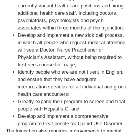
currently vacant health care positions and hiring
additional health care staff, including doctors,
psychiatrists, psychologists and psych
associates within three months of the Injunction;
Develop and implement a new sick call process,
in which all people who request medical attention
will see a Doctor, Nurse Practitioner or
Physician’s Assistant, without being required to
first see a nurse for triage;
Identify people who are are not fluent in English,
and ensure that they have adequate
interpretation services for all individual and group
health care encounters;
Greatly expand their program to screen and treat
people with Hepatitis C; and
Develop and implement a comprehensive
program to treat people for Opioid Use Disorder.
The Injunction also requires improvements to mental