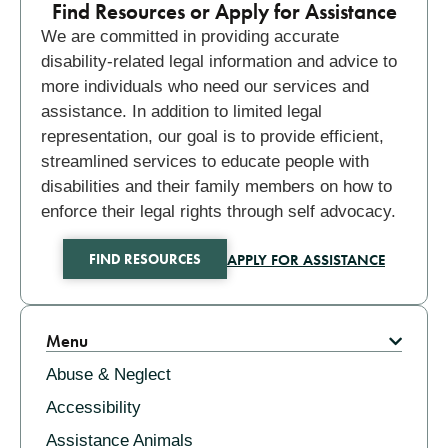
Find Resources or Apply for Assistance
We are committed in providing accurate
disability-related legal information and advice to
more individuals who need our services and
assistance. In addition to limited legal
representation, our goal is to provide efficient,
streamlined services to educate people with
disabilities and their family members on how to
enforce their legal rights through self advocacy.
APPLY FOR ASSISTANCE
FIND RESOURCES
Related
Menu
Abuse & Neglect
Accessibility
Assistance Animals