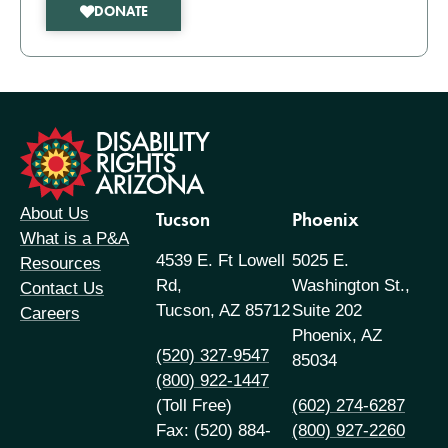
DONATE
formation
About Us
Tucson
Phoenix
What is a P&A
4539 E. Ft Lowell
5025 E.
Resources
Rd,
Washington St.,
Contact Us
Tucson, AZ 85712
Suite 202
Careers
Phoenix, AZ
(520) 327-9547
85034
(800) 922-1447
(Toll Free)
(602) 274-6287
Fax: (520) 884-
(800) 927-2260