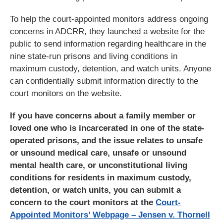
To help the court-appointed monitors address ongoing
concerns in ADCRR, they launched a website for the
public to send information regarding healthcare in the
nine state-run prisons and living conditions in
maximum custody, detention, and watch units. Anyone
can confidentially submit information directly to the
court monitors on the website.
If you have concerns about a family member or
loved one who is incarcerated in one of the state-
operated prisons, and the issue relates to unsafe
or unsound medical care, unsafe or unsound
mental health care, or unconstitutional living
conditions for residents in maximum custody,
detention, or watch units, you can submit a
concern to the court monitors at the
Court-
Appointed Monitors’ Webpage –
Jensen v. Thornell