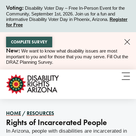
Voting:
Disability Voter Day – Free In-Person Event for the
Community, September 1st, 2026. Join us for a fun and
ALERT
informative Disability Voter Day in Phoenix, Arizona.
Register
for Free
COMPLETE SURVEY
New:
We want to know what disability issues are most
ALERT
important to you and for those that you may serve. Fill Out the
DRAZ Planning Survey.
HOME
/
RESOURCES
Rights of Incarcerated People
In Arizona, people with disabilities are incarcerated in