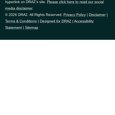
hyperlink on DRAZ’s site.
Please click here to read our social
media disclaimer
.
© 2026 DRAZ. All Rights Reserved.
Privacy Policy
|
Disclaimer
|
Terms & Conditions
|
Designed
for
DRAZ
|
Accessibility
Statement
|
Sitemap