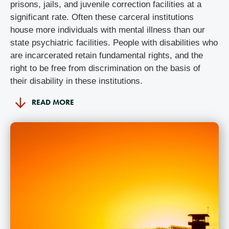
prisons, jails, and juvenile correction facilities at a
significant rate. Often these carceral institutions
house more individuals with mental illness than our
state psychiatric facilities. People with disabilities who
are incarcerated retain fundamental rights, and the
right to be free from discrimination on the basis of
their disability in these institutions.
READ MORE