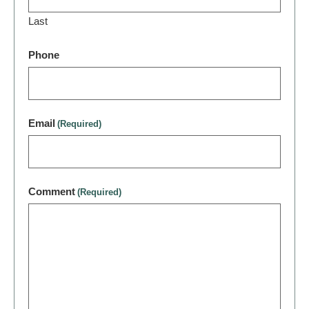
Last
Phone
Email
(Required)
Comment
(Required)