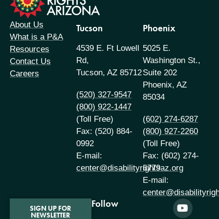
About Us
Tucson
Phoenix
What is a P&A
4539 E. Ft Lowell
5025 E.
Resources
Rd,
Washington St.,
Contact Us
Tucson, AZ 85712
Suite 202
Careers
Phoenix, AZ
(520) 327-9547
85034
(800) 922-1447
(Toll Free)
(602) 274-6287
Fax: (520) 884-
(800) 927-2260
0992
(Toll Free)
E-mail:
Fax: (602) 274-
center@disabilityrightsaz.org
6779
E-mail:
center@disabilityrig
Follow
SIGN UP FOR
NEWSLETTER