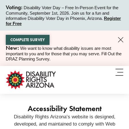
Voting:
Disability Voter Day – Free In-Person Event for the
Community, September 1st, 2026. Join us for a fun and
ALERT
informative Disability Voter Day in Phoenix, Arizona.
Register
for Free
COMPLETE SURVEY
New:
We want to know what disability issues are most
ALERT
important to you and for those that you may serve. Fill Out the
DRAZ Planning Survey.
Accessibility Statement
Disability Rights Arizona’s website is designed,
developed, and maintained to comply with Web