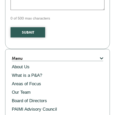
0 of 500 max characters
Related
Menu
About Us
What is a P&A?
Areas of Focus
Our Team
Board of Directors
PAIMI Advisory Council