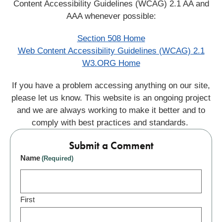
Content Accessibility Guidelines (WCAG) 2.1 AA and
AAA whenever possible:
Section 508 Home
Web Content Accessibility Guidelines (WCAG) 2.1
W3.ORG Home
If you have a problem accessing anything on our site,
please let us know. This website is an ongoing project
and we are always working to make it better and to
comply with best practices and standards.
Submit a Comment
Name
(Required)
First