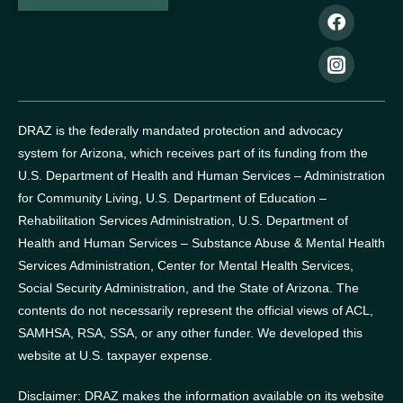
DRAZ is the federally mandated protection and advocacy
system for Arizona, which receives part of its funding from the
U.S. Department of Health and Human Services – Administration
for Community Living, U.S. Department of Education –
Rehabilitation Services Administration, U.S. Department of
Health and Human Services – Substance Abuse & Mental Health
Services Administration, Center for Mental Health Services,
Social Security Administration, and the State of Arizona.
The
contents do not necessarily represent the official views of ACL,
SAMHSA, RSA, SSA, or any other funder.
We developed this
website at U.S. taxpayer expense.
Disclaimer: DRAZ makes the information available on its website