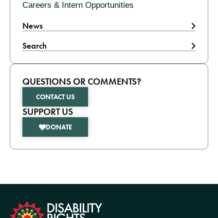
Careers & Intern Opportunities
News
Search
QUESTIONS OR COMMENTS?
CONTACT US
SUPPORT US
DONATE
formation