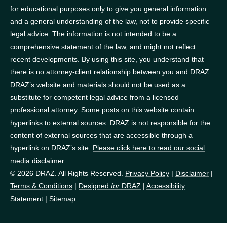
for educational purposes only to give you general information
and a general understanding of the law, not to provide specific
legal advice. The information is not intended to be a
comprehensive statement of the law, and might not reflect
recent developments. By using this site, you understand that
there is no attorney-client relationship between you and DRAZ.
DRAZ’s website and materials should not be used as a
substitute for competent legal advice from a licensed
professional attorney. Some posts on this website contain
hyperlinks to external sources. DRAZ is not responsible for the
content of external sources that are accessible through a
hyperlink on DRAZ’s site.
Please click here to read our social
media disclaimer
.
© 2026 DRAZ. All Rights Reserved.
Privacy Policy
|
Disclaimer
|
Terms & Conditions
|
Designed
for
DRAZ
|
Accessibility
Statement
|
Sitemap