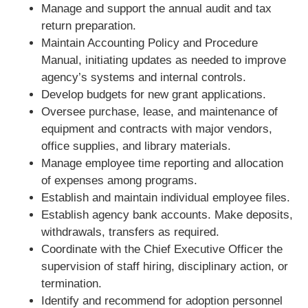
Manage and support the annual audit and tax
return preparation.
Maintain Accounting Policy and Procedure
Manual, initiating updates as needed to improve
agency’s systems and internal controls.
Develop budgets for new grant applications.
Oversee purchase, lease, and maintenance of
equipment and contracts with major vendors,
office supplies, and library materials.
Manage employee time reporting and allocation
of expenses among programs.
Establish and maintain individual employee files.
Establish agency bank accounts. Make deposits,
withdrawals, transfers as required.
Coordinate with the Chief Executive Officer the
supervision of staff hiring, disciplinary action, or
termination.
Identify and recommend for adoption personnel