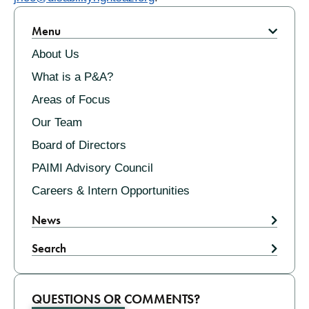
Related
Menu
About Us
What is a P&A?
Areas of Focus
Our Team
Board of Directors
PAIMI Advisory Council
Careers & Intern Opportunities
News
Search
QUESTIONS OR COMMENTS?