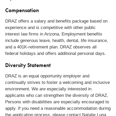
Compensation
DRAZ offers a salary and benefits package based on
experience and is competitive with other public
interest law firms in Arizona. Employment benefits
include generous leave, health, dental, life insurance,
and a 401K-retirement plan. DRAZ observes all
federal holidays and offers additional personal days.
Diversity Statement
DRAZ is an equal opportunity employer and
continually strives to foster a welcoming and inclusive
environment. We are especially interested in
applicants who can strengthen the diversity of DRAZ.
Persons with disabilities are especially encouraged to
apply. If you need a reasonable accommodation during
the application process, please contact Natalie Luna