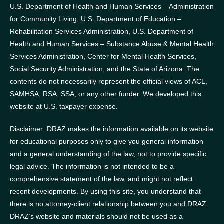
U.S. Department of Health and Human Services – Administration
for Community Living, U.S. Department of Education –
Rehabilitation Services Administration, U.S. Department of
Health and Human Services – Substance Abuse & Mental Health
Services Administration, Center for Mental Health Services,
Social Security Administration, and the State of Arizona.
The
contents do not necessarily represent the official views of ACL,
SAMHSA, RSA, SSA, or any other funder.
We developed this
website at U.S. taxpayer expense.
Disclaimer: DRAZ makes the information available on its website
for educational purposes only to give you general information
and a general understanding of the law, not to provide specific
legal advice. The information is not intended to be a
comprehensive statement of the law, and might not reflect
recent developments. By using this site, you understand that
there is no attorney-client relationship between you and DRAZ.
DRAZ’s website and materials should not be used as a