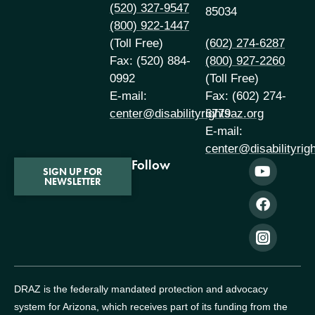
(520) 327-9547
85034
(800) 922-1447
(Toll Free)
(602) 274-6287
Fax: (520) 884-
(800) 927-2260
0992
(Toll Free)
E-mail:
Fax: (602) 274-
center@disabilityrightsaz.org
6779
E-mail:
center@disabilityrig
Follow
SIGN UP FOR
NEWSLETTER
DRAZ is the federally mandated protection and advocacy
system for Arizona, which receives part of its funding from the