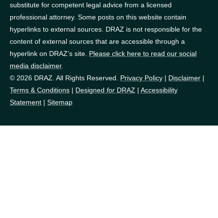
substitute for competent legal advice from a licensed
professional attorney. Some posts on this website contain
hyperlinks to external sources. DRAZ is not responsible for the
content of external sources that are accessible through a
hyperlink on DRAZ’s site.
Please click here to read our social
media disclaimer
.
© 2026 DRAZ. All Rights Reserved.
Privacy Policy
|
Disclaimer
|
Terms & Conditions
|
Designed
for
DRAZ
|
Accessibility
Statement
|
Sitemap