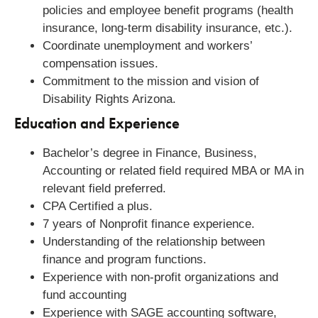
policies and employee benefit programs (health
insurance, long-term disability insurance, etc.).
Coordinate unemployment and workers’
compensation issues.
Commitment to the mission and vision of
Disability Rights Arizona.
Education and Experience
Bachelor’s degree in Finance, Business,
Accounting or related field required MBA or MA in
relevant field preferred.
CPA Certified a plus.
7 years of Nonprofit finance experience.
Understanding of the relationship between
finance and program functions.
Experience with non-profit organizations and
fund accounting
Experience with SAGE accounting software,