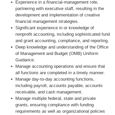
Experience in a financial-management role,
partnering with executive staff, resulting in the
development and implementation of creative
financial management strategies.
Significant experience in or knowledge of
nonprofit accounting, including sophisticated fund
and grant accounting, compliance, and reporting.
Deep knowledge and understanding of the Office
of Management and Budget (OMB) Uniform
Guidance.
Manage accounting operations and ensure that
all functions are completed in a timely manner.
Manage day-to-day accounting functions,
including payroll, accounts payable, accounts
receivable, and cash management.
Manage multiple federal, state and private
grants, ensuring compliance with funding
requirements as well as organizational policies