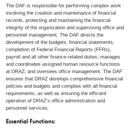
The DAF is responsible for performing complex work
involving the creation and maintenance of financial
records, protecting and maintaining the financial
integrity of the organization and supervising office and
personnel management. The DAF directs the
development of the budgets, financial statements,
completion of Federal Financial Reports (FFRs),
payroll and all other finance-related duties; manages
and coordinates assigned human resource functions
at DRAZ; and oversees office management. The DAF
ensures that DRAZ develops comprehensive financial
policies and budgets and complies with all financial
requirements, as well as ensuring the efficient
operation of DRAZ’s office administration and
personnel services.
Essential Functions: