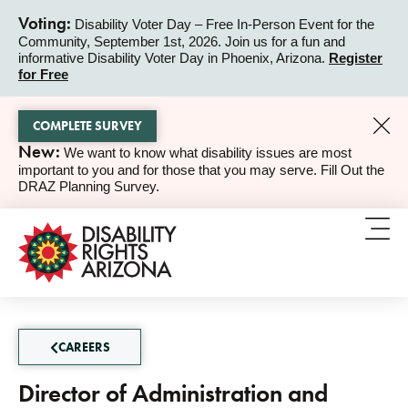
Voting:
Disability Voter Day – Free In-Person Event for the
Community, September 1st, 2026. Join us for a fun and
ALERT
informative Disability Voter Day in Phoenix, Arizona.
Register
for Free
COMPLETE SURVEY
New:
We want to know what disability issues are most
ALERT
important to you and for those that you may serve. Fill Out the
DRAZ Planning Survey.
CAREERS
Director of Administration and