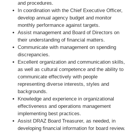
and procedures.
In coordination with the Chief Executive Officer,
develop annual agency budget and monitor
monthly performance against targets.
Assist management and Board of Directors on
their understanding of financial matters.
Communicate with management on spending
discrepancies.
Excellent organization and communication skills,
as well as cultural competence and the ability to
communicate effectively with people
representing diverse interests, styles and
backgrounds.
Knowledge and experience in organizational
effectiveness and operations management
implementing best practices.
Assist DRAZ Board Treasurer, as needed, in
developing financial information for board review.