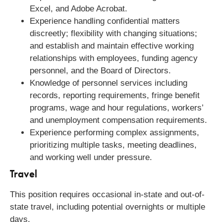
Excel, and Adobe Acrobat.
Experience handling confidential matters
discreetly; flexibility with changing situations;
and establish and maintain effective working
relationships with employees, funding agency
personnel, and the Board of Directors.
Knowledge of personnel services including
records, reporting requirements, fringe benefit
programs, wage and hour regulations, workers’
and unemployment compensation requirements.
Experience performing complex assignments,
prioritizing multiple tasks, meeting deadlines,
and working well under pressure.
Travel
This position requires occasional in-state and out-of-
state travel, including potential overnights or multiple
days.