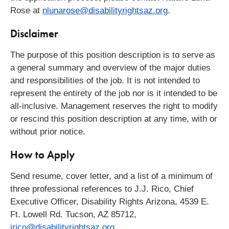
Rose at
nlunarose@disabilityrightsaz.org
.
Disclaimer
The purpose of this position description is to serve as
a general summary and overview of the major duties
and responsibilities of the job. It is not intended to
represent the entirety of the job nor is it intended to be
all-inclusive. Management reserves the right to modify
or rescind this position description at any time, with or
without prior notice.
How to Apply
Send resume, cover letter, and a list of a minimum of
three professional references to J.J. Rico, Chief
Executive Officer, Disability Rights Arizona, 4539 E.
Ft. Lowell Rd. Tucson, AZ 85712,
jrico@disabilityrightsaz.org
.