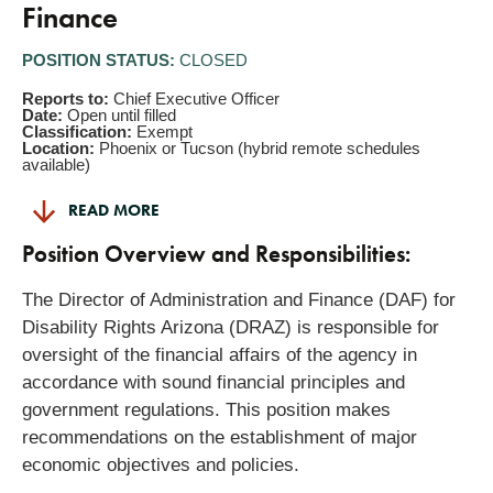
Finance
POSITION STATUS:
CLOSED
Reports to:
Chief Executive Officer
Date:
Open until filled
Classification:
Exempt
Location:
Phoenix or Tucson (hybrid remote schedules
available)
READ MORE
Position Overview and Responsibilities:
The Director of Administration and Finance (DAF) for
Disability Rights Arizona (DRAZ) is responsible for
oversight of the financial affairs of the agency in
accordance with sound financial principles and
government regulations. This position makes
recommendations on the establishment of major
economic objectives and policies.