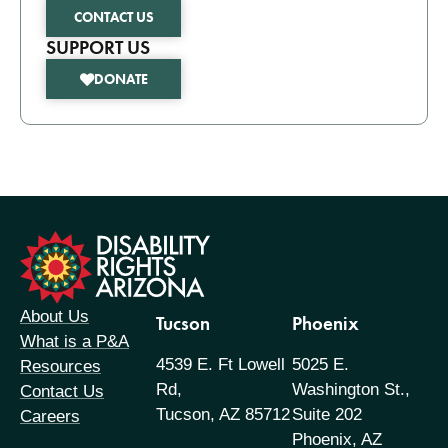
CONTACT US
SUPPORT US
DONATE
formation
About Us
Tucson
Phoenix
What is a P&A
4539 E. Ft Lowell
5025 E.
Resources
Rd,
Washington St.,
Contact Us
Tucson, AZ 85712
Suite 202
Careers
Phoenix, AZ