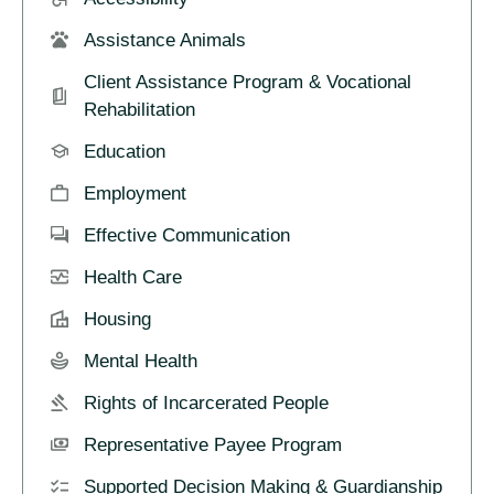
Assistance Animals
Client Assistance Program & Vocational
Rehabilitation
Education
Employment
Effective Communication
Health Care
Housing
Mental Health
Rights of Incarcerated People
Representative Payee Program
Supported Decision Making & Guardianship