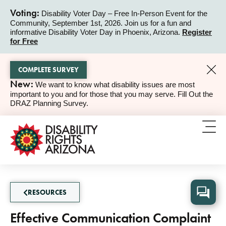
Voting:
Disability Voter Day – Free In-Person Event for the
Community, September 1st, 2026. Join us for a fun and
ALERT
informative Disability Voter Day in Phoenix, Arizona.
Register
for Free
COMPLETE SURVEY
New:
We want to know what disability issues are most
ALERT
important to you and for those that you may serve. Fill Out the
DRAZ Planning Survey.
RESOURCES
Effective Communication Complaint