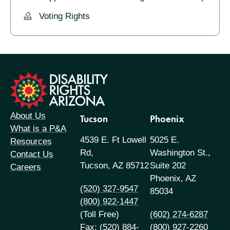
Voting Rights
formation
About Us
Tucson
Phoenix
What is a P&A
4539 E. Ft Lowell
5025 E.
Resources
Rd,
Washington St.,
Contact Us
Tucson, AZ 85712
Suite 202
Careers
Phoenix, AZ
(520) 327-9547
85034
(800) 922-1447
(Toll Free)
(602) 274-6287
Fax: (520) 884-
(800) 927-2260