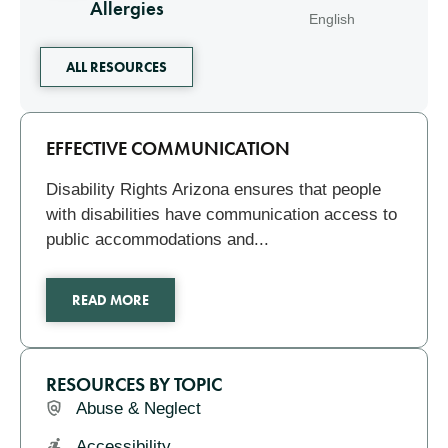
Allergies
English
ALL RESOURCES
Related
EFFECTIVE COMMUNICATION
Disability Rights Arizona ensures that people
with disabilities have communication access to
public accommodations and...
READ MORE
RESOURCES BY TOPIC
Abuse & Neglect
Accessibility