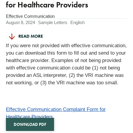
for Healthcare Providers
Effective Communication
August 8, 2024
Sample Letters
English
READ MORE
If you were not provided with effective communication,
you can download this form to fill out and send to your
healthcare provider. Examples of not being provided
with effective communication could be (1) not being
provided an ASL interpreter, (2) the VRI machine was
not working, or (3) the VRI machine was too small.
Effective Communication Complaint Form for
Healthcare Providers
DOWNLOAD PDF