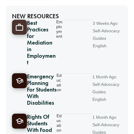
NEW RESOURCES
Best
Em
3 Weeks Ago
plo
Practices
Self-Advocacy
ym
for
ent
Guides
Mediation
English
in
Employmen
t
Emergency
Ed
1 Month Ago
uc
Planning
Self-Advocacy
ati
For Students
on
Guides
With
English
Disabilities
Rights Of
Ed
1 Month Ago
uc
Students
Self-Advocacy
ati
With Food
on
Guides