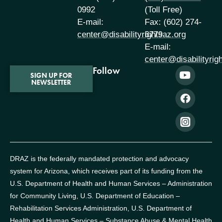
0992
(Toll Free)
E-mail:
Fax: (602) 274-
center@disabilityrightsaz.org
6779
E-mail:
center@disabilityrig
Follow
SIGN UP FOR
NEWSLETTER
DRAZ is the federally mandated protection and advocacy
system for Arizona, which receives part of its funding from the
U.S. Department of Health and Human Services – Administration
for Community Living, U.S. Department of Education –
Rehabilitation Services Administration, U.S. Department of
Health and Human Services – Substance Abuse & Mental Health