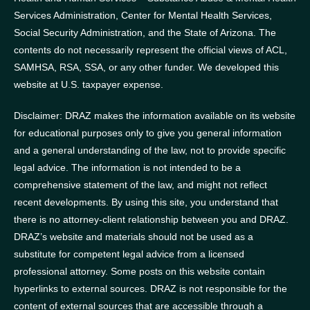
Services Administration, Center for Mental Health Services,
Social Security Administration, and the State of Arizona.
The
contents do not necessarily represent the official views of ACL,
SAMHSA, RSA, SSA, or any other funder.
We developed this
website at U.S. taxpayer expense.
Disclaimer: DRAZ makes the information available on its website
for educational purposes only to give you general information
and a general understanding of the law, not to provide specific
legal advice. The information is not intended to be a
comprehensive statement of the law, and might not reflect
recent developments. By using this site, you understand that
there is no attorney-client relationship between you and DRAZ.
DRAZ’s website and materials should not be used as a
substitute for competent legal advice from a licensed
professional attorney. Some posts on this website contain
hyperlinks to external sources. DRAZ is not responsible for the
content of external sources that are accessible through a