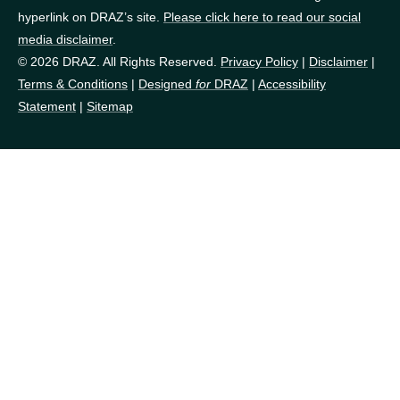
hyperlink on DRAZ’s site.
Please click here to read our social
media disclaimer
.
© 2026 DRAZ. All Rights Reserved.
Privacy Policy
|
Disclaimer
|
Terms & Conditions
|
Designed
for
DRAZ
|
Accessibility
Statement
|
Sitemap