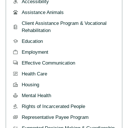
Accessibility
Assistance Animals
Client Assistance Program & Vocational
Rehabilitation
Education
Employment
Effective Communication
Health Care
Housing
Mental Health
Rights of Incarcerated People
Representative Payee Program