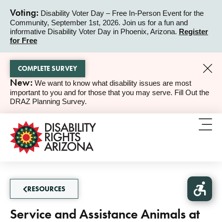
Voting:
Disability Voter Day – Free In-Person Event for the
Community, September 1st, 2026. Join us for a fun and
ALERT
informative Disability Voter Day in Phoenix, Arizona.
Register
for Free
COMPLETE SURVEY
New:
We want to know what disability issues are most
ALERT
important to you and for those that you may serve. Fill Out the
DRAZ Planning Survey.
RESOURCES
Service and Assistance Animals at