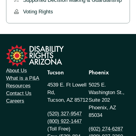
Supported Decision Making & Guardianship
Voting Rights
formation
About Us
Tucson
Phoenix
What is a P&A
4539 E. Ft Lowell
5025 E.
Resources
Rd,
Washington St.,
Contact Us
Tucson, AZ 85712
Suite 202
Careers
Phoenix, AZ
(520) 327-9547
85034
(800) 922-1447
(Toll Free)
(602) 274-6287