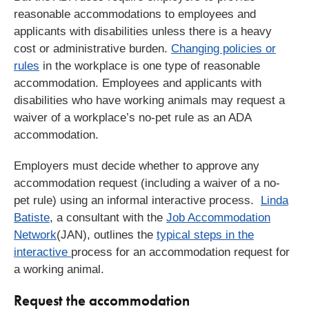
reasonable accommodations to employees and
applicants with disabilities unless there is a heavy
cost or administrative burden.
Changing policies or
rules
in the workplace is one type of reasonable
accommodation. Employees and applicants with
disabilities who have working animals may request a
waiver of a workplace’s no-pet rule as an ADA
accommodation.
Employers must decide whether to approve any
accommodation request (including a waiver of a no-
pet rule) using an informal interactive process.
Linda
Batiste
, a consultant with the
Job Accommodation
Network
(JAN), outlines the
typical steps in the
interactive
process for an accommodation request for
a working animal.
Request the accommodation