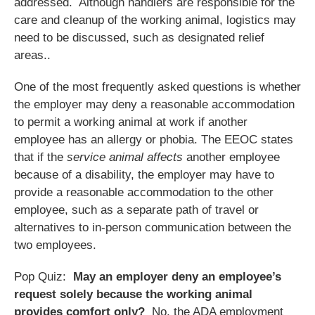
addressed. Although handlers are responsible for the
care and cleanup of the working animal, logistics may
need to be discussed, such as designated relief
areas..
One of the most frequently asked questions is whether
the employer may deny a reasonable accommodation
to permit a working animal at work if another
employee has an allergy or phobia. The EEOC states
that if the
service animal affects
another employee
because of a disability, the employer may have to
provide a reasonable accommodation to the other
employee, such as a separate path of travel or
alternatives to in-person communication between the
two employees.
Pop Quiz:
May an employer deny an employee’s
request solely because the working animal
provides comfort only?
No, the ADA employment