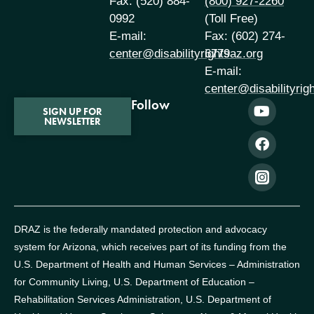
Fax: (520) 884-
(800) 927-2260
0992
(Toll Free)
E-mail:
Fax: (602) 274-
center@disabilityrightsaz.org
6779
E-mail:
center@disabilityrig
Follow
SIGN UP FOR
NEWSLETTER
DRAZ is the federally mandated protection and advocacy
system for Arizona, which receives part of its funding from the
U.S. Department of Health and Human Services – Administration
for Community Living, U.S. Department of Education –
Rehabilitation Services Administration, U.S. Department of