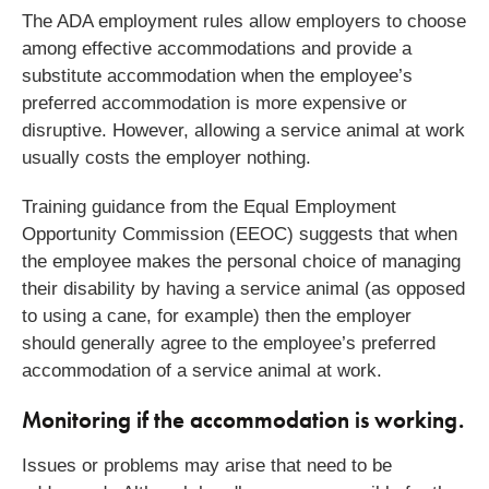
The ADA employment rules allow employers to choose
among effective accommodations and provide a
substitute accommodation when the employee’s
preferred accommodation is more expensive or
disruptive. However, allowing a service animal at work
usually costs the employer nothing.
Training guidance from the Equal Employment
Opportunity Commission (EEOC) suggests that when
the employee makes the personal choice of managing
their disability by having a service animal (as opposed
to using a cane, for example) then the employer
should generally agree to the employee’s preferred
accommodation of a service animal at work.
Monitoring if the accommodation is working.
Issues or problems may arise that need to be