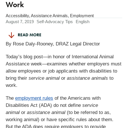
Work
Accessibility
,
Assistance Animals
,
Employment
August 7, 2019
Self-Advocacy Tips
English
READ MORE
By Rose Daly-Rooney, DRAZ Legal Director
Today’s blog post—in honor of International Animal
Assistance week—examines whether employers must
allow employees or job applicants with disabilities to
bring their
service animal
or
assistance animals
to
work.
The
employment rules
of the Americans with
Disabilities Act (ADA) do not define
service
animal
or
assistance animal
(to be referred to as,
working animal) or have specific rules about them.
But the ADA does require employers to provide