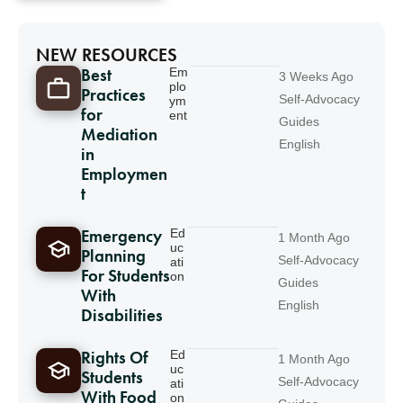
NEW RESOURCES
Best
Em
3 Weeks Ago
plo
Practices
Self-Advocacy
ym
for
ent
Guides
Mediation
English
in
Employmen
t
Emergency
Ed
1 Month Ago
uc
Planning
Self-Advocacy
ati
For Students
on
Guides
With
English
Disabilities
Rights Of
Ed
1 Month Ago
uc
Students
Self-Advocacy
ati
With Food
on