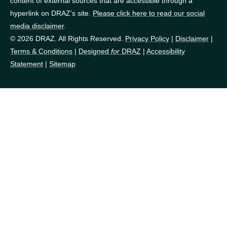
content of external sources that are accessible through a
hyperlink on DRAZ’s site.
Please click here to read our social
media disclaimer
.
© 2026 DRAZ. All Rights Reserved.
Privacy Policy
|
Disclaimer
|
Terms & Conditions
|
Designed
for
DRAZ
|
Accessibility
Statement
|
Sitemap