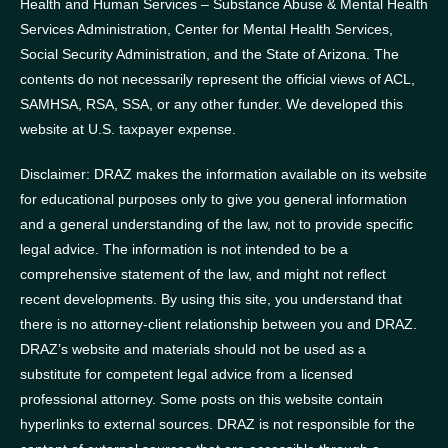
Health and Human Services – Substance Abuse & Mental Health
Services Administration, Center for Mental Health Services,
Social Security Administration, and the State of Arizona.
The
contents do not necessarily represent the official views of ACL,
SAMHSA, RSA, SSA, or any other funder.
We developed this
website at U.S. taxpayer expense.
Disclaimer: DRAZ makes the information available on its website
for educational purposes only to give you general information
and a general understanding of the law, not to provide specific
legal advice. The information is not intended to be a
comprehensive statement of the law, and might not reflect
recent developments. By using this site, you understand that
there is no attorney-client relationship between you and DRAZ.
DRAZ’s website and materials should not be used as a
substitute for competent legal advice from a licensed
professional attorney. Some posts on this website contain
hyperlinks to external sources. DRAZ is not responsible for the