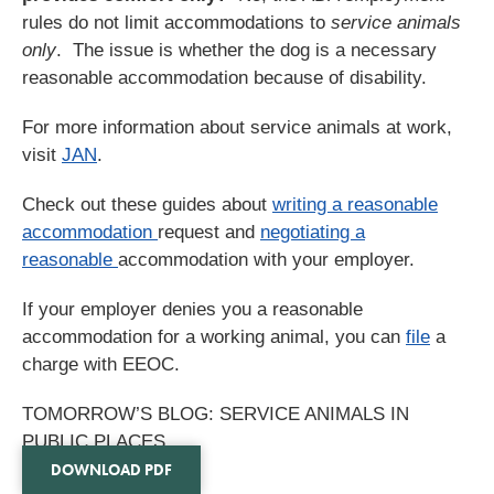
rules do not limit accommodations to
service animals
only
. The issue is whether the dog is a necessary
reasonable accommodation because of disability.
For more information about service animals at work,
visit
JAN
.
Check out these guides about
writing a reasonable
accommodation
request and
negotiating a
reasonable
accommodation with your employer.
If your employer denies you a reasonable
accommodation for a working animal, you can
file
a
charge with EEOC.
TOMORROW’S BLOG: SERVICE ANIMALS IN
PUBLIC PLACES
DOWNLOAD PDF