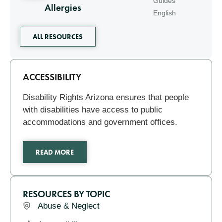
Guides
Allergies
English
ALL RESOURCES
Related
ACCESSIBILITY
Disability Rights Arizona ensures that people
with disabilities have access to public
accommodations and government offices.
READ MORE
RESOURCES BY TOPIC
Abuse & Neglect