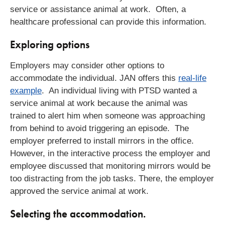
service or assistance animal at work. Often, a
healthcare professional can provide this information.
Exploring options
Employers may consider other options to
accommodate the individual. JAN offers this
real-life
example
. An individual living with PTSD wanted a
service animal at work because the animal was
trained to alert him when someone was approaching
from behind to avoid triggering an episode. The
employer preferred to install mirrors in the office.
However, in the interactive process the employer and
employee discussed that monitoring mirrors would be
too distracting from the job tasks. There, the employer
approved the service animal at work.
Selecting the accommodation.