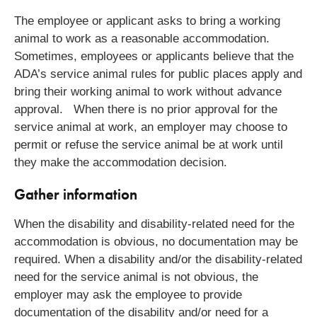
The employee or applicant asks to bring a working
animal to work as a reasonable accommodation.
Sometimes, employees or applicants believe that the
ADA’s service animal rules for public places apply and
bring their working animal to work without advance
approval. When there is no prior approval for the
service animal at work, an employer may choose to
permit or refuse the service animal be at work until
they make the accommodation decision.
Gather information
When the disability and disability-related need for the
accommodation is obvious, no documentation may be
required. When a disability and/or the disability-related
need for the service animal is not obvious, the
employer may ask the employee to provide
documentation of the disability and/or need for a