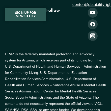
center@disabilityrig
Follow
SIGN UP FOR
NEWSLETTER
DRAZ is the federally mandated protection and advocacy
system for Arizona, which receives part of its funding from the
U.S. Department of Health and Human Services – Administration
for Community Living, U.S. Department of Education –
Rehabilitation Services Administration, U.S. Department of
Health and Human Services – Substance Abuse & Mental Health
Services Administration, Center for Mental Health Services,
Social Security Administration, and the State of Arizona.
The
contents do not necessarily represent the official views of ACL,
SAMHSA, RSA, SSA, or any other funder.
We developed this