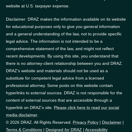
website at U.S. taxpayer expense.
Disclaimer: DRAZ makes the information available on its website
for educational purposes only to give you general information
and a general understanding of the law, not to provide specific
legal advice. The information is not intended to be a
comprehensive statement of the law, and might not reflect
recent developments. By using this site, you understand that
there is no attorney-client relationship between you and DRAZ.
DRAZ’s website and materials should not be used as a
substitute for competent legal advice from a licensed
professional attorney. Some posts on this website contain
hyperlinks to external sources. DRAZ is not responsible for the
content of external sources that are accessible through a
hyperlink on DRAZ’s site.
Please click here to read our social
media disclaimer
.
© 2026 DRAZ. All Rights Reserved.
Privacy Policy
|
Disclaimer
|
Terms & Conditions
|
Designed
for
DRAZ
|
Accessibility