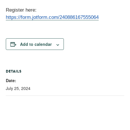
Register here:
https://form.jotform.com/240886167555064
Add to calendar
DETAILS
Date:
July 25, 2024