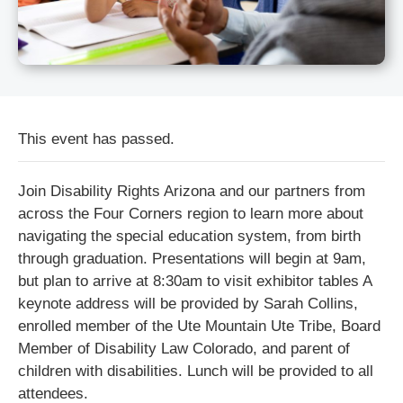
This event has passed.
Join Disability Rights Arizona and our partners from
across the Four Corners region to learn more about
navigating the special education system, from birth
through graduation. Presentations will begin at 9am,
but plan to arrive at 8:30am to visit exhibitor tables A
keynote address will be provided by Sarah Collins,
enrolled member of the Ute Mountain Ute Tribe, Board
Member of Disability Law Colorado, and parent of
children with disabilities. Lunch will be provided to all
attendees.