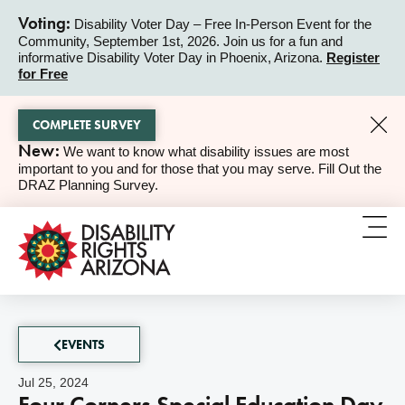
Voting:
Disability Voter Day – Free In-Person Event for the
Community, September 1st, 2026. Join us for a fun and
ALERT
informative Disability Voter Day in Phoenix, Arizona.
Register
for Free
COMPLETE SURVEY
New:
We want to know what disability issues are most
ALERT
important to you and for those that you may serve. Fill Out the
DRAZ Planning Survey.
EVENTS
Jul 25, 2024
Four Corners Special Education Day