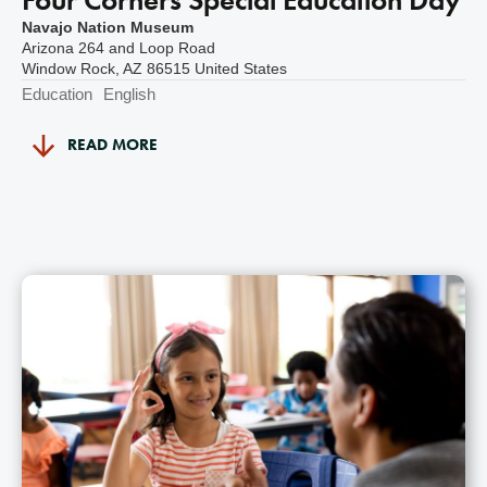
Navajo Nation Museum
Arizona 264 and Loop Road
Window Rock
,
AZ
86515
United States
Education
English
READ MORE