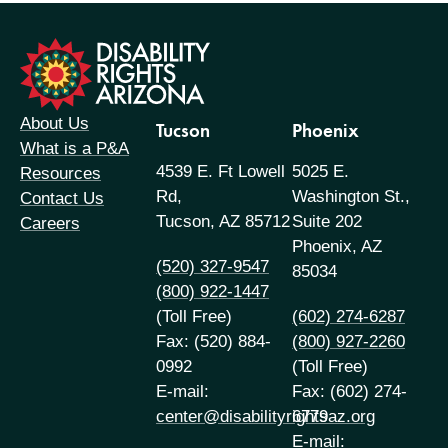
formation
About Us
Tucson
Phoenix
What is a P&A
4539 E. Ft Lowell
5025 E.
Resources
Rd,
Washington St.,
Contact Us
Tucson, AZ 85712
Suite 202
Careers
Phoenix, AZ
(520) 327-9547
85034
(800) 922-1447
(Toll Free)
(602) 274-6287
Fax: (520) 884-
(800) 927-2260
0992
(Toll Free)
E-mail:
Fax: (602) 274-
center@disabilityrightsaz.org
6779
E-mail: