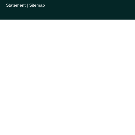
Statement
|
Sitemap