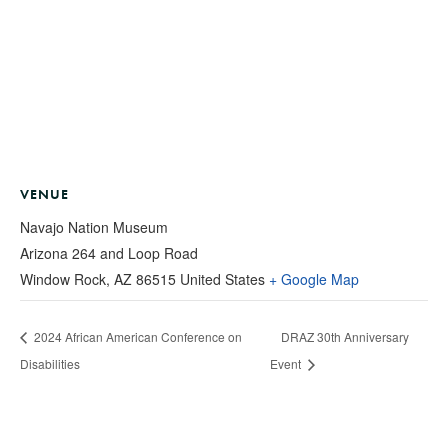
VENUE
Navajo Nation Museum
Arizona 264 and Loop Road
Window Rock
,
AZ
86515
United States
+ Google Map
2024 African American Conference on
DRAZ 30th Anniversary
Disabilities
Event