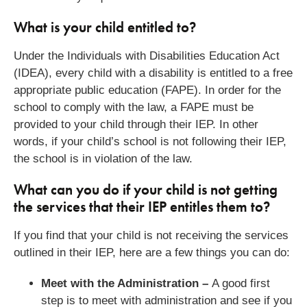
What is your child entitled to?
Under the Individuals with Disabilities Education Act
(IDEA), every child with a disability is entitled to a free
appropriate public education (FAPE). In order for the
school to comply with the law, a FAPE must be
provided to your child through their IEP. In other
words, if your child’s school is not following their IEP,
the school is in violation of the law.
What can you do if your child is not getting
the services that their IEP entitles them to?
If you find that your child is not receiving the services
outlined in their IEP, here are a few things you can do:
Meet with the Administration –
A good first
step is to meet with administration and see if you