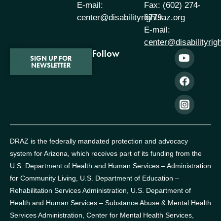
E-mail:
Fax: (602) 274-
center@disabilityrightsaz.org
6779
E-mail:
center@disabilityrig
Follow
SIGN UP FOR
NEWSLETTER
DRAZ is the federally mandated protection and advocacy
system for Arizona, which receives part of its funding from the
U.S. Department of Health and Human Services – Administration
for Community Living, U.S. Department of Education –
Rehabilitation Services Administration, U.S. Department of
Health and Human Services – Substance Abuse & Mental Health
Services Administration, Center for Mental Health Services,