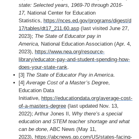
state: Selected years, 1969-70 through 2016-
17,
National Center for Education
Statistics,
https://nces.ed.gov/programs/digest/d
17/tables/dt17_211.60.asp
(last visited June 27,
2023);
The State of Educator pay in
America,
National Education Association (Apr. 4,
2023),
https://www.nea.org/resource-
library/educator-pay-and-student-spending-how-
does-your-state-rank
.
[3]
The State of Educator Pay in America
.
[4]
Average Cost of a Master’s Degree
,
Education Data
Initiative,
https://educationdata.org/average-cost-
of-a-masters-degree
(last updated Nov. 13,
2022); Arthur Jones II,
Why there’s a special
education and STEM teacher shortage and what
can be done
, ABC News (May 11,
2023),
https://abcnews.go.com/US/states-facing-