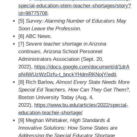
special-education-stem-teacher-shortages/story?
id=98775708
.
[5]
Survey: Alarming Number of Educators May
Soon Leave the Profession.
[6] ABC News.
[7]
Severe teacher shortage in Arizona
continues,
Arizona School Personnel
Administrators Association (Sept. 20,
2022),
https://docs.google.com/document/d/1drA
pN4WUzWzDzfu-t_bnckYHdmRKNojY/edit
.
[8] Rich Barlow,
Almost Every State Needs More
Special Ed Teachers. How Can They Get Them?
,
Boston University Today (Aug. 4,
2022),
https://www.bu.edu/articles/2022/special-
education-teacher-shortage/
[9] Meghan Whittaker,
High Standards &
Innovative Solutions: How Some States are
Addressing the Special Educator Shortage