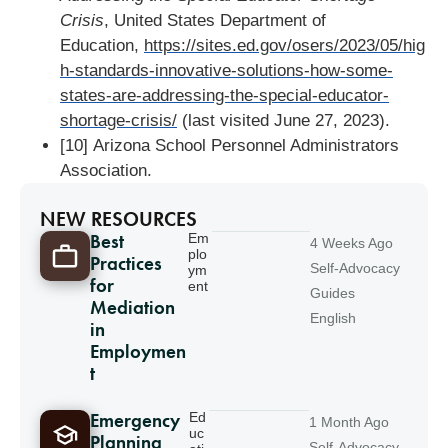
Crisis
, United States Department of
Education,
https://sites.ed.gov/osers/2023/05/hig
h-standards-innovative-solutions-how-some-
states-are-addressing-the-special-educator-
shortage-crisis/
(last visited June 27, 2023).
[10] Arizona School Personnel Administrators
Association.
NEW RESOURCES
Best
Em
4 Weeks Ago
plo
Practices
Self-Advocacy
ym
for
ent
Guides
Mediation
English
in
Employmen
t
Emergency
Ed
1 Month Ago
uc
Planning
Self-Advocacy