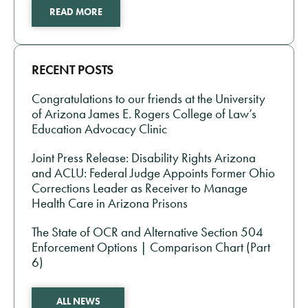
READ MORE
RECENT POSTS
Congratulations to our friends at the University
of Arizona James E. Rogers College of Law’s
Education Advocacy Clinic
Joint Press Release: Disability Rights Arizona
and ACLU: Federal Judge Appoints Former Ohio
Corrections Leader as Receiver to Manage
Health Care in Arizona Prisons
The State of OCR and Alternative Section 504
Enforcement Options | Comparison Chart (Part
6)
ALL NEWS