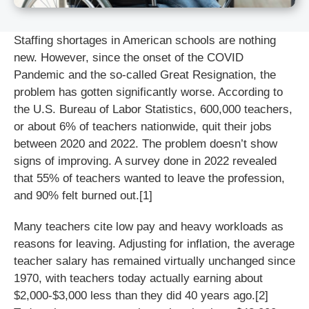
Staffing shortages in American schools are nothing
new. However, since the onset of the COVID
Pandemic and the so-called Great Resignation, the
problem has gotten significantly worse. According to
the U.S. Bureau of Labor Statistics, 600,000 teachers,
or about 6% of teachers nationwide, quit their jobs
between 2020 and 2022. The problem doesn’t show
signs of improving. A survey done in 2022 revealed
that 55% of teachers wanted to leave the profession,
and 90% felt burned out.[1]
Many teachers cite low pay and heavy workloads as
reasons for leaving. Adjusting for inflation, the average
teacher salary has remained virtually unchanged since
1970, with teachers today actually earning about
$2,000-$3,000 less than they did 40 years ago.[2]