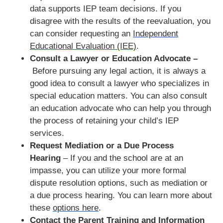
data supports IEP team decisions. If you
disagree with the results of the reevaluation, you
can consider requesting an
Independent
Educational Evaluation (IEE)
.
Consult a Lawyer or Education Advocate –
Before pursuing any legal action, it is always a
good idea to consult a lawyer who specializes in
special education matters. You can also consult
an education advocate who can help you through
the process of retaining your child’s IEP
services.
Request Mediation or a Due Process
Hearing
– If you and the school are at an
impasse, you can utilize your more formal
dispute resolution options, such as mediation or
a due process hearing. You can learn more about
these
options here
.
Contact the Parent Training and Information