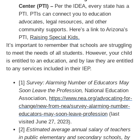
Center (PTI) –
Per the IDEA, every state has a
PTI. PTIs can connect you to education
advocates, legal resources, and other
community supports. Here’s a link to Arizona’s
PTI,
Raising Special Kids.
It’s important to remember that schools are struggling
to meet the needs of all students. However, your child
is entitled to an education, and by law they are entitled
to any services included in their IEP.
[1]
Survey: Alarming Number of Educators May
Soon Leave the Profession,
National Education
Association,
https://www.nea.org/advocating-for-
change/new-from-nea/survey-alarming-number-
educators-may-soon-leave-profession
(last
visited June 27, 2023).
[2]
Estimated average annual salary of teachers
in public elementary and secondary schools, by