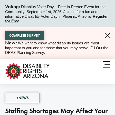
Voting:
Disability Voter Day – Free In-Person Event for the
Community, September 1st, 2026. Join us for a fun and
ALERT
informative Disability Voter Day in Phoenix, Arizona.
Register
for Free
COMPLETE SURVEY
New:
We want to know what disability issues are most
ALERT
important to you and for those that you may serve. Fill Out the
DRAZ Planning Survey.
NEWS
Staffing Shortages May Affect Your