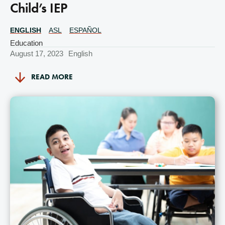
Child’s IEP
ENGLISH
ASL
ESPAÑOL
Translations
Available
Education
August 17, 2023
English
READ MORE