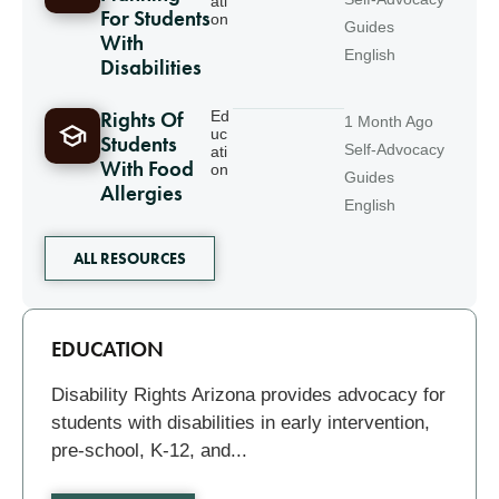
ati
For Students
on
Guides
With
English
Disabilities
Rights Of
Ed
1 Month Ago
uc
Students
Self-Advocacy
ati
With Food
on
Guides
Allergies
English
ALL RESOURCES
Related
EDUCATION
Disability Rights Arizona provides advocacy for
students with disabilities in early intervention,
pre-school, K-12, and...