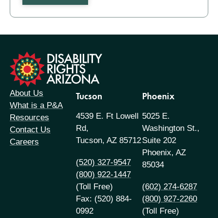
formation
About Us
Tucson
Phoenix
What is a P&A
4539 E. Ft Lowell
5025 E.
Resources
Rd,
Washington St.,
Contact Us
Tucson, AZ 85712
Suite 202
Careers
Phoenix, AZ
(520) 327-9547
85034
(800) 922-1447
(Toll Free)
(602) 274-6287
Fax: (520) 884-
(800) 927-2260
0992
(Toll Free)