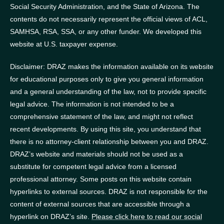
Social Security Administration, and the State of Arizona.
The
contents do not necessarily represent the official views of ACL,
SAMHSA, RSA, SSA, or any other funder.
We developed this
website at U.S. taxpayer expense.
Disclaimer: DRAZ makes the information available on its website
for educational purposes only to give you general information
and a general understanding of the law, not to provide specific
legal advice. The information is not intended to be a
comprehensive statement of the law, and might not reflect
recent developments. By using this site, you understand that
there is no attorney-client relationship between you and DRAZ.
DRAZ’s website and materials should not be used as a
substitute for competent legal advice from a licensed
professional attorney. Some posts on this website contain
hyperlinks to external sources. DRAZ is not responsible for the
content of external sources that are accessible through a
hyperlink on DRAZ’s site.
Please click here to read our social