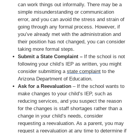
can work things out informally. There may be a
simple misunderstanding or communication
error, and you can avoid the stress and strain of
going through any formal process. However, if
you’ve already met with the administration and
their position has not changed, you can consider
taking more formal steps.
Submit a State Complaint –
If the school is not
following your child’s IEP as written, you might
consider submitting a
state complaint
to the
Arizona Department of Education.
Ask for a Reevaluation
– If the school wants to
make changes to your child’s IEP, such as
reducing services, and you suspect the reason
for the changes is staff shortages rather than a
change in your child’s needs, consider
requesting a reevaluation. As a parent, you may
request a reevaluation at any time to determine if