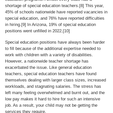
shortage of special education teachers.[8] This year,
45% of schools nationwide have reported vacancies in
special education, and 76% have reported difficulties
in hiring.[9] In Arizona, 19% of special education
positions went unfilled in 2022.[10]
Special education positions have always been harder
to fill because of the additional expertise needed to
work with children with a variety of disabilities.
However, a nationwide teacher shortage has
exacerbated the issue. Like general education
teachers, special education teachers have found
themselves dealing with larger class sizes, increased
workloads, and stagnating salaries. The stress has
left many feeling overwhelmed and burnt out, and the
low pay makes it hard to hire for such an intensive
job. As a result, your child may not be getting the
services they require.