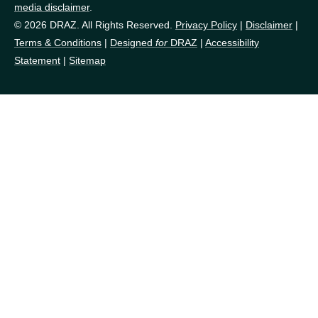
media disclaimer
.
© 2026 DRAZ. All Rights Reserved.
Privacy Policy
|
Disclaimer
|
Terms & Conditions
|
Designed
for
DRAZ
|
Accessibility
Statement
|
Sitemap