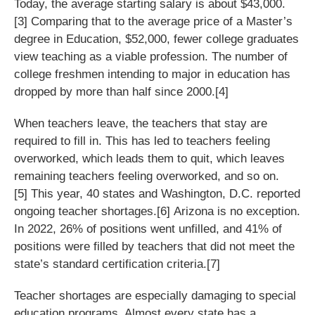
Today, the average starting salary is about $43,000.
[3] Comparing that to the average price of a Master’s
degree in Education, $52,000, fewer college graduates
view teaching as a viable profession. The number of
college freshmen intending to major in education has
dropped by more than half since 2000.[4]
When teachers leave, the teachers that stay are
required to fill in. This has led to teachers feeling
overworked, which leads them to quit, which leaves
remaining teachers feeling overworked, and so on.
[5] This year, 40 states and Washington, D.C. reported
ongoing teacher shortages.[6] Arizona is no exception.
In 2022, 26% of positions went unfilled, and 41% of
positions were filled by teachers that did not meet the
state’s standard certification criteria.[7]
Teacher shortages are especially damaging to special
education programs. Almost every state has a