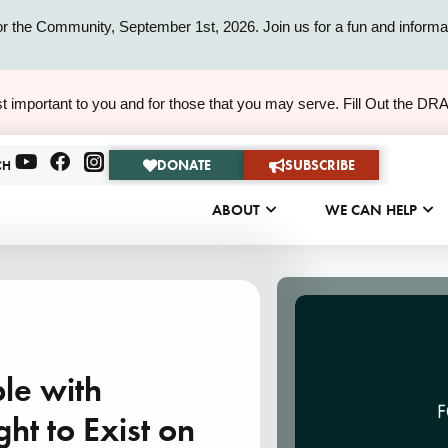
or the Community, September 1st, 2026. Join us for a fun and informat
ALERT
t important to you and for those that you may serve. Fill Out the DR
ALERT
DONATE
SUBSCRIBE
CH
ABOUT
WE CAN HELP
le with
ght to Exist on