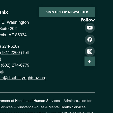
enix
SIGN UP FOR NEWSLETTER
Follow
 E. Washington
 Suite 202
nix, AZ 85034
) 274-6287
) 927-2260
(Toll
)
 (602) 274-6779
rg
il:
er@disabilityrightsaz.org
artment of Health and Human Services – Administration for
 Services – Substance Abuse & Mental Health Services