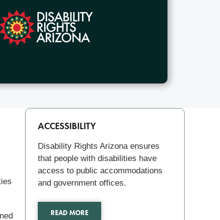
Related
ACCESSIBILITY
Disability Rights Arizona ensures
that people with disabilities have
access to public accommodations
ties
and government offices.
READ MORE
oned