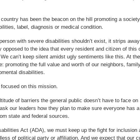
ur country has been the beacon on the hill promoting a society
bilities, label, diagnosis or medical condition.
son with severe disabilities shouldn’t exist, it strips away
y opposed to the idea that every resident and citizen of this 
. We can’t keep silent amidst ugly sentiments like this. At t
: promoting the full value and worth of our neighbors, famil
ental disabilities.
 focused on this mission.
itude of barriers the general public doesn’t have to face on 
to ask our leaders how they plan to make sure everyone has a
rom state and federal sources.
abilities Act (ADA), we must keep up the fight for inclusion
ess of political party or affiliation. And we expect that our c