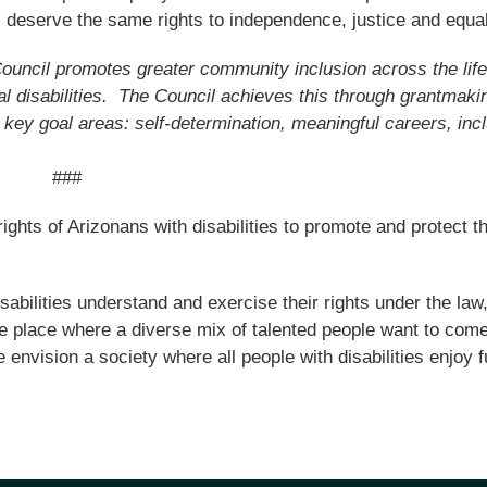
s deserve the same rights to independence, justice and equal
Council promotes greater community inclusion across the lif
tal disabilities. The Council achieves this through grantmaki
 key goal areas: self-determination, meaningful careers, incl
###
hts of Arizonans with disabilities to promote and protect th
isabilities understand and exercise their rights under the law
the place where a diverse mix of talented people want to come
envision a society where all people with disabilities enjoy fu