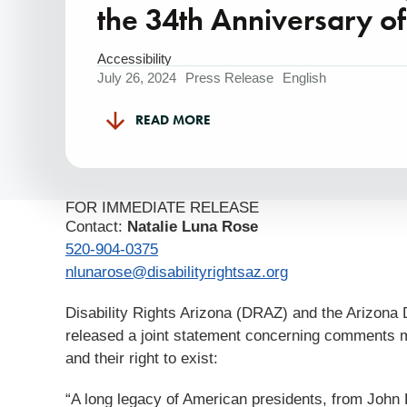
the 34th Anniversary o
Accessibility
July 26, 2024
Press Release
English
READ MORE
FOR IMMEDIATE RELEASE
Contact:
Natalie Luna Rose
520-904-0375
nlunarose@disabilityrightsaz.org
Disability Rights Arizona (DRAZ) and the Arizona
released a joint statement concerning comments ma
and their right to exist:
“A long legacy of American presidents, from Joh