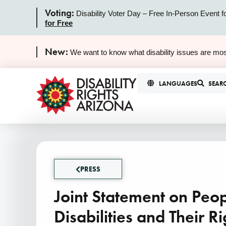
Voting:
Disability Voter Day – Free In-Person Event f
for Free
New:
We want to know what disability issues are mos
LANGUAGES
SEAR
PRESS
Joint Statement on Peop
Disabilities and Their Ri