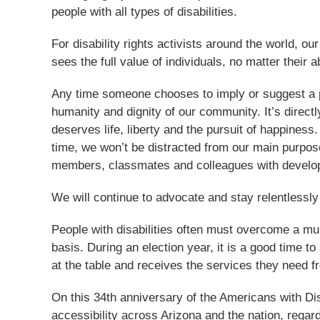
people with all types of disabilities.
For disability rights activists around the world, o
sees the full value of individuals, no matter their a
Any time someone chooses to imply or suggest a per
humanity and dignity of our community. It’s directl
deserves life, liberty and the pursuit of happiness
time, we won’t be distracted from our main purpose
members, classmates and colleagues with developm
We will continue to advocate and stay relentlessly
People with disabilities often must overcome a mult
basis. During an election year, it is a good time 
at the table and receives the services they need f
On this 34th anniversary of the Americans with Dis
accessibility across Arizona and the nation, regardl