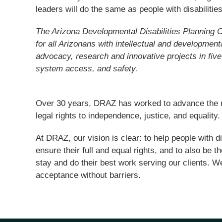
leaders will do the same as people with disabilitie
The Arizona Developmental Disabilities Planning 
for all Arizonans with intellectual and developmen
advocacy, research and innovative projects in five
system access, and safety.
Over 30 years, DRAZ has worked to advance the rig
legal rights to independence, justice, and equality.
At DRAZ, our vision is clear: to help people with d
ensure their full and equal rights, and to also be 
stay and do their best work serving our clients. We 
acceptance without barriers.