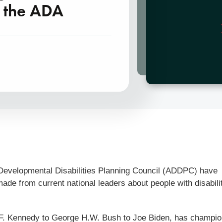
f the ADA
 Developmental Disabilities Planning Council (ADDPC) have
de from current national leaders about people with disabili
n F. Kennedy to George H.W. Bush to Joe Biden, has champi