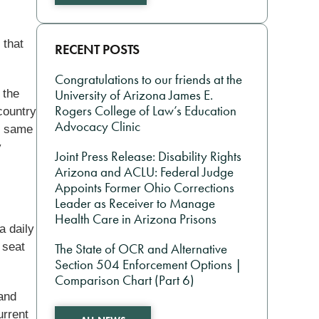
 that
RECENT POSTS
Congratulations to our friends at the
 the
University of Arizona James E.
Rogers College of Law’s Education
country
Advocacy Clinic
he same
y
Joint Press Release: Disability Rights
Arizona and ACLU: Federal Judge
Appoints Former Ohio Corrections
Leader as Receiver to Manage
Health Care in Arizona Prisons
a daily
 seat
The State of OCR and Alternative
Section 504 Enforcement Options |
Comparison Chart (Part 6)
 and
urrent