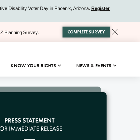
ive Disability Voter Day in Phoenix, Arizona.
Register
COMPLETE SURVEY
AZ Planning Survey.
KNOW YOUR RIGHTS
NEWS & EVENTS