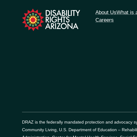
tion
About Us
What is
Careers
DRAZ is the federally mandated protection and advocacy sys
Community Living, U.S. Department of Education – Rehabil