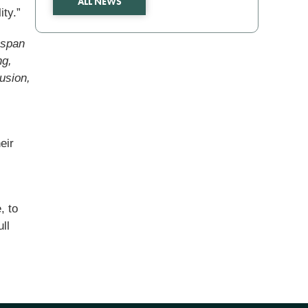
ALL NEWS
ity.”
espan
ng,
usion,
eir
,
, to
ll