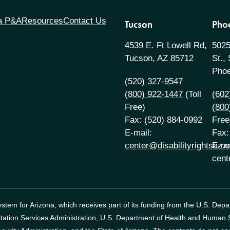
 a P&A
Resources
Contact Us
Tucson
Pho
4539 E. Ft Lowell Rd,
5025
Tucson, AZ 85712
St.,
Phoe
(520) 327-9547
(800) 922-1447
(Toll
(602
Free)
(800
Fax: (520) 884-0992
Free
E-mail:
Fax:
center@disabilityrightsaz.o
E-ma
cent
tem for Arizona, which receives part of its funding from the U.S. Dep
itation Services Administration, U.S. Department of Health and Human