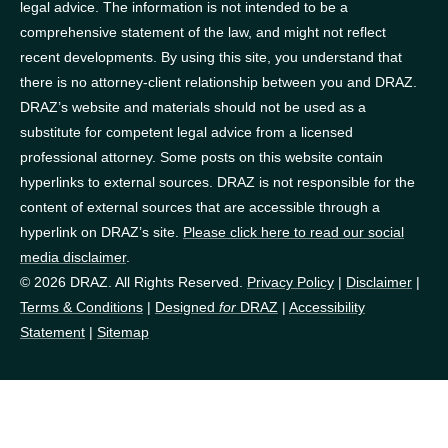
legal advice. The information is not intended to be a
comprehensive statement of the law, and might not reflect
recent developments. By using this site, you understand that
there is no attorney-client relationship between you and DRAZ.
DRAZ’s website and materials should not be used as a
substitute for competent legal advice from a licensed
professional attorney. Some posts on this website contain
hyperlinks to external sources. DRAZ is not responsible for the
content of external sources that are accessible through a
hyperlink on DRAZ’s site.
Please click here to read our social
media disclaimer
.
© 2026 DRAZ. All Rights Reserved.
Privacy Policy
|
Disclaimer
|
Terms & Conditions
|
Designed
for
DRAZ
|
Accessibility
Statement
|
Sitemap