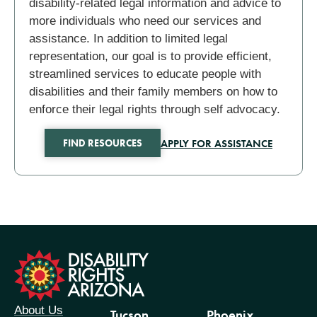
disability-related legal information and advice to
more individuals who need our services and
assistance. In addition to limited legal
representation, our goal is to provide efficient,
streamlined services to educate people with
disabilities and their family members on how to
enforce their legal rights through self advocacy.
APPLY FOR ASSISTANCE
FIND RESOURCES
formation
About Us
Tucson
Phoenix