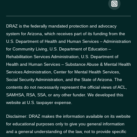
DRAZ is the federally mandated protection and advocacy
system for Arizona, which receives part of its funding from the
U.S. Department of Health and Human Services – Administration
for Community Living, U.S. Department of Education –
Rehabilitation Services Administration, U.S. Department of
Health and Human Services – Substance Abuse & Mental Health
Services Administration, Center for Mental Health Services,
Social Security Administration, and the State of Arizona.
The
contents do not necessarily represent the official views of ACL,
SAMHSA, RSA, SSA, or any other funder.
We developed this
website at U.S. taxpayer expense.
Disclaimer: DRAZ makes the information available on its website
for educational purposes only to give you general information
and a general understanding of the law, not to provide specific