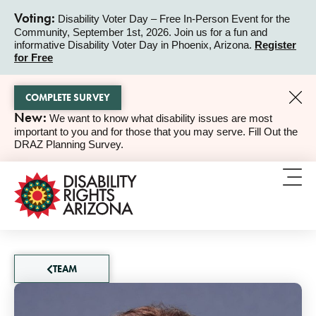
Voting:
Disability Voter Day – Free In-Person Event for the
Community, September 1st, 2026. Join us for a fun and
ALERT
informative Disability Voter Day in Phoenix, Arizona.
Register
for Free
COMPLETE SURVEY
New:
We want to know what disability issues are most
ALERT
important to you and for those that you may serve. Fill Out the
DRAZ Planning Survey.
TEAM