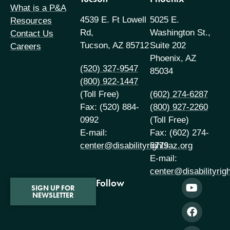
What is a P&A
4539 E. Ft Lowell
5025 E.
Resources
Rd,
Washington St.,
Contact Us
Tucson, AZ 85712
Suite 202
Careers
Phoenix, AZ
(520) 327-9547
85034
(800) 922-1447
(Toll Free)
(602) 274-6287
Fax: (520) 884-
(800) 927-2260
0992
(Toll Free)
E-mail:
Fax: (602) 274-
center@disabilityrightsaz.org
6779
E-mail:
center@disabilityrig
Follow
SIGN UP FOR
NEWSLETTER