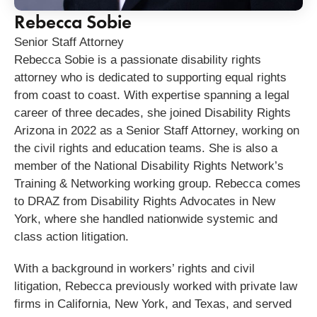
Rebecca Sobie
Senior Staff Attorney
Rebecca
Sobie
is a passionate disability rights
attorney who is dedicated to supporting equal rights
from coast to coast. With expertise spanning a legal
career of three decades, she joined Disability Rights
Arizona in 2022 as a Senior Staff Attorney, working on
the civil rights and education teams. She is also a
member of the National Disability Rights Network’s
Training & Networking working group. Rebecca comes
to DRAZ from Disability Rights Advocates in New
York, where she handled nationwide systemic and
class action litigation.
With a background in workers’ rights and civil
litigation, Rebecca previously worked with private law
firms in California, New York, and Texas, and served