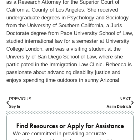
as a Research Attorney for the Superior Court of
California, County of Los Angeles. She received
undergraduate degrees in Psychology and Sociology
from the University of Southern California, a Juris
Doctorate degree from Pace University School of Law,
studied international law for a semester at University
College London, and was a visiting student at the
University of San Diego School of Law, where she
participated in the Immigration Law Clinic. Rebecca is
passionate about advancing disability justice and
enjoys spending time outdoors in sunny Arizona!
PREVIOUS
NEXT
Sey In
Asim Dietrich
Find Resources or Apply for Assistance
We are committed in providing accurate