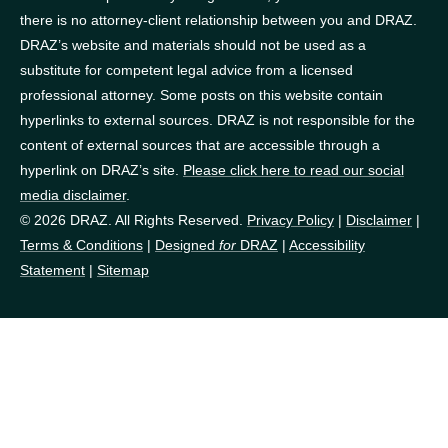
there is no attorney-client relationship between you and DRAZ.
DRAZ’s website and materials should not be used as a
substitute for competent legal advice from a licensed
professional attorney. Some posts on this website contain
hyperlinks to external sources. DRAZ is not responsible for the
content of external sources that are accessible through a
hyperlink on DRAZ’s site.
Please click here to read our social
media disclaimer
.
© 2026 DRAZ. All Rights Reserved.
Privacy Policy
|
Disclaimer
|
Terms & Conditions
|
Designed
for
DRAZ
|
Accessibility
Statement
|
Sitemap