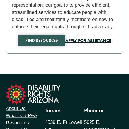
representation, our goal is to provide efficient,
streamlined services to educate people with
disabilities and their family members on how to
enforce their legal rights through self advocacy.
APPLY FOR ASSISTANCE
FIND RESOURCES
formation
About Us
Tucson
Phoenix
What is a P&A
4539 E. Ft Lowell
5025 E.
Resources