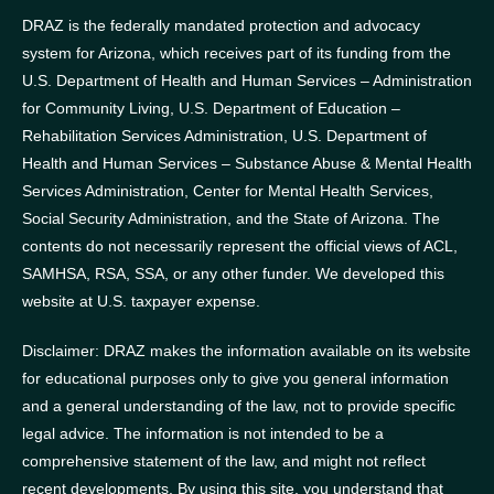
DRAZ is the federally mandated protection and advocacy
system for Arizona, which receives part of its funding from the
U.S. Department of Health and Human Services – Administration
for Community Living, U.S. Department of Education –
Rehabilitation Services Administration, U.S. Department of
Health and Human Services – Substance Abuse & Mental Health
Services Administration, Center for Mental Health Services,
Social Security Administration, and the State of Arizona.
The
contents do not necessarily represent the official views of ACL,
SAMHSA, RSA, SSA, or any other funder.
We developed this
website at U.S. taxpayer expense.
Disclaimer: DRAZ makes the information available on its website
for educational purposes only to give you general information
and a general understanding of the law, not to provide specific
legal advice. The information is not intended to be a
comprehensive statement of the law, and might not reflect
recent developments. By using this site, you understand that