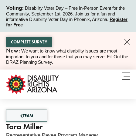
Voting:
Disability Voter Day – Free In-Person Event for the
Community, September 1st, 2026. Join us for a fun and
ALERT
informative Disability Voter Day in Phoenix, Arizona.
Register
for Free
COMPLETE SURVEY
New:
We want to know what disability issues are most
ALERT
important to you and for those that you may serve. Fill Out the
DRAZ Planning Survey.
TEAM
Tara Miller
Representative Payee Program Manager