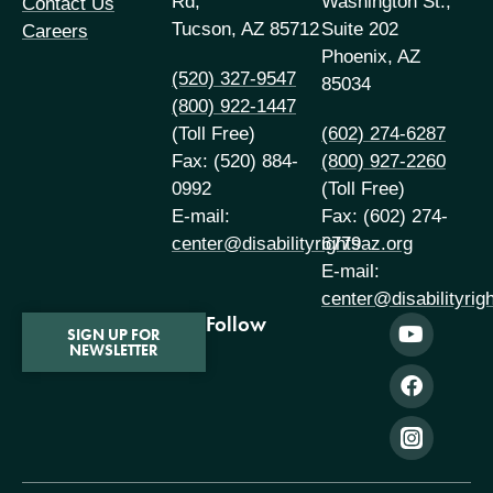
Rd,
Washington St.,
Contact Us
Tucson, AZ 85712
Suite 202
Careers
Phoenix, AZ
(520) 327-9547
85034
(800) 922-1447
(Toll Free)
(602) 274-6287
Fax: (520) 884-
(800) 927-2260
0992
(Toll Free)
E-mail:
Fax: (602) 274-
center@disabilityrightsaz.org
6779
E-mail:
center@disabilityrig
Follow
SIGN UP FOR
NEWSLETTER