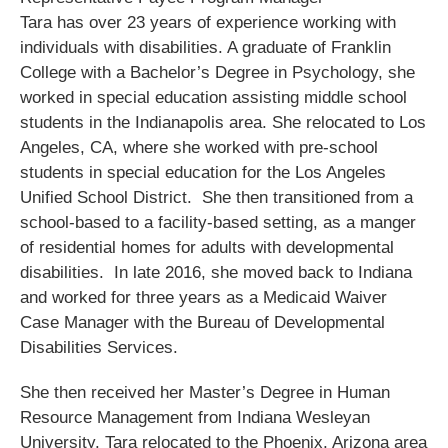
Tara has over 23 years of experience working with
individuals with disabilities. A graduate of Franklin
College with a Bachelor’s Degree in Psychology, she
worked in special education assisting middle school
students in the Indianapolis area. She relocated to Los
Angeles, CA, where she worked with pre-school
students in special education for the Los Angeles
Unified School District. She then transitioned from a
school-based to a facility-based setting, as a manger
of residential homes for adults with developmental
disabilities. In late 2016, she moved back to Indiana
and worked for three years as a Medicaid Waiver
Case Manager with the Bureau of Developmental
Disabilities Services.
She then received her Master’s Degree in Human
Resource Management from Indiana Wesleyan
University. Tara relocated to the Phoenix, Arizona area