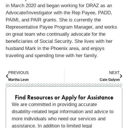
in March 2020 and began working for DRAZ as an
Advocate/Investigator with the Rep Payee, PADD,
PAIMI, and PAIR grants. She is currently the
Representative Payee Program Manager, and works
on great team who continually advocate for the
beneficiaries of Social Security. She lives with her
husband Mark in the Phoenix area, and enjoys
traveling and spending time with her family.
PREVIOUS
NEXT
Martha Leon
Cate Galyon
Find Resources or Apply for Assistance
We are committed in providing accurate
disability-related legal information and advice to
more individuals who need our services and
assistance. In addition to limited legal