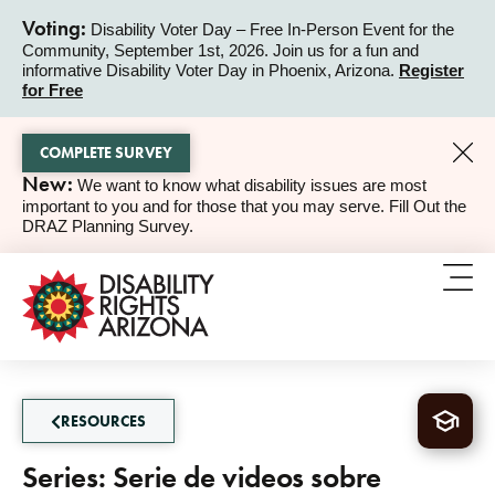
Voting:
Disability Voter Day – Free In-Person Event for the
Community, September 1st, 2026. Join us for a fun and
ALERT
informative Disability Voter Day in Phoenix, Arizona.
Register
for Free
COMPLETE SURVEY
New:
We want to know what disability issues are most
ALERT
important to you and for those that you may serve. Fill Out the
DRAZ Planning Survey.
RESOURCES
Series: Serie de videos sobre