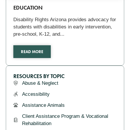
Pagination
Related
EDUCATION
Disability Rights Arizona provides advocacy for
students with disabilities in early intervention,
pre-school, K-12, and...
READ MORE
RESOURCES BY TOPIC
Abuse & Neglect
Accessibility
Assistance Animals
Client Assistance Program & Vocational
Rehabilitation