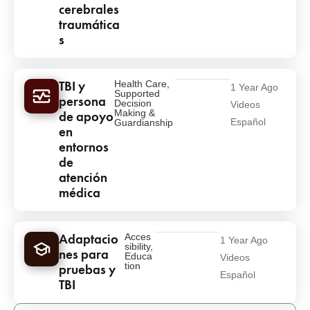
cerebrales
traumática
s
TBI y
Health Care
,
1 Year Ago
Supported
persona
Decision
Videos
Making &
de apoyo
Español
Guardianship
en
entornos
de
atención
médica
Adaptacio
Acces
1 Year Ago
sibility
,
nes para
Educa
Videos
tion
pruebas y
Español
TBI