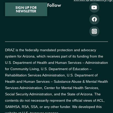
Follow
SIGN UP FOR
NEWSLETTER
DRAZ is the federally mandated protection and advocacy
system for Arizona, which receives part of its funding from the
U.S. Department of Health and Human Services – Administration
for Community Living, U.S. Department of Education –
Rehabilitation Services Administration, U.S. Department of
Health and Human Services – Substance Abuse & Mental Health
Services Administration, Center for Mental Health Services,
Social Security Administration, and the State of Arizona.
The
contents do not necessarily represent the official views of ACL,
SAMHSA, RSA, SSA, or any other funder.
We developed this
website at U.S. taxpayer expense.