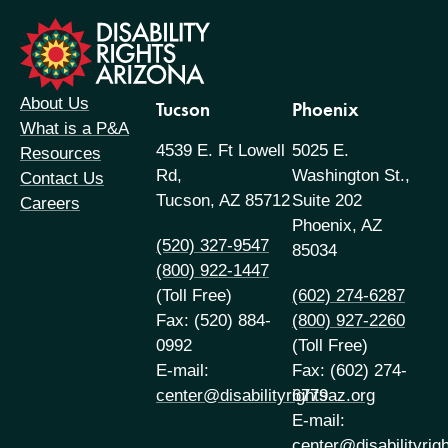
formation
About Us
Tucson
Phoenix
What is a P&A
4539 E. Ft Lowell
5025 E.
Resources
Rd,
Washington St.,
Contact Us
Tucson, AZ 85712
Suite 202
Careers
Phoenix, AZ
(520) 327-9547
85034
(800) 922-1447
(Toll Free)
(602) 274-6287
Fax: (520) 884-
(800) 927-2260
0992
(Toll Free)
E-mail:
Fax: (602) 274-
center@disabilityrightsaz.org
6779
E-mail:
center@disabilityrig