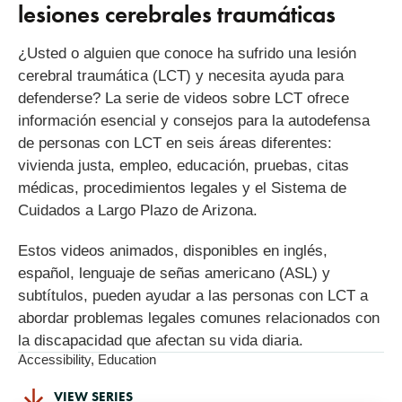
lesiones cerebrales traumáticas
¿Usted o alguien que conoce ha sufrido una lesión
cerebral traumática (LCT) y necesita ayuda para
defenderse? La serie de videos sobre LCT ofrece
información esencial y consejos para la autodefensa
de personas con LCT en seis áreas diferentes:
vivienda justa, empleo, educación, pruebas, citas
médicas, procedimientos legales y el Sistema de
Cuidados a Largo Plazo de Arizona.
Estos videos animados, disponibles en inglés,
español, lenguaje de señas americano (ASL) y
subtítulos, pueden ayudar a las personas con LCT a
abordar problemas legales comunes relacionados con
la discapacidad que afectan su vida diaria.
Accessibility
,
Education
VIEW SERIES