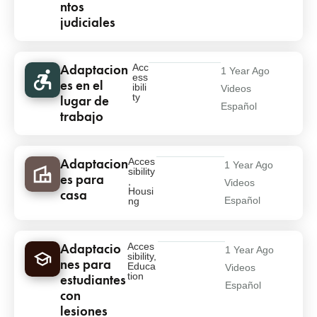
ntos
judiciales
Adaptacion
Acc
1 Year Ago
ess
es en el
ibili
Videos
ty
lugar de
Español
trabajo
Adaptacion
Acces
1 Year Ago
sibility
es para
,
Videos
Housi
casa
Español
ng
Adaptacio
Acces
1 Year Ago
sibility
,
nes para
Educa
Videos
tion
estudiantes
Español
con
lesiones