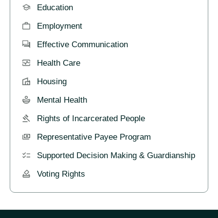
Education
Employment
Effective Communication
Health Care
Housing
Mental Health
Rights of Incarcerated People
Representative Payee Program
Supported Decision Making & Guardianship
Voting Rights