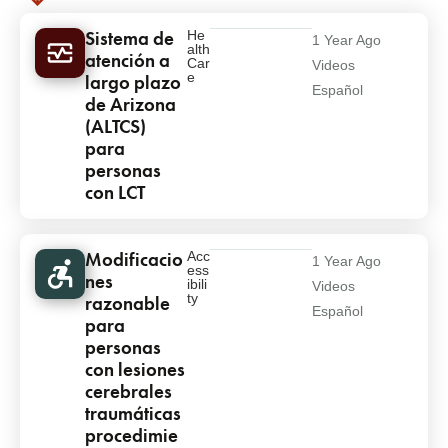
Results
Results
Sistema de
He
1 Year Ago
alth
atención a
Car
Videos
e
largo plazo
Español
de Arizona
(ALTCS)
para
personas
con LCT
Modificacio
Acc
1 Year Ago
ess
nes
ibili
Videos
ty
razonable
Español
para
personas
con lesiones
cerebrales
traumáticas
procedimie