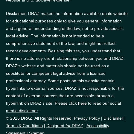
Disclaimer: DRAZ makes the information available on its website
for educational purposes only to give you general information
and a general understanding of the law, not to provide specific
legal advice. The information is not intended to be a
comprehensive statement of the law, and might not reflect
recent developments. By using this site, you understand that
there is no attorney-client relationship between you and DRAZ.
DRAZ’s website and materials should not be used as a
substitute for competent legal advice from a licensed
professional attorney. Some posts on this website contain
hyperlinks to external sources. DRAZ is not responsible for the
content of external sources that are accessible through a
hyperlink on DRAZ’s site.
Please click here to read our social
media disclaimer
.
© 2026 DRAZ. All Rights Reserved.
Privacy Policy
|
Disclaimer
|
Terms & Conditions
|
Designed
for
DRAZ
|
Accessibility
Statement
|
Sitemap