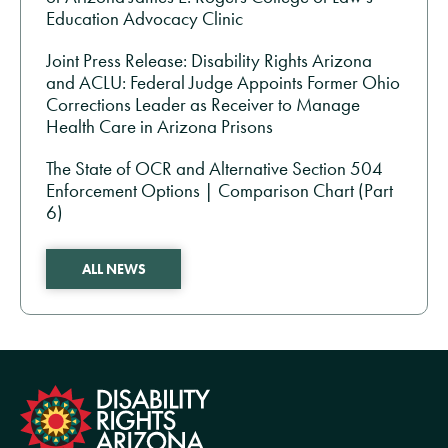
Education Advocacy Clinic
Joint Press Release: Disability Rights Arizona
and ACLU: Federal Judge Appoints Former Ohio
Corrections Leader as Receiver to Manage
Health Care in Arizona Prisons
The State of OCR and Alternative Section 504
Enforcement Options | Comparison Chart (Part
6)
ALL NEWS
formation