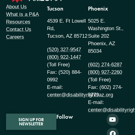
About Us
Tucson
Phoenix
What is a P&A
4539 E. Ft Lowell
5025 E.
Resources
Rd,
Washington St.,
Contact Us
Tucson, AZ 85712
Suite 202
Careers
Phoenix, AZ
(520) 327-9547
85034
(800) 922-1447
(Toll Free)
(602) 274-6287
Fax: (520) 884-
(800) 927-2260
0992
(Toll Free)
E-mail:
Fax: (602) 274-
center@disabilityrightsaz.org
6779
E-mail:
center@disabilityrig
Follow
SIGN UP FOR
NEWSLETTER