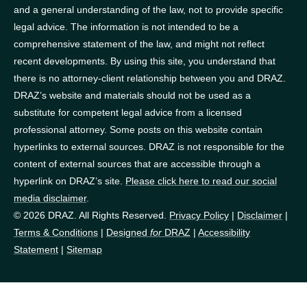
and a general understanding of the law, not to provide specific
legal advice. The information is not intended to be a
comprehensive statement of the law, and might not reflect
recent developments. By using this site, you understand that
there is no attorney-client relationship between you and DRAZ.
DRAZ’s website and materials should not be used as a
substitute for competent legal advice from a licensed
professional attorney. Some posts on this website contain
hyperlinks to external sources. DRAZ is not responsible for the
content of external sources that are accessible through a
hyperlink on DRAZ’s site.
Please click here to read our social
media disclaimer
.
© 2026 DRAZ. All Rights Reserved.
Privacy Policy
|
Disclaimer
|
Terms & Conditions
|
Designed
for
DRAZ
|
Accessibility
Statement
|
Sitemap