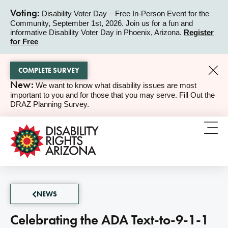
Voting:
Disability Voter Day – Free In-Person Event for the
Community, September 1st, 2026. Join us for a fun and
ALERT
informative Disability Voter Day in Phoenix, Arizona.
Register
for Free
COMPLETE SURVEY
New:
We want to know what disability issues are most
ALERT
important to you and for those that you may serve. Fill Out the
DRAZ Planning Survey.
NEWS
Celebrating the ADA Text-to-9-1-1