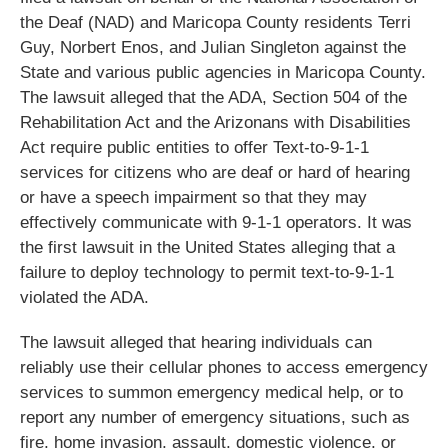
the Deaf (NAD) and Maricopa County residents Terri
Guy, Norbert Enos, and Julian Singleton against the
State and various public agencies in Maricopa County.
The lawsuit alleged that the ADA, Section 504 of the
Rehabilitation Act and the Arizonans with Disabilities
Act require public entities to offer Text-to-9-1-1
services for citizens who are deaf or hard of hearing
or have a speech impairment so that they may
effectively communicate with 9-1-1 operators. It was
the first lawsuit in the United States alleging that a
failure to deploy technology to permit text-to-9-1-1
violated the ADA.
The lawsuit alleged that hearing individuals can
reliably use their cellular phones to access emergency
services to summon emergency medical help, or to
report any number of emergency situations, such as
fire, home invasion, assault, domestic violence, or