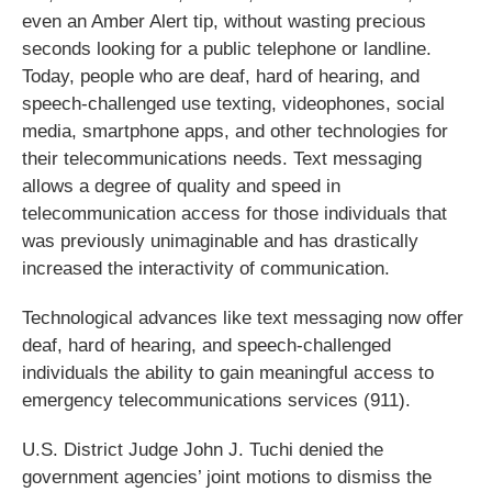
even an Amber Alert tip, without wasting precious
seconds looking for a public telephone or landline.
Today, people who are deaf, hard of hearing, and
speech-challenged use texting, videophones, social
media, smartphone apps, and other technologies for
their telecommunications needs. Text messaging
allows a degree of quality and speed in
telecommunication access for those individuals that
was previously unimaginable and has drastically
increased the interactivity of communication.
Technological advances like text messaging now offer
deaf, hard of hearing, and speech-challenged
individuals the ability to gain meaningful access to
emergency telecommunications services (911).
U.S. District Judge John J. Tuchi denied the
government agencies’ joint motions to dismiss the