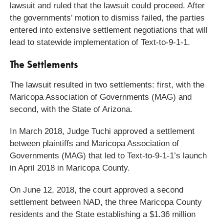
lawsuit and ruled that the lawsuit could proceed. After
the governments’ motion to dismiss failed, the parties
entered into extensive settlement negotiations that will
lead to statewide implementation of Text-to-9-1-1.
The Settlements
The lawsuit resulted in two settlements: first, with the
Maricopa Association of Governments (MAG) and
second, with the State of Arizona.
In March 2018, Judge Tuchi approved a settlement
between plaintiffs and Maricopa Association of
Governments (MAG) that led to Text-to-9-1-1’s launch
in April 2018 in Maricopa County.
On June 12, 2018, the court approved a second
settlement between NAD, the three Maricopa County
residents and the State establishing a $1.36 million