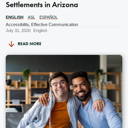
Settlements in Arizona
ENGLISH
ASL
ESPAÑOL
Translations
Available
Accessibility
,
Effective Communication
July 31, 2020
English
READ MORE