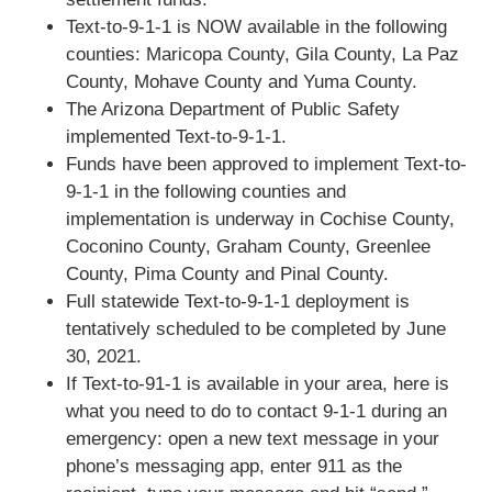
Text-to-9-1-1 is NOW available in the following
counties: Maricopa County, Gila County, La Paz
County, Mohave County and Yuma County.
The Arizona Department of Public Safety
implemented Text-to-9-1-1.
Funds have been approved to implement Text-to-
9-1-1 in the following counties and
implementation is underway in Cochise County,
Coconino County, Graham County, Greenlee
County, Pima County and Pinal County.
Full statewide Text-to-9-1-1 deployment is
tentatively scheduled to be completed by June
30, 2021.
If Text-to-91-1 is available in your area, here is
what you need to do to contact 9-1-1 during an
emergency: open a new text message in your
phone’s messaging app, enter 911 as the