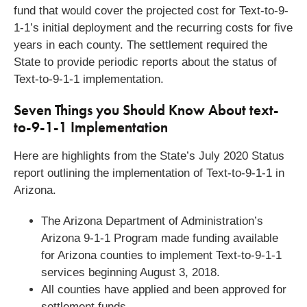
fund that would cover the projected cost for Text-to-9-
1-1’s initial deployment and the recurring costs for five
years in each county. The settlement required the
State to provide periodic reports about the status of
Text-to-9-1-1 implementation.
Seven Things you Should Know About text-
to-9-1-1 Implementation
Here are highlights from the State’s July 2020 Status
report outlining the implementation of Text-to-9-1-1 in
Arizona.
The Arizona Department of Administration’s
Arizona 9-1-1 Program made funding available
for Arizona counties to implement Text-to-9-1-1
services beginning August 3, 2018.
All counties have applied and been approved for
settlement funds.