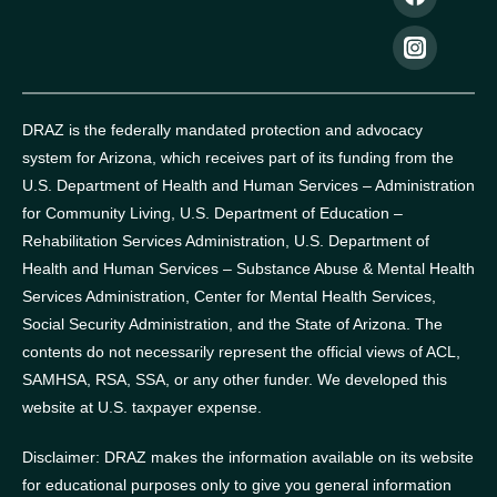
DRAZ is the federally mandated protection and advocacy
system for Arizona, which receives part of its funding from the
U.S. Department of Health and Human Services – Administration
for Community Living, U.S. Department of Education –
Rehabilitation Services Administration, U.S. Department of
Health and Human Services – Substance Abuse & Mental Health
Services Administration, Center for Mental Health Services,
Social Security Administration, and the State of Arizona.
The
contents do not necessarily represent the official views of ACL,
SAMHSA, RSA, SSA, or any other funder.
We developed this
website at U.S. taxpayer expense.
Disclaimer: DRAZ makes the information available on its website
for educational purposes only to give you general information