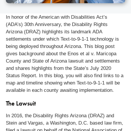
In honor of the American with Disabilities Act’s
(ADA’s) 30th Anniversary, the Disability Rights
Arizona (DRAZ) highlights its landmark ADA
settlements under which Text-to-9-1-1 technology is
being deployed throughout Arizona. This blog post
gives background about the Enos et al v. Maricopa
County and State of Arizona lawsuit and settlements
and shares highlights from the State’s July 2020
Status Report. In this blog, you will also find links to a
map and timeline showing when Text-to-9-1-1 will be
available in each county awaiting implementation.
The Lawsuit
In 2016, the Disability Rights Arizona (DRAZ) and
Stein and Vargas, a Washington, D.C. based law firm,
filed a lawsuit on behalf of the National Association of