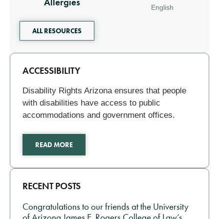
Allergies
English
ALL RESOURCES
Related
ACCESSIBILITY
Disability Rights Arizona ensures that people
with disabilities have access to public
accommodations and government offices.
READ MORE
RECENT POSTS
Congratulations to our friends at the University
of Arizona James E. Rogers College of Law’s