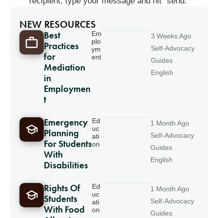
recipient, type your message and hit “send.”
NEW RESOURCES
Best
Em
3 Weeks Ago
plo
Practices
Self-Advocacy
ym
for
ent
Guides
Mediation
English
in
Employmen
t
Emergency
Ed
1 Month Ago
uc
Planning
Self-Advocacy
ati
For Students
on
Guides
With
English
Disabilities
Rights Of
Ed
1 Month Ago
uc
Students
Self-Advocacy
ati
With Food
on
Guides