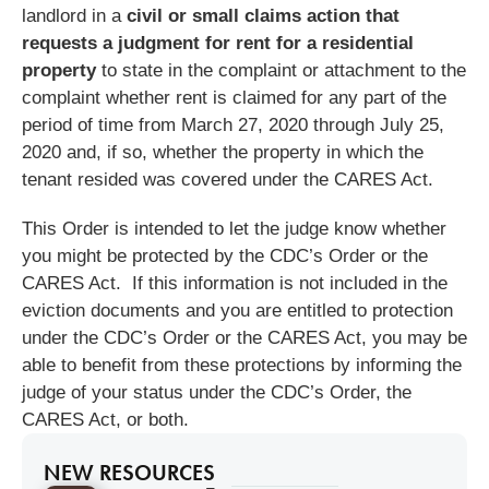
landlord in a
civil or small claims action that
requests a judgment for rent for a residential
property
to state in the complaint or attachment to the
complaint whether rent is claimed for any part of the
period of time from March 27, 2020 through July 25,
2020 and, if so, whether the property in which the
tenant resided was covered under the CARES Act.
This Order is intended to let the judge know whether
you might be protected by the CDC’s Order or the
CARES Act. If this information is not included in the
eviction documents and you are entitled to protection
under the CDC’s Order or the CARES Act, you may be
able to benefit from these protections by informing the
judge of your status under the CDC’s Order, the
CARES Act, or both.
NEW RESOURCES