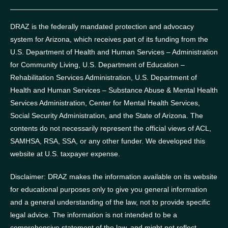
DRAZ is the federally mandated protection and advocacy
system for Arizona, which receives part of its funding from the
U.S. Department of Health and Human Services – Administration
for Community Living, U.S. Department of Education –
Rehabilitation Services Administration, U.S. Department of
Health and Human Services – Substance Abuse & Mental Health
Services Administration, Center for Mental Health Services,
Social Security Administration, and the State of Arizona.
The
contents do not necessarily represent the official views of ACL,
SAMHSA, RSA, SSA, or any other funder.
We developed this
website at U.S. taxpayer expense.
Disclaimer: DRAZ makes the information available on its website
for educational purposes only to give you general information
and a general understanding of the law, not to provide specific
legal advice. The information is not intended to be a
comprehensive statement of the law, and might not reflect