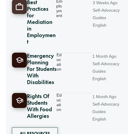
Best
Em
3 Weeks Ago
plo
Practices
Self-Advocacy
ym
for
ent
Guides
Mediation
English
in
Employmen
t
Emergency
Ed
1 Month Ago
uc
Planning
Self-Advocacy
ati
For Students
on
Guides
With
English
Disabilities
Rights Of
Ed
1 Month Ago
uc
Students
Self-Advocacy
ati
With Food
on
Guides
Allergies
English
ALL RESOURCES