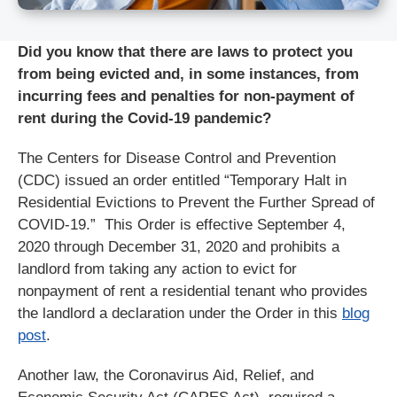
Did you know that there are laws to protect you
from being evicted and, in some instances, from
incurring fees and penalties for non-payment of
rent during the Covid-19 pandemic?
The Centers for Disease Control and Prevention
(CDC) issued an order entitled “Temporary Halt in
Residential Evictions to Prevent the Further Spread of
COVID-19.” This Order is effective September 4,
2020 through December 31, 2020 and prohibits a
landlord from taking any action to evict for
nonpayment of rent a residential tenant who provides
the landlord a declaration under the Order in this
blog
post
.
Another law, the Coronavirus Aid, Relief, and