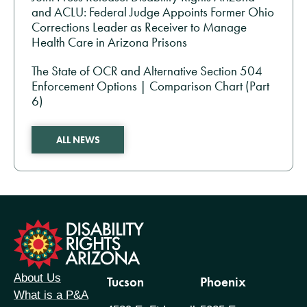
and ACLU: Federal Judge Appoints Former Ohio
Corrections Leader as Receiver to Manage
Health Care in Arizona Prisons
The State of OCR and Alternative Section 504
Enforcement Options | Comparison Chart (Part
6)
ALL NEWS
formation
About Us
Tucson
Phoenix
What is a P&A