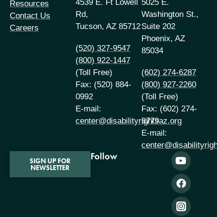
4539 E. Ft Lowell
5025 E.
Resources
Rd,
Washington St.,
Contact Us
Tucson, AZ 85712
Suite 202
Careers
Phoenix, AZ
(520) 327-9547
85034
(800) 922-1447
(Toll Free)
(602) 274-6287
Fax: (520) 884-
(800) 927-2260
0992
(Toll Free)
E-mail:
Fax: (602) 274-
center@disabilityrightsaz.org
6779
E-mail:
center@disabilityrig
Follow
SIGN UP FOR
NEWSLETTER