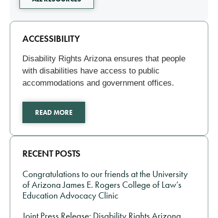
Related
ACCESSIBILITY
Disability Rights Arizona ensures that people
with disabilities have access to public
accommodations and government offices.
READ MORE
RECENT POSTS
Congratulations to our friends at the University
of Arizona James E. Rogers College of Law’s
Education Advocacy Clinic
Joint Press Release: Disability Rights Arizona