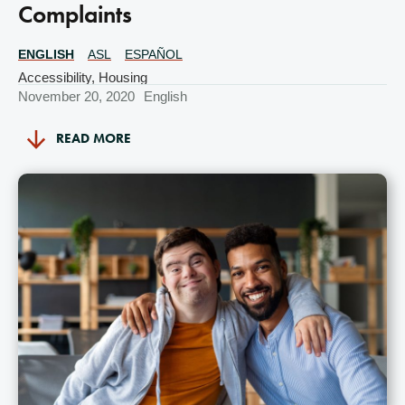
Complaints
ENGLISH
ASL
ESPAÑOL
Translations
Available
Accessibility
,
Housing
November 20, 2020
English
READ MORE