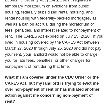
Economic Security Act (CARES Act), required a
temporary moratorium on evictions from public
housing, federally subsidized rental housing, and
rental housing with federally-backed mortgages, as
well as a ban on accrual during the moratorium of
fees, penalties, and interest related to nonpayment of
rent. The CARES Act expired on July 25, 2020. If you
lived in housing covered by the CARES Act between
March 27, 2020 through July 25, 2020 and did not pay
your rent, your landlord would not be able to charge
you for late fees, penalties, or other charges for
nonpayment of rent during that time.
What if I am covered under the CDC Order or the
CARES Act, but my landlord is trying to evict me
over non-payment of rent or has initiated another
action against me concerning non-payment of
rent?