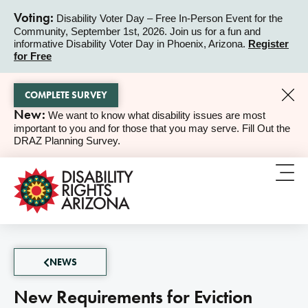
Voting:
Disability Voter Day – Free In-Person Event for the
Community, September 1st, 2026. Join us for a fun and
ALERT
informative Disability Voter Day in Phoenix, Arizona.
Register
for Free
COMPLETE SURVEY
New:
We want to know what disability issues are most
ALERT
important to you and for those that you may serve. Fill Out the
DRAZ Planning Survey.
NEWS
New Requirements for Eviction