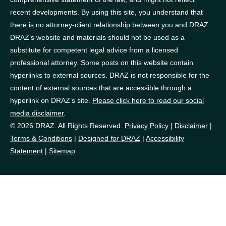
recent developments. By using this site, you understand that
there is no attorney-client relationship between you and DRAZ.
DRAZ’s website and materials should not be used as a
substitute for competent legal advice from a licensed
professional attorney. Some posts on this website contain
hyperlinks to external sources. DRAZ is not responsible for the
content of external sources that are accessible through a
hyperlink on DRAZ’s site.
Please click here to read our social
media disclaimer
.
© 2026 DRAZ. All Rights Reserved.
Privacy Policy
|
Disclaimer
|
Terms & Conditions
|
Designed
for
DRAZ
|
Accessibility
Statement
|
Sitemap