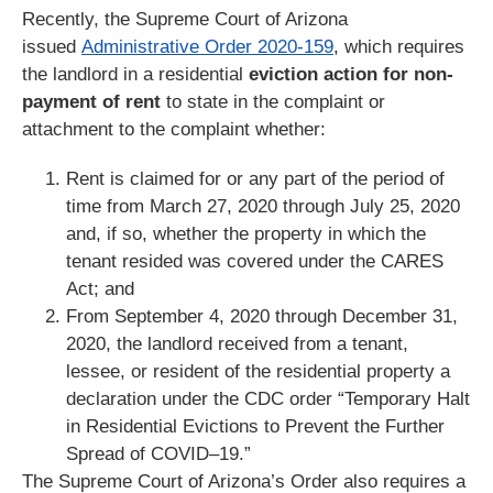
Recently, the Supreme Court of Arizona
issued
Administrative Order 2020-159
, which requires
the landlord in a residential
eviction action for non-
payment of rent
to state in the complaint or
attachment to the complaint whether:
Rent is claimed for or any part of the period of
time from March 27, 2020 through July 25, 2020
and, if so, whether the property in which the
tenant resided was covered under the CARES
Act; and
From September 4, 2020 through December 31,
2020, the landlord received from a tenant,
lessee, or resident of the residential property a
declaration under the CDC order “Temporary Halt
in Residential Evictions to Prevent the Further
Spread of COVID–19.”
The Supreme Court of Arizona’s Order also requires a