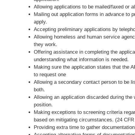
Allowing applications to be mailed/faxed or al
Mailing out application forms in advance to p
apply.
Accepting preliminary applications by teleph
Allowing homeless and human service agencies
they work.
Offering assistance in completing the applica
understanding what information is needed.
Making sure the application states that the 
to request one
Allowing a secondary contact person to be li
both.
Allowing an application discarded during the wa
position.
Making exceptions to screening criteria regard
based on mitigating circumstances. (24 CFR 
Providing extra time to gather documentation o
Accepting alternative forms of documentation 