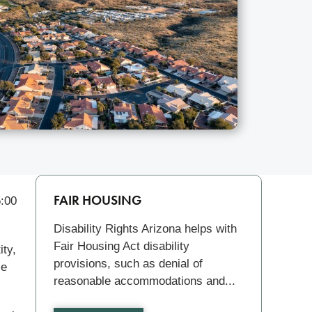
Related
FAIR HOUSING
5:00
Disability Rights Arizona helps with
Fair Housing Act disability
ity,
provisions, such as denial of
le
reasonable accommodations and...