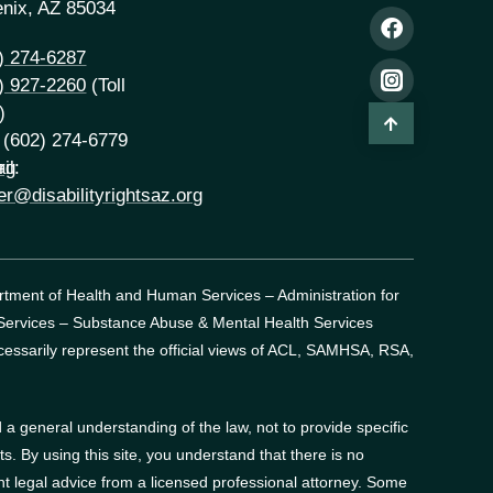
nix, AZ 85034
) 274-6287
) 927-2260
(Toll
)
 (602) 274-6779
rg
il:
er@disabilityrightsaz.org
artment of Health and Human Services – Administration for
 Services – Substance Abuse & Mental Health Services
essarily represent the official views of ACL, SAMHSA, RSA,
a general understanding of the law, not to provide specific
. By using this site, you understand that there is no
t legal advice from a licensed professional attorney. Some