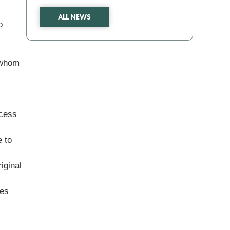
ALL NEWS
o
 whom
ocess
e to
iginal
ies