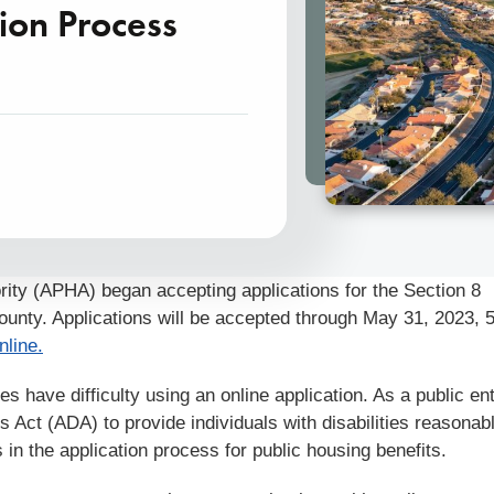
ion Process
ity (APHA) began accepting applications for the Section 8
ounty. Applications will be accepted through May 31, 2023, 
nline.
 have difficulty using an online application. As a public ent
s Act (ADA) to provide individuals with disabilities reasonab
 in the application process for public housing benefits.