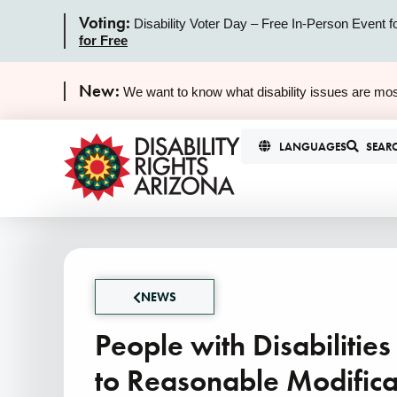
Voting:
Disability Voter Day – Free In-Person Event f
for Free
New:
We want to know what disability issues are mos
LANGUAGES
SEAR
NEWS
People with Disabilitie
to Reasonable Modificat