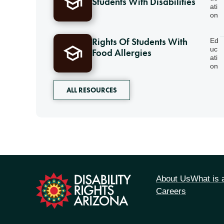
Students With Disabilities
ati
on
Rights Of Students With
Ed
uc
Food Allergies
ati
on
ALL RESOURCES
tion
About Us
What is
Careers