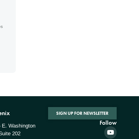
es
enix
SIGN UP FOR NEWSLETTER
Follow
 E. Washington
 Suite 202