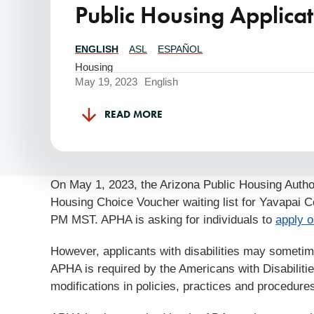
Public Housing Applicat
ENGLISH
ASL
ESPAÑOL
Translations
Available
Housing
May 19, 2023
English
READ MORE
On May 1, 2023, the Arizona Public Housing Author
Housing Choice Voucher waiting list for Yavapai C
PM MST. APHA is asking for individuals to
apply o
However, applicants with disabilities may sometimes
APHA is required by the Americans with Disabilitie
modifications in policies, practices and procedures