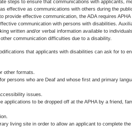
iate steps to ensure that communications with applicants, 
e as effective as communications with others during the publi
y to provide effective communication, the ADA requires APHA 
ffective communication with persons with disabilities. Auxili
ing written and/or verbal information available to individual
 other communication difficulties due to a disability.
ifications that applicants with disabilities can ask for to e
or other formats.
 for persons who are Deaf and whose first and primary langu
ccessibility issues.
e applications to be dropped off at the APHA by a friend, fam
ion.
rary living site in order to allow an applicant to complete the