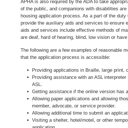
APHA is also required by the ADA to take appropr
of the public, and companions with disabilities ar
housing application process. As a part of the dut
provide the auxiliary aids and services to ensure e
aids and services include effective methods of mak
are deaf, hard of hearing, blind, low vision or have
The following are a few examples of reasonable mod
that the application process is accessible:
Providing applications in Braille, large print, 
Providing assistance with an ASL interpreter
ASL.
Getting assistance if the online version has a
Allowing paper applications and allowing thos
member, advocate, or service provider.
Allowing additional time to submit an applicat
Visiting a shelter, hotel/motel, or other tempo
application.