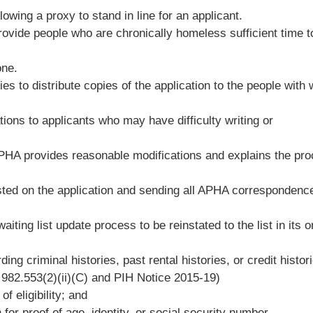
lowing a proxy to stand in line for an applicant.
rovide people who are chronically homeless sufficient time t
one.
 to distribute copies of the application to the people with
tions to applicants who may have difficulty writing or
APHA provides reasonable modifications and explains the pr
sted on the application and sending all APHA correspondenc
iting list update process to be reinstated to the list in its or
ing criminal histories, past rental histories, or credit histor
982.553(2)(ii)(C) and PIH Notice 2015-19)
f eligibility; and
for proof of age, identity, or social security number.