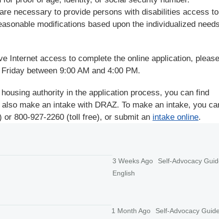
are necessary to provide persons with disabilities access to
easonable modifications based upon the individualized needs
ve Internet access to complete the online application, please
 Friday between 9:00 AM and 4:00 PM.
 housing authority in the application process, you can find
 also make an intake with DRAZ. To make an intake, you can
 or 800-927-2260 (toll free), or submit an
intake online
.
3 Weeks Ago
Self-Advocacy Guid
English
1 Month Ago
Self-Advocacy Guid