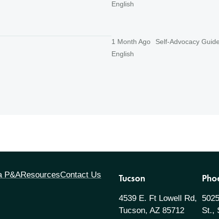
English
1 Month Ago
Self-Advocacy Guid
English
 a P&A
Resources
Contact Us
Tucson
Pho
4539 E. Ft Lowell Rd,
5025
Tucson, AZ 85712
St.,