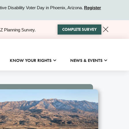
ive Disability Voter Day in Phoenix, Arizona.
Register
COMPLETE SURVEY
AZ Planning Survey.
KNOW YOUR RIGHTS
NEWS & EVENTS