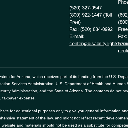
Phoe
(520) 327-9547
(800) 922-1447
(Toll
(602
Free)
(800
Fax: (520) 884-0992
Free
E-mail:
Fax:
center@disabilityrightsaz.o
E-ma
cent
tem for Arizona, which receives part of its funding from the U.S. Dep
itation Services Administration, U.S. Department of Health and Human
curity Administration, and the State of Arizona.
The contents do not nec
. taxpayer expense.
site for educational purposes only to give you general information and 
ehensive statement of the law, and might not reflect recent developments
website and materials should not be used as a substitute for competen