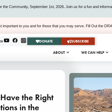
or the Community, September 1st, 2026. Join us for a fun and informat
ALERT
t important to you and for those that you may serve. Fill Out the DR
ALERT
DONATE
SUBSCRIBE
CH
ABOUT
WE CAN HELP
s Have the Right
ions in the