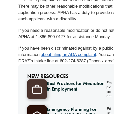
There may be other reasonable modifications that 
application process. APHA has a duty to provide r
each applicant with a disability.
If you need a reasonable modification or do not ha
APHA at 1-866-890-0177 for assistance Monday –
If you have been discriminated against by a public
information
about filing an ADA complaint
. You can
DRAZ’s intake line at 602-274-6287 (Phoenix area)
NEW RESOURCES
Best Practices for Mediation
Em
plo
in Employment
ym
ent
Emergency Planning For
Ed
uc