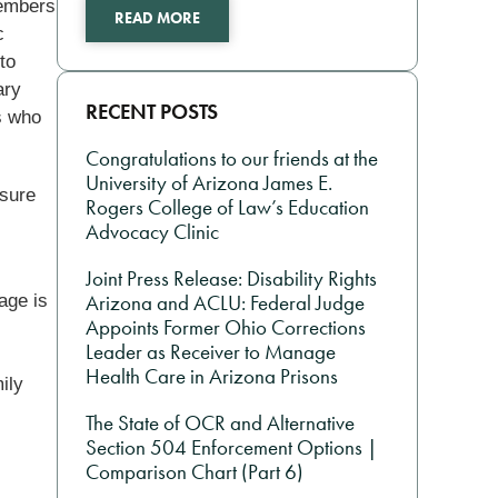
members
READ MORE
c
to
ary
RECENT POSTS
s who
Congratulations to our friends at the
University of Arizona James E.
nsure
Rogers College of Law’s Education
Advocacy Clinic
Joint Press Release: Disability Rights
age is
Arizona and ACLU: Federal Judge
Appoints Former Ohio Corrections
Leader as Receiver to Manage
Health Care in Arizona Prisons
ily
The State of OCR and Alternative
Section 504 Enforcement Options |
Comparison Chart (Part 6)