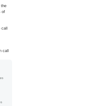
 the
 of
 call
 call
es
es