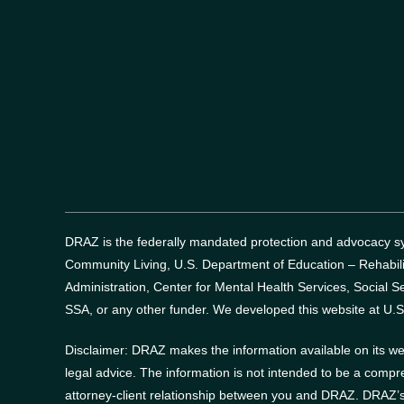
DRAZ is the federally mandated protection and advocacy sys
Community Living, U.S. Department of Education – Rehabil
Administration, Center for Mental Health Services, Social Se
SSA, or any other funder.
We developed this website at U.S
Disclaimer: DRAZ makes the information available on its web
legal advice. The information is not intended to be a compr
attorney-client relationship between you and DRAZ. DRAZ’s 