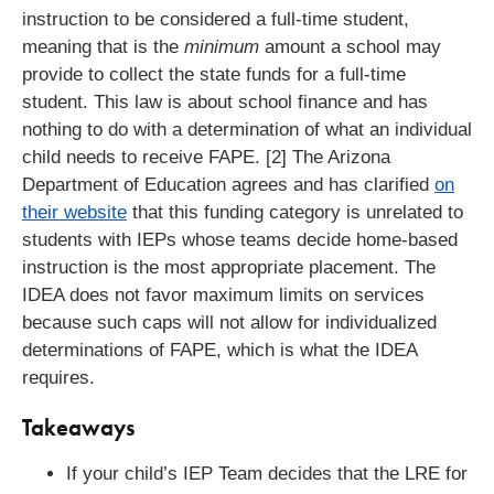
instruction to be considered a full-time student,
meaning that is the
minimum
amount a school may
provide to collect the state funds for a full-time
student. This law is about school finance and has
nothing to do with a determination of what an individual
child needs to receive FAPE. [2] The Arizona
Department of Education agrees and has clarified
on
their website
that this funding category is unrelated to
students with IEPs whose teams decide home-based
instruction is the most appropriate placement. The
IDEA does not favor maximum limits on services
because such caps will not allow for individualized
determinations of FAPE, which is what the IDEA
requires.
Takeaways
If your child’s IEP Team decides that the LRE for