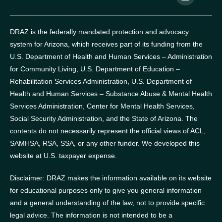
DRAZ is the federally mandated protection and advocacy
system for Arizona, which receives part of its funding from the
U.S. Department of Health and Human Services – Administration
for Community Living, U.S. Department of Education –
Rehabilitation Services Administration, U.S. Department of
Health and Human Services – Substance Abuse & Mental Health
Services Administration, Center for Mental Health Services,
Social Security Administration, and the State of Arizona.
The
contents do not necessarily represent the official views of ACL,
SAMHSA, RSA, SSA, or any other funder.
We developed this
website at U.S. taxpayer expense.
Disclaimer: DRAZ makes the information available on its website
for educational purposes only to give you general information
and a general understanding of the law, not to provide specific
legal advice. The information is not intended to be a