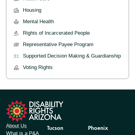
Housing
Mental Health
Rights of Incarcerated People
Representative Payee Program
Supported Decision Making & Guardianship
Voting Rights
formation
About Us
Tucson
Phoenix
What is a P&A