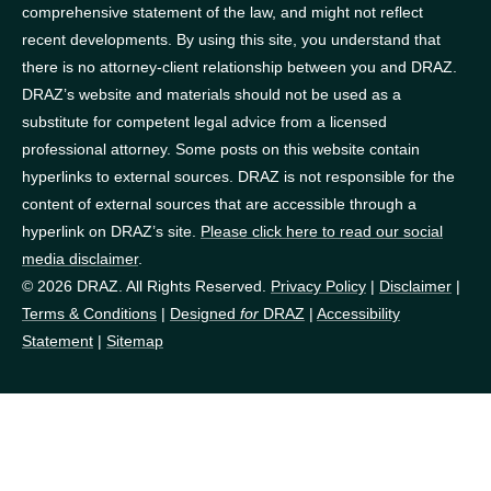
comprehensive statement of the law, and might not reflect
recent developments. By using this site, you understand that
there is no attorney-client relationship between you and DRAZ.
DRAZ’s website and materials should not be used as a
substitute for competent legal advice from a licensed
professional attorney. Some posts on this website contain
hyperlinks to external sources. DRAZ is not responsible for the
content of external sources that are accessible through a
hyperlink on DRAZ’s site.
Please click here to read our social
media disclaimer
.
© 2026 DRAZ. All Rights Reserved.
Privacy Policy
|
Disclaimer
|
Terms & Conditions
|
Designed
for
DRAZ
|
Accessibility
Statement
|
Sitemap