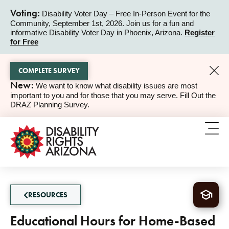
Voting:
Disability Voter Day – Free In-Person Event for the
Community, September 1st, 2026. Join us for a fun and
ALERT
informative Disability Voter Day in Phoenix, Arizona.
Register
for Free
COMPLETE SURVEY
New:
We want to know what disability issues are most
ALERT
important to you and for those that you may serve. Fill Out the
DRAZ Planning Survey.
RESOURCES
Educational Hours for Home-Based