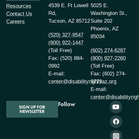
4539 E. Ft Lowell
5025 E.
Resources
Rd,
Washington St.,
Contact Us
Tucson, AZ 85712
Suite 202
Careers
Phoenix, AZ
(520) 327-9547
85034
(800) 922-1447
(Toll Free)
(602) 274-6287
Fax: (520) 884-
(800) 927-2260
0992
(Toll Free)
E-mail:
Fax: (602) 274-
center@disabilityrightsaz.org
6779
E-mail:
center@disabilityrig
Follow
SIGN UP FOR
NEWSLETTER