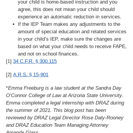
your child is home-based instruction and you
agree, this does not mean your child should
experience an automatic reduction in services.
If the IEP Team makes any adjustments to the
amount of special education and related services
in your child’s IEP, make sure the changes are
based on what your child needs to receive FAPE,
and not on school finances.
[1]
34 C.F.R. § 300.115
[2]
A.R.S. § 15-901
*
Emma Freeburg is a law student at the Sandra Day
O’Connor College of Law at Arizona State University.
Emma completed a legal internship with DRAZ during
the summer of 2021. This blog post has been
reviewed by DRAZ Legal Director Rose Daly-Rooney
and DRAZ Education Team Managing Attorney
Amanda Glass.