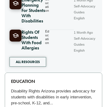
Emergency
1 Month Ago
uc
Planning
Self-Advocacy
ati
For Students
on
Guides
With
English
Disabilities
Rights Of
Ed
1 Month Ago
uc
Students
Self-Advocacy
ati
With Food
on
Guides
Allergies
English
ALL RESOURCES
Related
EDUCATION
Disability Rights Arizona provides advocacy for
students with disabilities in early intervention,
pre-school, K-12, and...