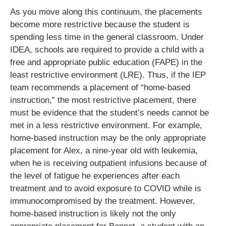
As you move along this continuum, the placements
become more restrictive because the student is
spending less time in the general classroom. Under
IDEA, schools are required to provide a child with a
free and appropriate public education (FAPE) in the
least restrictive environment (LRE). Thus, if the IEP
team recommends a placement of “home-based
instruction,” the most restrictive placement, there
must be evidence that the student’s needs cannot be
met in a less restrictive environment. For example,
home-based instruction may be the only appropriate
placement for Alex, a nine-year old with leukemia,
when he is receiving outpatient infusions because of
the level of fatigue he experiences after each
treatment and to avoid exposure to COVID while is
immunocompromised by the treatment. However,
home-based instruction is likely not the only