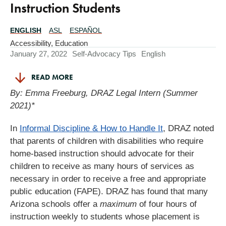
Instruction Students
ENGLISH
ASL
ESPAÑOL
Translations
Available
Accessibility
,
Education
January 27, 2022
Self-Advocacy Tips
English
READ MORE
By: Emma Freeburg, DRAZ Legal Intern (Summer
2021)*
In
Informal Discipline & How to Handle It
, DRAZ noted
that parents of children with disabilities who require
home-based instruction should advocate for their
children to receive as many hours of services as
necessary in order to receive a free and appropriate
public education (FAPE). DRAZ has found that many
Arizona schools offer a
maximum
of four hours of
instruction weekly to students whose placement is