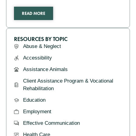
READ MORE
RESOURCES BY TOPIC
Abuse & Neglect
Accessibility
Assistance Animals
Client Assistance Program & Vocational
Rehabilitation
Education
Employment
Effective Communication
Health Care