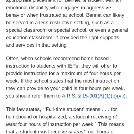
appropriate placement for Bennet, a student with an
emotional disability who engages in aggressive
behavior when frustrated at school. Bennet can likely
be served in a less restrictive setting, such as a
special classroom or special school, or even a general
education classroom, if provided the right supports
and services in that setting.
Often, when schools recommend home-based
instruction to students with IEPs, they will offer to
provide instruction for a maximum of four hours per
week. If the school states that the most instruction
they can provide to your child is four hours per week,
you should refer them to
A.R.S. § 15-901(A)(1)(b)(vii)
.
This law states, “‘Full-time student’ means . . . for
homebound or hospitalized, a student receiving
at
least
four hours of instruction per week.” This means
that a student must receive
at least
four hours of