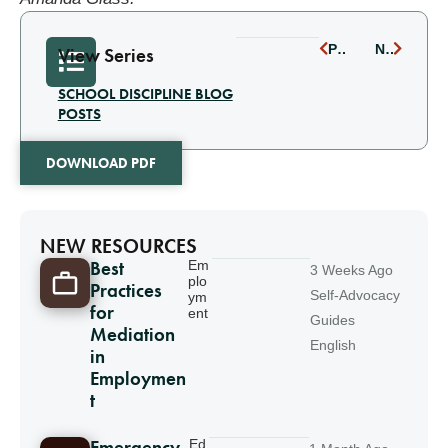
PREVIOUS
NEXT
View Series
SCHOOL DISCIPLINE BLOG
POSTS
DOWNLOAD PDF
NEW RESOURCES
Best
Em
3 Weeks Ago
plo
Practices
Self-Advocacy
ym
for
ent
Guides
Mediation
English
in
Employmen
t
Ed