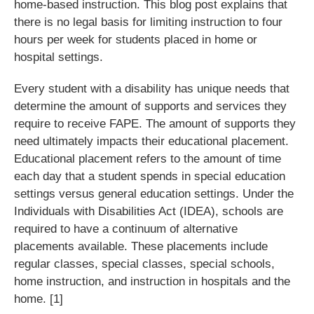
home-based instruction. This blog post explains that
there is no legal basis for limiting instruction to four
hours per week for students placed in home or
hospital settings.
Every student with a disability has unique needs that
determine the amount of supports and services they
require to receive FAPE. The amount of supports they
need ultimately impacts their educational placement.
Educational placement refers to the amount of time
each day that a student spends in special education
settings versus general education settings. Under the
Individuals with Disabilities Act (IDEA), schools are
required to have a continuum of alternative
placements available. These placements include
regular classes, special classes, special schools,
home instruction, and instruction in hospitals and the
home. [1]