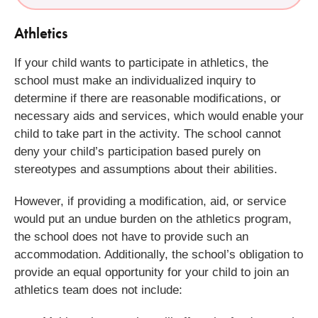
Athletics
If your child wants to participate in athletics, the
school must make an individualized inquiry to
determine if there are reasonable modifications, or
necessary aids and services, which would enable your
child to take part in the activity. The school cannot
deny your child’s participation based purely on
stereotypes and assumptions about their abilities.
However, if providing a modification, aid, or service
would put an undue burden on the athletics program,
the school does not have to provide such an
accommodation. Additionally, the school’s obligation to
provide an equal opportunity for your child to join an
athletics team does not include: