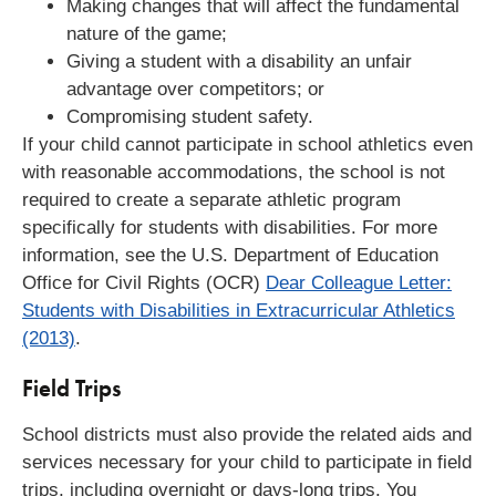
Making changes that will affect the fundamental
nature of the game;
Giving a student with a disability an unfair
advantage over competitors; or
Compromising student safety.
If your child cannot participate in school athletics even
with reasonable accommodations, the school is not
required to create a separate athletic program
specifically for students with disabilities. For more
information, see the U.S. Department of Education
Office for Civil Rights (OCR)
Dear Colleague Letter:
Students with Disabilities in Extracurricular Athletics
(2013)
.
Field Trips
School districts must also provide the related aids and
services necessary for your child to participate in field
trips, including overnight or days-long trips. You