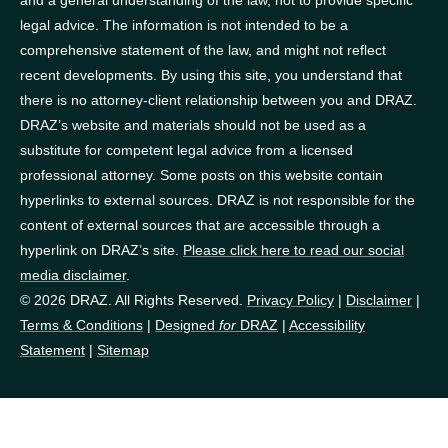
legal advice. The information is not intended to be a
comprehensive statement of the law, and might not reflect
recent developments. By using this site, you understand that
there is no attorney-client relationship between you and DRAZ.
DRAZ’s website and materials should not be used as a
substitute for competent legal advice from a licensed
professional attorney. Some posts on this website contain
hyperlinks to external sources. DRAZ is not responsible for the
content of external sources that are accessible through a
hyperlink on DRAZ’s site.
Please click here to read our social
media disclaimer
.
© 2026 DRAZ. All Rights Reserved.
Privacy Policy
|
Disclaimer
|
Terms & Conditions
|
Designed
for
DRAZ
|
Accessibility
Statement
|
Sitemap