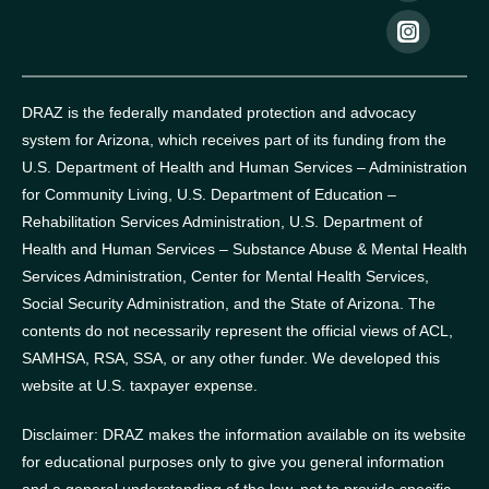
DRAZ is the federally mandated protection and advocacy
system for Arizona, which receives part of its funding from the
U.S. Department of Health and Human Services – Administration
for Community Living, U.S. Department of Education –
Rehabilitation Services Administration, U.S. Department of
Health and Human Services – Substance Abuse & Mental Health
Services Administration, Center for Mental Health Services,
Social Security Administration, and the State of Arizona.
The
contents do not necessarily represent the official views of ACL,
SAMHSA, RSA, SSA, or any other funder.
We developed this
website at U.S. taxpayer expense.
Disclaimer: DRAZ makes the information available on its website
for educational purposes only to give you general information
and a general understanding of the law, not to provide specific