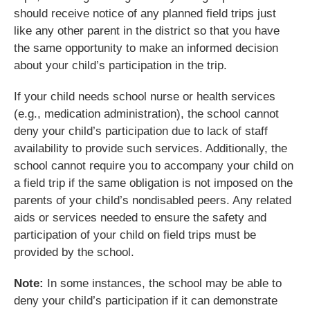
should receive notice of any planned field trips just
like any other parent in the district so that you have
the same opportunity to make an informed decision
about your child’s participation in the trip.
If your child needs school nurse or health services
(e.g., medication administration), the school cannot
deny your child’s participation due to lack of staff
availability to provide such services. Additionally, the
school cannot require you to accompany your child on
a field trip if the same obligation is not imposed on the
parents of your child’s nondisabled peers. Any related
aids or services needed to ensure the safety and
participation of your child on field trips must be
provided by the school.
Note:
In some instances, the school may be able to
deny your child’s participation if it can demonstrate