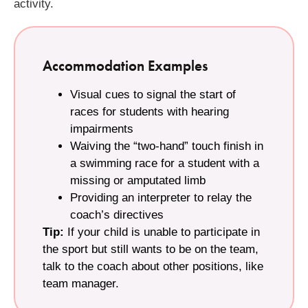
activity.
Accommodation Examples
Visual cues to signal the start of
races for students with hearing
impairments
Waiving the “two-hand” touch finish in
a swimming race for a student with a
missing or amputated limb
Providing an interpreter to relay the
coach’s directives
Tip:
If your child is unable to participate in
the sport but still wants to be on the team,
talk to the coach about other positions, like
team manager.