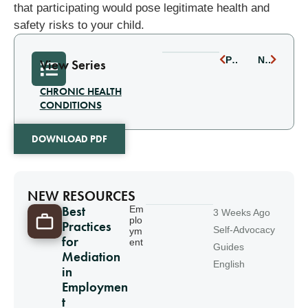
that participating would pose legitimate health and
safety risks to your child.
PREVIOUS
NEXT
View Series
CHRONIC HEALTH
CONDITIONS
DOWNLOAD PDF
NEW RESOURCES
Best
Em
3 Weeks Ago
plo
Practices
Self-Advocacy
ym
for
ent
Guides
Mediation
English
in
Employmen
t