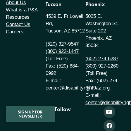
About Us
Tucson
Phoenix
What is a P&A
4539 E. Ft Lowell
5025 E.
Resources
Rd,
Washington St.,
Contact Us
Tucson, AZ 85712
Suite 202
Careers
Phoenix, AZ
(520) 327-9547
85034
(800) 922-1447
(Toll Free)
(602) 274-6287
Fax: (520) 884-
(800) 927-2260
0992
(Toll Free)
E-mail:
Fax: (602) 274-
center@disabilityrightsaz.org
6779
E-mail:
center@disabilityrig
Follow
SIGN UP FOR
NEWSLETTER