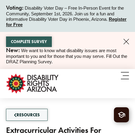
Voting:
Disability Voter Day – Free In-Person Event for the
Community, September 1st, 2026. Join us for a fun and
ALERT
informative Disability Voter Day in Phoenix, Arizona.
Register
for Free
COMPLETE SURVEY
New:
We want to know what disability issues are most
ALERT
important to you and for those that you may serve. Fill Out the
DRAZ Planning Survey.
RESOURCES
Extracurricular Activities For