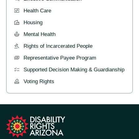
Health Care
Housing
Mental Health
Rights of Incarcerated People
Representative Payee Program
Supported Decision Making & Guardianship
Voting Rights
formation