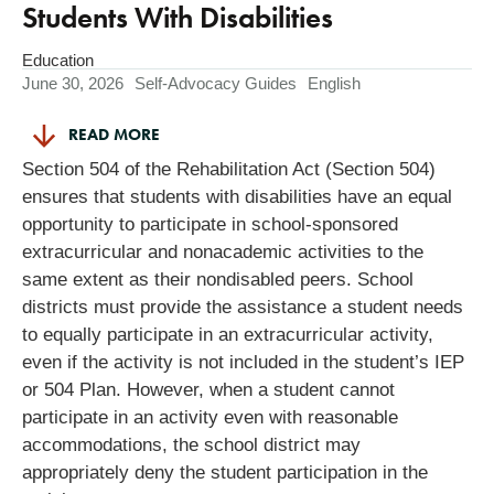
Students With Disabilities
Education
June 30, 2026
Self-Advocacy Guides
English
READ MORE
Section 504 of the Rehabilitation Act (Section 504)
ensures that students with disabilities have an equal
opportunity to participate in school-sponsored
extracurricular and nonacademic activities to the
same extent as their nondisabled peers. School
districts must provide the assistance a student needs
to equally participate in an extracurricular activity,
even if the activity is not included in the student’s IEP
or 504 Plan. However, when a student cannot
participate in an activity even with reasonable
accommodations, the school district may
appropriately deny the student participation in the