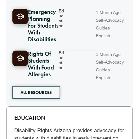
Emergency
Ed
1 Month Ago
uc
Planning
Self-Advocacy
ati
For Students
on
Guides
With
English
Disabilities
Rights Of
Ed
1 Month Ago
uc
Students
Self-Advocacy
ati
With Food
on
Guides
Allergies
English
ALL RESOURCES
Related
EDUCATION
Disability Rights Arizona provides advocacy for
students with disabilities in early intervention,