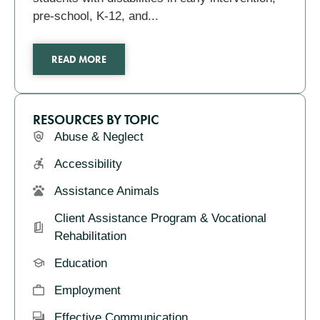
pre-school, K-12, and...
READ MORE
RESOURCES BY TOPIC
Abuse & Neglect
Accessibility
Assistance Animals
Client Assistance Program & Vocational
Rehabilitation
Education
Employment
Effective Communication