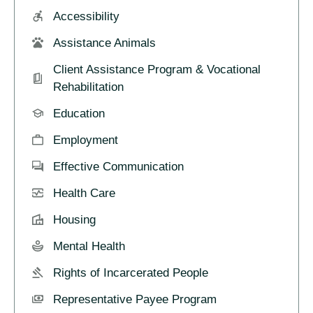
Accessibility
Assistance Animals
Client Assistance Program & Vocational
Rehabilitation
Education
Employment
Effective Communication
Health Care
Housing
Mental Health
Rights of Incarcerated People
Representative Payee Program