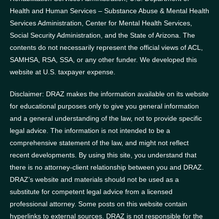
Health and Human Services – Substance Abuse & Mental Health
Services Administration, Center for Mental Health Services,
Social Security Administration, and the State of Arizona.
The
contents do not necessarily represent the official views of ACL,
SAMHSA, RSA, SSA, or any other funder.
We developed this
website at U.S. taxpayer expense.
Disclaimer: DRAZ makes the information available on its website
for educational purposes only to give you general information
and a general understanding of the law, not to provide specific
legal advice. The information is not intended to be a
comprehensive statement of the law, and might not reflect
recent developments. By using this site, you understand that
there is no attorney-client relationship between you and DRAZ.
DRAZ’s website and materials should not be used as a
substitute for competent legal advice from a licensed
professional attorney. Some posts on this website contain
hyperlinks to external sources. DRAZ is not responsible for the