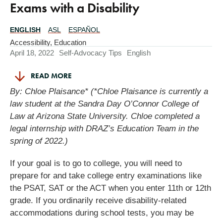
Exams with a Disability
ENGLISH
ASL
ESPAÑOL
Translations
Available
Accessibility
,
Education
April 18, 2022
Self-Advocacy Tips
English
READ MORE
By: Chloe Plaisance* (*Chloe Plaisance is currently a
law student at the Sandra Day O’Connor College of
Law at Arizona State University. Chloe completed a
legal internship with DRAZ’s Education Team in the
spring of 2022.)
If your goal is to go to college, you will need to
prepare for and take college entry examinations like
the PSAT, SAT or the ACT when you enter 11th or 12th
grade. If you ordinarily receive disability-related
accommodations during school tests, you may be