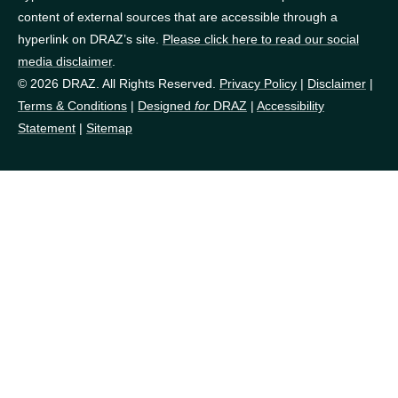
content of external sources that are accessible through a
hyperlink on DRAZ’s site.
Please click here to read our social
media disclaimer
.
© 2026 DRAZ. All Rights Reserved.
Privacy Policy
|
Disclaimer
|
Terms & Conditions
|
Designed
for
DRAZ
|
Accessibility
Statement
|
Sitemap