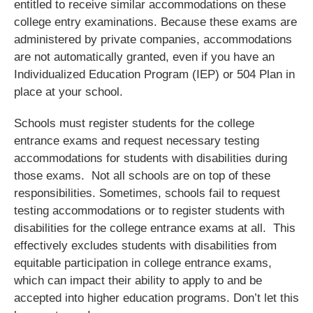
entitled to receive similar accommodations on these
college entry examinations. Because these exams are
administered by private companies, accommodations
are not automatically granted, even if you have an
Individualized Education Program (IEP) or 504 Plan in
place at your school.
Schools must register students for the college
entrance exams and request necessary testing
accommodations for students with disabilities during
those exams. Not all schools are on top of these
responsibilities. Sometimes, schools fail to request
testing accommodations or to register students with
disabilities for the college entrance exams at all. This
effectively excludes students with disabilities from
equitable participation in college entrance exams,
which can impact their ability to apply to and be
accepted into higher education programs. Don’t let this