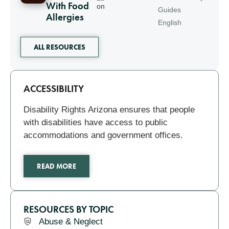
With Food
on
Guides
Allergies
English
ALL RESOURCES
Related
ACCESSIBILITY
Disability Rights Arizona ensures that people
with disabilities have access to public
accommodations and government offices.
READ MORE
RESOURCES BY TOPIC
Abuse & Neglect