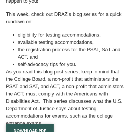
happen to you!
This week, check out DRAZ’s blog series for a quick
rundown on:
eligibility for testing accommodations,
available testing accommodations,
the registration process for the PSAT, SAT and
ACT, and
self-advocacy tips for you.
As you read this blog post series, keep in mind that
the College Board, a non-profit that administers the
PSAT and SAT, and ACT, a non-profit that administers
the ACT, must comply with the Americans with
Disabilities Act. This series discusses what the U.S.
Department of Justice says about testing
accommodations for exams, such as the college
entrance exams.
DOWNLOAD PDF