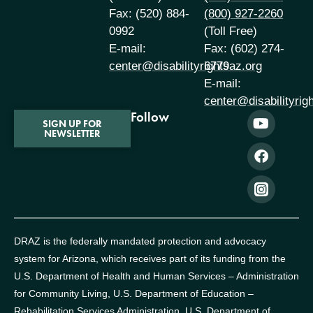
Fax: (520) 884-
(800) 927-2260
0992
(Toll Free)
E-mail:
Fax: (602) 274-
center@disabilityrightsaz.org
6779
E-mail:
center@disabilityrig
Follow
SIGN UP FOR
NEWSLETTER
DRAZ is the federally mandated protection and advocacy
system for Arizona, which receives part of its funding from the
U.S. Department of Health and Human Services – Administration
for Community Living, U.S. Department of Education –
Rehabilitation Services Administration, U.S. Department of