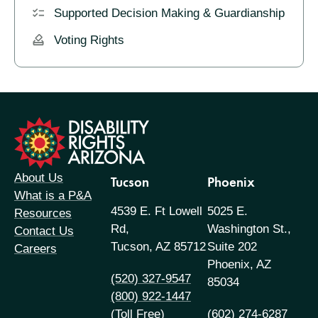
Supported Decision Making & Guardianship
Voting Rights
formation
About Us
Tucson
Phoenix
What is a P&A
4539 E. Ft Lowell
5025 E.
Resources
Rd,
Washington St.,
Contact Us
Tucson, AZ 85712
Suite 202
Careers
Phoenix, AZ
(520) 327-9547
85034
(800) 922-1447
(Toll Free)
(602) 274-6287