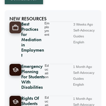
NEW RESOURCES
Best
Em
3 Weeks Ago
plo
Practices
Self-Advocacy
ym
for
ent
Guides
Mediation
English
in
Employmen
t
Emergency
Ed
1 Month Ago
uc
Planning
Self-Advocacy
ati
For Students
on
Guides
With
English
Disabilities
Rights Of
Ed
1 Month Ago
uc
Students
Self-Advocacy
ati