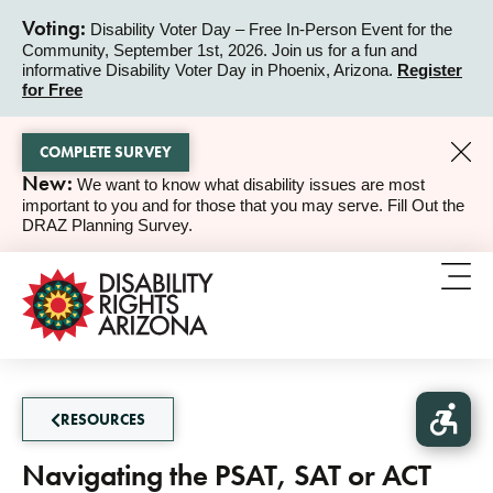
Voting:
Disability Voter Day – Free In-Person Event for the
Community, September 1st, 2026. Join us for a fun and
ALERT
informative Disability Voter Day in Phoenix, Arizona.
Register
for Free
COMPLETE SURVEY
New:
We want to know what disability issues are most
ALERT
important to you and for those that you may serve. Fill Out the
DRAZ Planning Survey.
RESOURCES
Navigating the PSAT, SAT or ACT