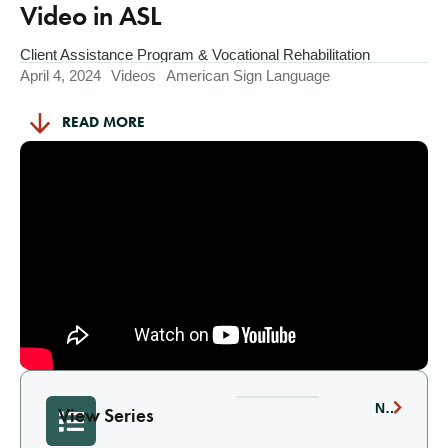
Video in ASL
Client Assistance Program & Vocational Rehabilitation
April 4, 2024
Videos
American Sign Language
READ MORE
NEXT
View Series