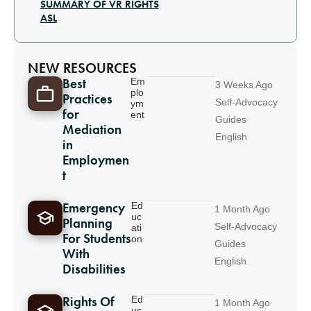
SUMMARY OF VR RIGHTS
ASL
NEW RESOURCES
Best
Em
3 Weeks Ago
plo
Practices
Self-Advocacy
ym
for
ent
Guides
Mediation
English
in
Employmen
t
Emergency
Ed
1 Month Ago
uc
Planning
Self-Advocacy
ati
For Students
on
Guides
With
English
Disabilities
Rights Of
Ed
1 Month Ago
uc