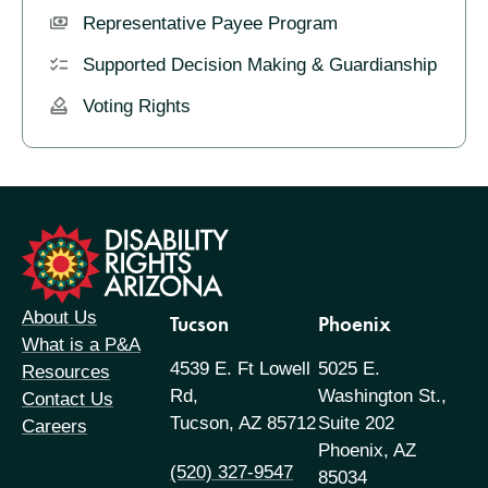
Representative Payee Program
Supported Decision Making & Guardianship
Voting Rights
formation
About Us
Tucson
Phoenix
What is a P&A
4539 E. Ft Lowell
5025 E.
Resources
Rd,
Washington St.,
Contact Us
Tucson, AZ 85712
Suite 202
Careers
Phoenix, AZ
(520) 327-9547
85034