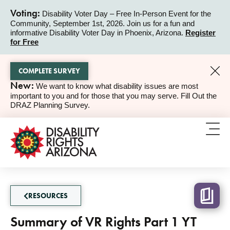
Voting:
Disability Voter Day – Free In-Person Event for the
Community, September 1st, 2026. Join us for a fun and
ALERT
informative Disability Voter Day in Phoenix, Arizona.
Register
for Free
COMPLETE SURVEY
New:
We want to know what disability issues are most
ALERT
important to you and for those that you may serve. Fill Out the
DRAZ Planning Survey.
RESOURCES
Summary of VR Rights Part 1 YT