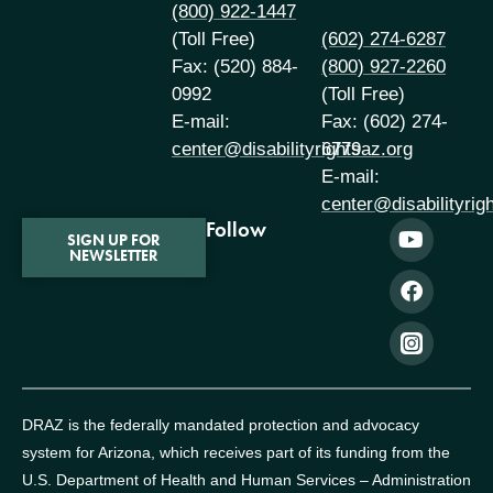
(800) 922-1447
(Toll Free)
(602) 274-6287
Fax: (520) 884-
(800) 927-2260
0992
(Toll Free)
E-mail:
Fax: (602) 274-
center@disabilityrightsaz.org
6779
E-mail:
center@disabilityrig
Follow
SIGN UP FOR
NEWSLETTER
DRAZ is the federally mandated protection and advocacy
system for Arizona, which receives part of its funding from the
U.S. Department of Health and Human Services – Administration