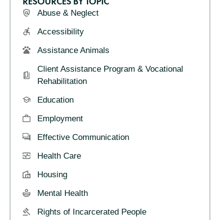
RESOURCES BY TOPIC
Abuse & Neglect
Accessibility
Assistance Animals
Client Assistance Program & Vocational
Rehabilitation
Education
Employment
Effective Communication
Health Care
Housing
Mental Health
Rights of Incarcerated People