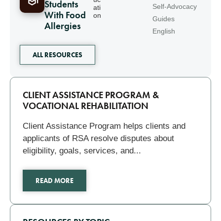
Students
Self-Advocacy
ati
With Food
on
Guides
Allergies
English
ALL RESOURCES
Related
CLIENT ASSISTANCE PROGRAM &
VOCATIONAL REHABILITATION
Client Assistance Program helps clients and
applicants of RSA resolve disputes about
eligibility, goals, services, and...
READ MORE