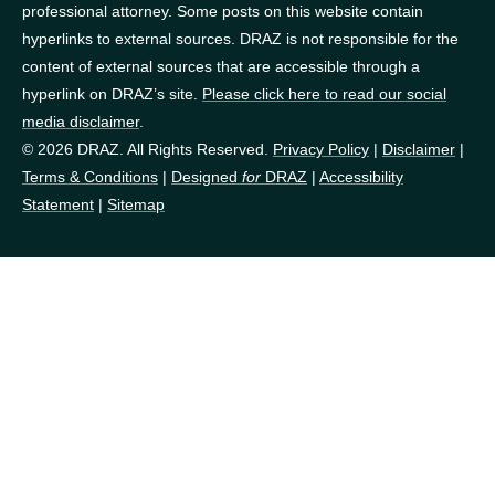
professional attorney. Some posts on this website contain
hyperlinks to external sources. DRAZ is not responsible for the
content of external sources that are accessible through a
hyperlink on DRAZ’s site.
Please click here to read our social
media disclaimer
.
© 2026 DRAZ. All Rights Reserved.
Privacy Policy
|
Disclaimer
|
Terms & Conditions
|
Designed
for
DRAZ
|
Accessibility
Statement
|
Sitemap