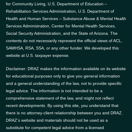
for Community Living, U.S. Department of Education –
Rehabilitation Services Administration, U.S. Department of
Health and Human Services – Substance Abuse & Mental Health
Services Administration, Center for Mental Health Services,
Social Security Administration, and the State of Arizona.
The
contents do not necessarily represent the official views of ACL,
SAMHSA, RSA, SSA, or any other funder.
We developed this
website at U.S. taxpayer expense.
Disclaimer: DRAZ makes the information available on its website
for educational purposes only to give you general information
and a general understanding of the law, not to provide specific
legal advice. The information is not intended to be a
comprehensive statement of the law, and might not reflect
recent developments. By using this site, you understand that
there is no attorney-client relationship between you and DRAZ.
DRAZ’s website and materials should not be used as a
substitute for competent legal advice from a licensed