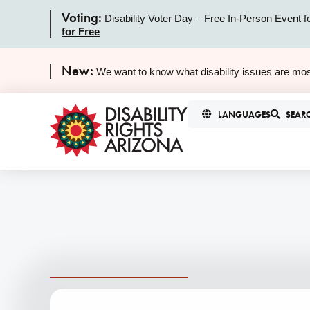
Voting:
Disability Voter Day – Free In-Person Event f
for Free
New:
We want to know what disability issues are mos
LANGUAGES
SEAR