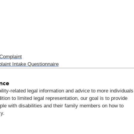
 Complaint
laint Intake Questionnaire
ance
lity-related legal information and advice to more individuals
ion to limited legal representation, our goal is to provide
ple with disabilities and their family members on how to
cy.