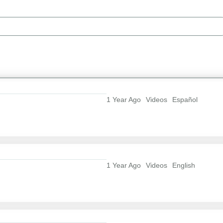
1 Year Ago
Videos
Español
1 Year Ago
Videos
English