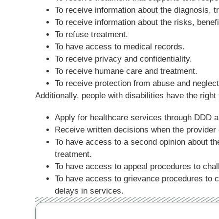
To receive information about the diagnosis, tr
To receive information about the risks, benefi
To refuse treatment.
To have access to medical records.
To receive privacy and confidentiality.
To receive humane care and treatment.
To receive protection from abuse and neglect
Additionally, people with disabilities have the right
Apply for healthcare services through DDD 
Receive written decisions when the provider d
To have access to a second opinion about the
treatment.
To have access to appeal procedures to chal
To have access to grievance procedures to ch
delays in services.