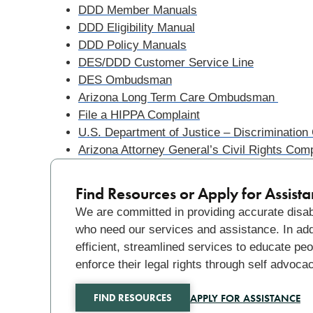
DDD Member Manuals
DDD Eligibility Manual
DDD Policy Manuals
DES/DDD Customer Service Line
DES Ombudsman
Arizona Long Term Care Ombudsman
File a HIPPA Complaint
U.S. Department of Justice – Discrimination
Arizona Attorney General’s Civil Rights Comp
Find Resources or Apply for Assist
We are committed in providing accurate disabi
who need our services and assistance. In addit
efficient, streamlined services to educate peo
enforce their legal rights through self advoca
APPLY FOR ASSISTANCE
FIND RESOURCES