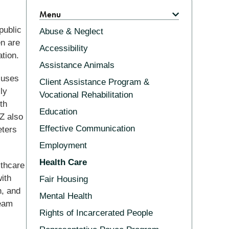
Related
Menu
public
Abuse & Neglect
en are
Accessibility
tion.
Assistance Animals
cuses
Client Assistance Program &
ly
Vocational Rehabilitation
th
Education
Z also
Effective Communication
eters
Employment
Health Care
lthcare
ith
Fair Housing
h, and
Mental Health
Team
Rights of Incarcerated People