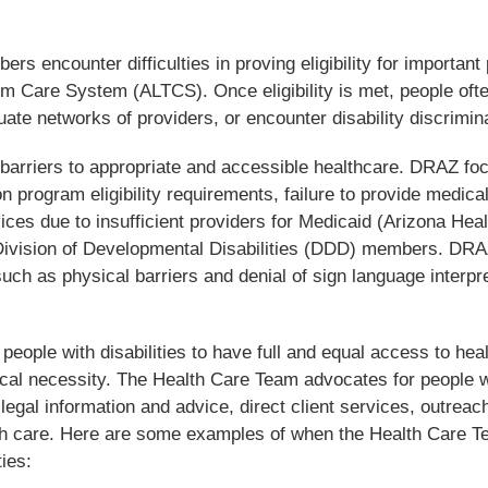
rs encounter difficulties in proving eligibility for important 
m Care System (ALTCS). Once eligibility is met, people oft
te networks of providers, or encounter disability discrimina
 barriers to appropriate and accessible healthcare.
DRAZ fo
n program eligibility requirements, failure to provide medical
ces due to insufficient providers for Medicaid (Arizona Heal
vision of Developmental Disabilities (DDD) members. DRA
such as physical barriers and denial of sign language interpr
ople with disabilities to have full and equal access to hea
ical necessity. The Health Care Team advocates for people w
 legal information and advice, direct client services, outreac
alth care. Here are some examples of when the Health Care 
ties: