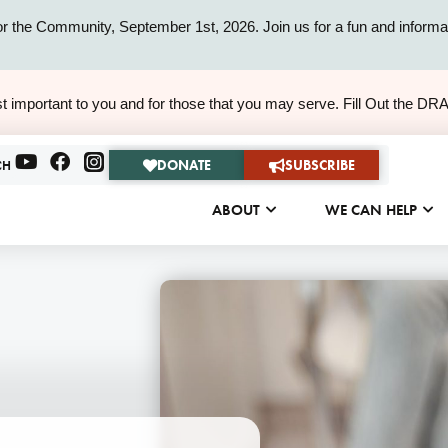
or the Community, September 1st, 2026. Join us for a fun and informat
ALERT
t important to you and for those that you may serve. Fill Out the DR
ALERT
DONATE
SUBSCRIBE
CH
ABOUT
WE CAN HELP