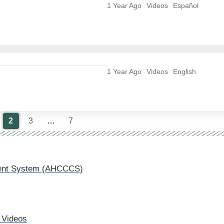
1 Year Ago
Videos
Español
1 Year Ago
Videos
English
2
3
…
7
nment System (AHCCCS)
 Videos