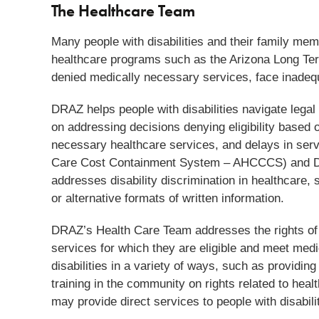
The Healthcare Team
Many people with disabilities and their family membe
healthcare programs such as the Arizona Long Ter
denied medically necessary services, face inadequa
DRAZ helps people with disabilities navigate legal
on addressing decisions denying eligibility based o
necessary healthcare services, and delays in servi
Care Cost Containment System – AHCCCS) and Di
addresses disability discrimination in healthcare, 
or alternative formats of written information.
DRAZ’s Health Care Team addresses the rights of pe
services for which they are eligible and meet med
disabilities in a variety of ways, such as providing
training in the community on rights related to he
may provide direct services to people with disabili