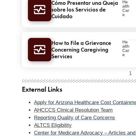
Cómo Presentar una Queja
He
alth
sobre los Servicios de
Car
e
Cuidado
How to File a Grievance
He
alth
Concerning Caregiving
Car
e
Services
Pagination
1
External Links
Apply for Arizona Healthcare Cost Contai
AHCCCS Clinical Resolution Team
Reporting Quality of Care Concerns
ALTCS Eligibility
Center for Medicare Advocacy – Articles and