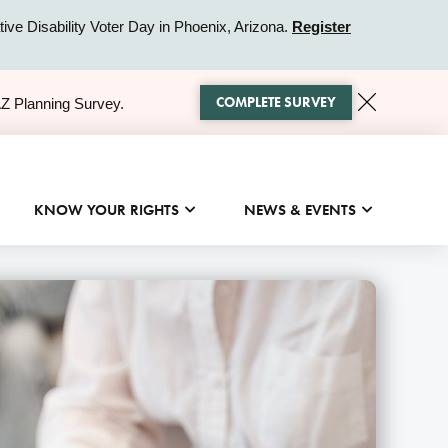
ive Disability Voter Day in Phoenix, Arizona.
Register
COMPLETE SURVEY
AZ Planning Survey.
KNOW YOUR RIGHTS
NEWS & EVENTS