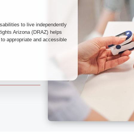
abilities to live independently
 Rights Arizona (DRAZ) helps
s to appropriate and accessible