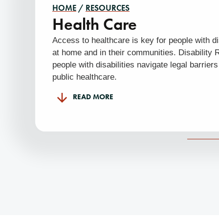
HOME
/
RESOURCES
Health Care
Access to healthcare is key for people with dis
at home and in their communities. Disability
people with disabilities navigate legal barrier
public healthcare.
READ MORE