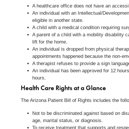
A healthcare office does not have an accessib
An individual with an Intellectual/Developmen
eligible in another state.
A child with a medical condition requiring su
A parent of a child with a mobility disabilit
lift for the home.
An individual is dropped from physical ther
appointments happened because the non-eme
A therapist refuses to provide a sign languag
An individual has been approved for 12 hours/
hours.
Health Care Rights at a Glance
The Arizona Patient Bill of Rights includes the foll
Not to be discriminated against based on disabi
age, marital status, or diagnosis.
To receive treatment that supports and respect