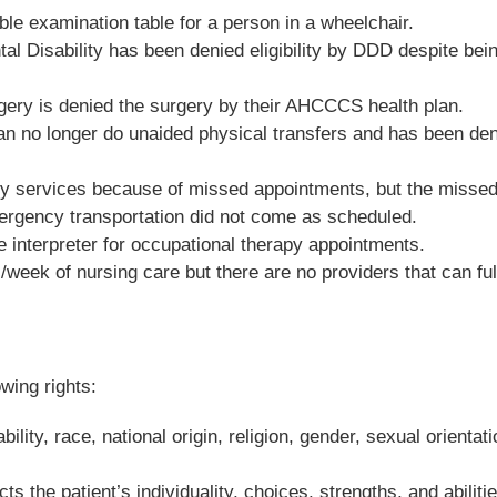
le examination table for a person in a wheelchair.
tal Disability has been denied eligibility by DDD despite bei
rgery is denied the surgery by their AHCCCS health plan.
y can no longer do unaided physical transfers and has been de
apy services because of missed appointments, but the misse
rgency transportation did not come as scheduled.
e interpreter for occupational therapy appointments.
week of nursing care but there are no providers that can fulf
owing rights:
lity, race, national origin, religion, gender, sexual orientati
s the patient’s individuality, choices, strengths, and abilitie