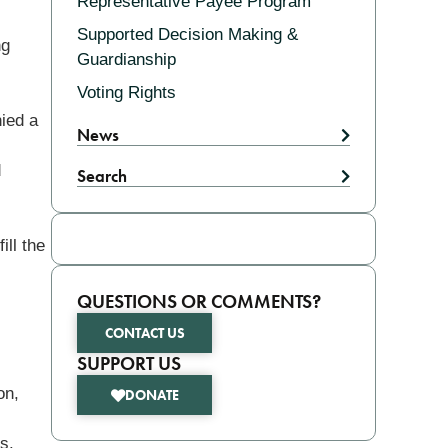
Representative Payee Program
Supported Decision Making &
ng
Guardianship
Voting Rights
nied a
News
d
Search
ill the
QUESTIONS OR COMMENTS?
CONTACT US
SUPPORT US
on,
DONATE
s.