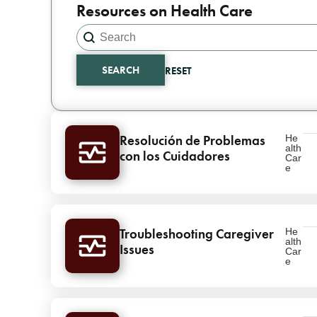
Resources on Health Care
Search content
Search
SEARCH
RESET
Results
Resolución de Problemas
He
alth
con los Cuidadores
Car
e
Troubleshooting Caregiver
He
alth
Issues
Car
e