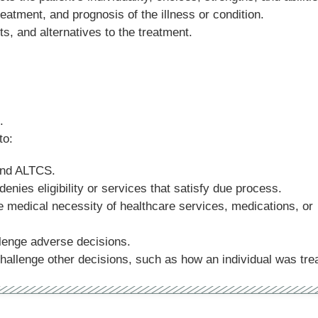
eatment, and prognosis of the illness or condition.
ts, and alternatives to the treatment.
.
 to:
and ALTCS.
enies eligibility or services that satisfy due process.
 medical necessity of healthcare services, medications, or
lenge adverse decisions.
allenge other decisions, such as how an individual was tre