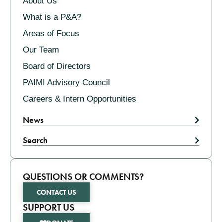
About Us
What is a P&A?
Areas of Focus
Our Team
Board of Directors
PAIMI Advisory Council
Careers & Intern Opportunities
News
Search
QUESTIONS OR COMMENTS?
CONTACT US
SUPPORT US