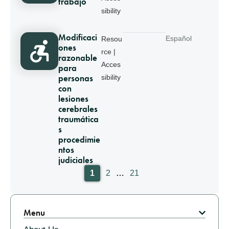
trabajo
sibility
Modificaci
Español
Resou
ones
rce |
razonable
Acces
para
personas
sibility
con
lesiones
cerebrales
traumática
s
procedimie
ntos
judiciales
Pagination
1
2
…
21
Menu