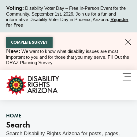
Voting:
Disability Voter Day – Free In-Person Event for the
Community, September 1st, 2026. Join us for a fun and
ALERT
informative Disability Voter Day in Phoenix, Arizona.
Register
for Free
COMPLETE SURVEY
New:
We want to know what disability issues are most
ALERT
important to you and for those that you may serve. Fill Out the
DRAZ Planning Survey.
HOME
Search
Search Disability Rights Arizona for posts, pages,