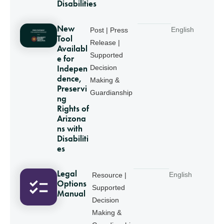
Disabilities
New
English
Post | Press
Tool
Release |
Availabl
Supported
e for
Indepen
Decision
dence,
Making &
Preservi
Guardianship
ng
Rights of
Arizona
ns with
Disabiliti
es
Legal
English
Resource |
Options
Supported
Manual
Decision
Making &