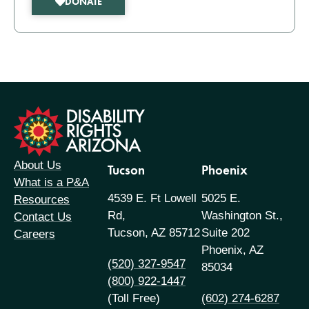
DONATE
formation
About Us
Tucson
Phoenix
What is a P&A
4539 E. Ft Lowell
5025 E.
Resources
Rd,
Washington St.,
Contact Us
Tucson, AZ 85712
Suite 202
Careers
Phoenix, AZ
(520) 327-9547
85034
(800) 922-1447
(Toll Free)
(602) 274-6287