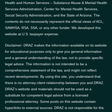
Health and Human Services – Substance Abuse & Mental Health
Services Administration, Center for Mental Health Services,
Social Security Administration, and the State of Arizona.
The
contents do not necessarily represent the official views of ACL,
SAMHSA, RSA, SSA, or any other funder.
We developed this
website at U.S. taxpayer expense.
Disclaimer: DRAZ makes the information available on its website
for educational purposes only to give you general information
and a general understanding of the law, not to provide specific
legal advice. The information is not intended to be a
comprehensive statement of the law, and might not reflect
recent developments. By using this site, you understand that
there is no attorney-client relationship between you and DRAZ.
DRAZ’s website and materials should not be used as a
substitute for competent legal advice from a licensed
professional attorney. Some posts on this website contain
hyperlinks to external sources. DRAZ is not responsible for the