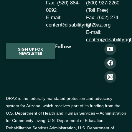
Fax: (520) 884-
(800) 927-2260
0992
(Toll Free)
E-mail:
Fax: (602) 274-
center@disabilityrightsaz.org
6779
E-mail:
center@disabilityrig
Follow
SIGN UP FOR
NEWSLETTER
DRAZ is the federally mandated protection and advocacy
system for Arizona, which receives part of its funding from the
U.S. Department of Health and Human Services – Administration
for Community Living, U.S. Department of Education –
Rehabilitation Services Administration, U.S. Department of