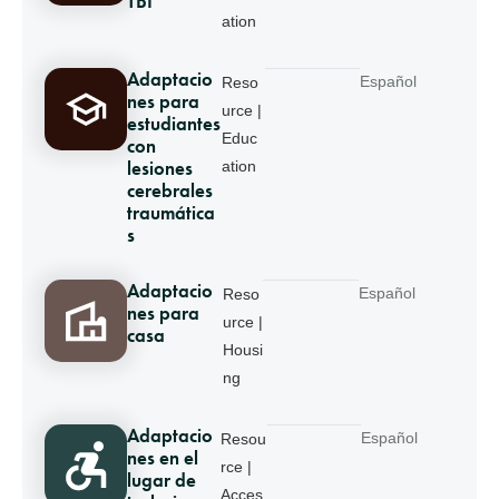
TBI
ation
Adaptacio
Español
Reso
nes para
urce |
estudiantes
Educ
con
lesiones
ation
cerebrales
traumática
s
Adaptacio
Español
Reso
nes para
urce |
casa
Housi
ng
Adaptacio
Español
Resou
nes en el
rce |
lugar de
Acces