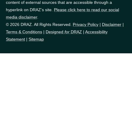
content of external sources that are accessible through a
hyperlink on DRAZ’s site.
Please click here to read our social
media disclaimer
.
© 2026 DRAZ. All Rights Reserved.
Privacy Policy
|
Disclaimer
|
Terms & Conditions
|
Designed
for
DRAZ
|
Accessibility
Statement
|
Sitemap