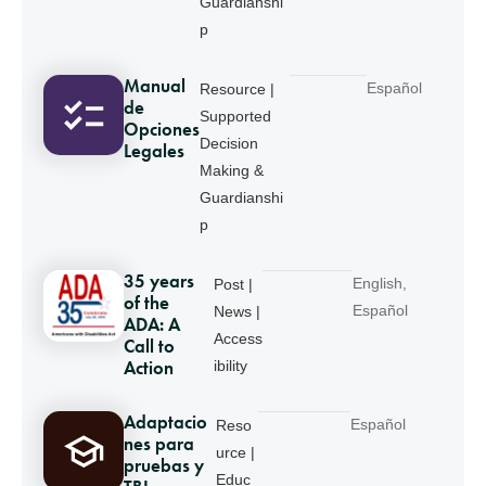
Guardianshi
p
Manual
Español
Resource |
de
Supported
Opciones
Decision
Legales
Making &
Guardianshi
p
35 years
English
,
Post |
of the
Español
News |
ADA: A
Access
Call to
Action
ibility
Adaptacio
Español
Reso
nes para
urce |
pruebas y
Educ