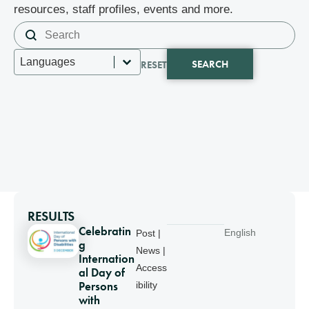
resources, staff profiles, events and more.
Search content
Search
Select content
Languages
SEARCH
RESET
RESULTS
Celebratin
English
Post |
g
News |
Internation
Access
al Day of
Persons
ibility
with