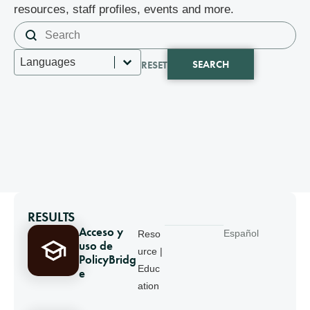
resources, staff profiles, events and more.
Search content
Search
Select content
Languages
SEARCH
RESET
RESULTS
Acceso y
Español
Reso
uso de
urce |
PolicyBridg
Educ
e
ation