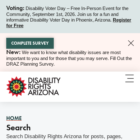
Voting:
Disability Voter Day – Free In-Person Event for the
Community, September 1st, 2026. Join us for a fun and
ALERT
informative Disability Voter Day in Phoenix, Arizona.
Register
for Free
COMPLETE SURVEY
New:
We want to know what disability issues are most
ALERT
important to you and for those that you may serve. Fill Out the
DRAZ Planning Survey.
HOME
Search
Search Disability Rights Arizona for posts, pages,