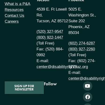
What is a P&A
4539 E. Ft Lowell
5025 E.
Resources
Rd,
Washington St.,
Contact Us
Tucson, AZ 85712
Suite 202
Careers
Phoenix, AZ
(520) 327-9547
85034
(800) 922-1447
(Toll Free)
(602) 274-6287
Fax: (520) 884-
(800) 927-2260
0992
(Toll Free)
E-mail:
Fax: (602) 274-
center@disabilityrightsaz.org
6779
E-mail:
center@disabilityrig
Follow
SIGN UP FOR
NEWSLETTER