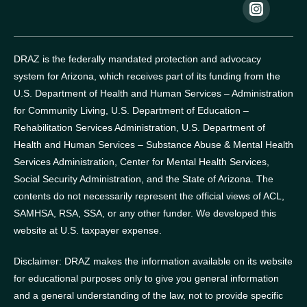
DRAZ is the federally mandated protection and advocacy
system for Arizona, which receives part of its funding from the
U.S. Department of Health and Human Services – Administration
for Community Living, U.S. Department of Education –
Rehabilitation Services Administration, U.S. Department of
Health and Human Services – Substance Abuse & Mental Health
Services Administration, Center for Mental Health Services,
Social Security Administration, and the State of Arizona.
The
contents do not necessarily represent the official views of ACL,
SAMHSA, RSA, SSA, or any other funder.
We developed this
website at U.S. taxpayer expense.
Disclaimer: DRAZ makes the information available on its website
for educational purposes only to give you general information
and a general understanding of the law, not to provide specific