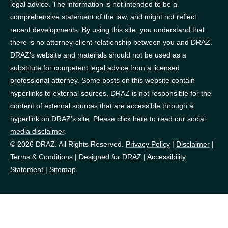
legal advice. The information is not intended to be a
comprehensive statement of the law, and might not reflect
recent developments. By using this site, you understand that
there is no attorney-client relationship between you and DRAZ.
DRAZ’s website and materials should not be used as a
substitute for competent legal advice from a licensed
professional attorney. Some posts on this website contain
hyperlinks to external sources. DRAZ is not responsible for the
content of external sources that are accessible through a
hyperlink on DRAZ’s site.
Please click here to read our social
media disclaimer
.
© 2026 DRAZ. All Rights Reserved.
Privacy Policy
|
Disclaimer
|
Terms & Conditions
|
Designed
for
DRAZ
|
Accessibility
Statement
|
Sitemap