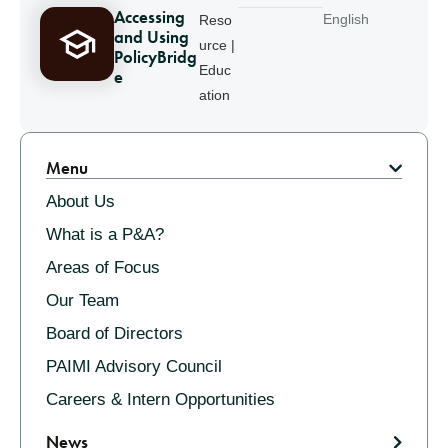
Accessing
English
Reso
and Using
urce |
PolicyBridg
Educ
e
ation
Pagination
Menu
About Us
What is a P&A?
Areas of Focus
Our Team
Board of Directors
PAIMI Advisory Council
Careers & Intern Opportunities
News