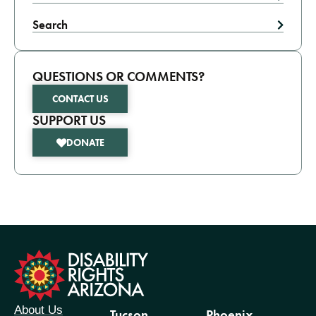
Search
QUESTIONS OR COMMENTS?
CONTACT US
SUPPORT US
DONATE
formation
About Us
Tucson
Phoenix