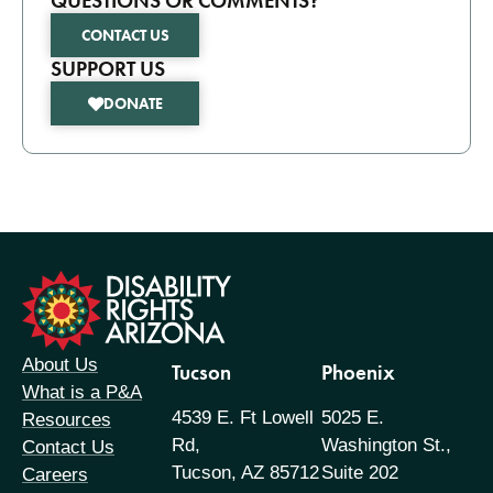
QUESTIONS OR COMMENTS?
CONTACT US
SUPPORT US
DONATE
formation
About Us
Tucson
Phoenix
What is a P&A
4539 E. Ft Lowell
5025 E.
Resources
Rd,
Washington St.,
Contact Us
Tucson, AZ 85712
Suite 202
Careers