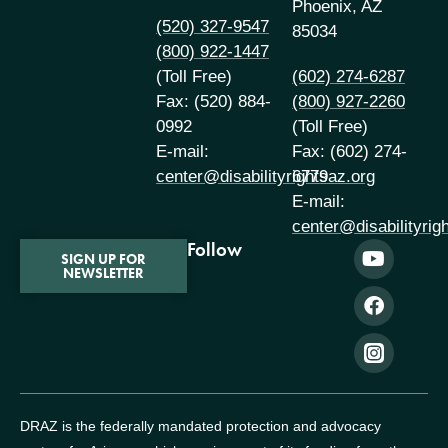
Phoenix, AZ
(520) 327-9547
85034
(800) 922-1447
(Toll Free)
(602) 274-6287
Fax: (520) 884-
(800) 927-2260
0992
(Toll Free)
E-mail:
Fax: (602) 274-
center@disabilityrightsaz.org
6779
E-mail:
center@disabilityrig
Follow
SIGN UP FOR
NEWSLETTER
DRAZ is the federally mandated protection and advocacy