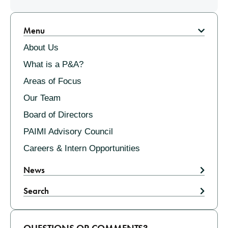
Pagination
Menu
About Us
What is a P&A?
Areas of Focus
Our Team
Board of Directors
PAIMI Advisory Council
Careers & Intern Opportunities
News
Search