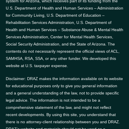
system for Arizona, which receives part of its funding from the
U.S. Department of Health and Human Services – Administration
for Community Living, U.S. Department of Education –
Rehabilitation Services Administration, U.S. Department of
Health and Human Services – Substance Abuse & Mental Health
Services Administration, Center for Mental Health Services,
Social Security Administration, and the State of Arizona.
The
contents do not necessarily represent the official views of ACL,
SAMHSA, RSA, SSA, or any other funder.
We developed this
website at U.S. taxpayer expense.
Disclaimer: DRAZ makes the information available on its website
for educational purposes only to give you general information
and a general understanding of the law, not to provide specific
legal advice. The information is not intended to be a
comprehensive statement of the law, and might not reflect
recent developments. By using this site, you understand that
there is no attorney-client relationship between you and DRAZ.