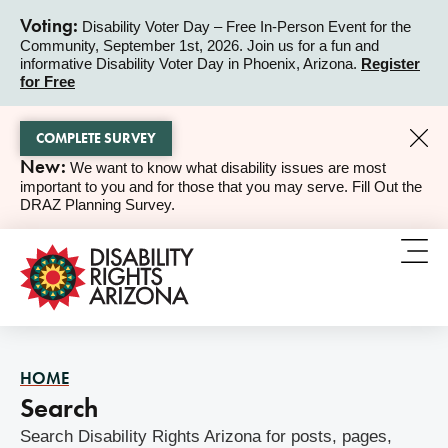
Voting:
Disability Voter Day – Free In-Person Event for the
Community, September 1st, 2026. Join us for a fun and
ALERT
informative Disability Voter Day in Phoenix, Arizona.
Register
for Free
COMPLETE SURVEY
New:
We want to know what disability issues are most
ALERT
important to you and for those that you may serve. Fill Out the
DRAZ Planning Survey.
HOME
Search
Search Disability Rights Arizona for posts, pages,