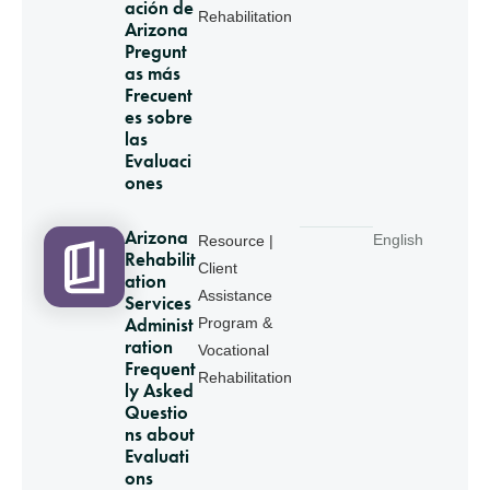
ación de
Rehabilitation
Arizona
Pregunt
as más
Frecuent
es sobre
las
Evaluaci
ones
Arizona
English
Resource |
Rehabilit
Client
ation
Assistance
Services
Administ
Program &
ration
Vocational
Frequent
Rehabilitation
ly Asked
Questio
ns about
Evaluati
ons