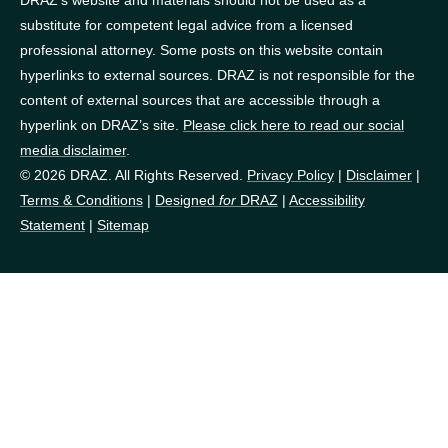
DRAZ’s website and materials should not be used as a
substitute for competent legal advice from a licensed
professional attorney. Some posts on this website contain
hyperlinks to external sources. DRAZ is not responsible for the
content of external sources that are accessible through a
hyperlink on DRAZ’s site.
Please click here to read our social
media disclaimer
.
© 2026 DRAZ. All Rights Reserved.
Privacy Policy
|
Disclaimer
|
Terms & Conditions
|
Designed
for
DRAZ
|
Accessibility
Statement
|
Sitemap