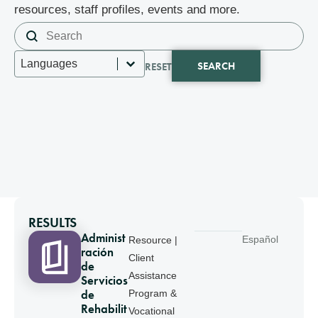
resources, staff profiles, events and more.
Search content
Search
Select content
Languages
SEARCH
RESET
RESULTS
Administ
Español
Resource |
ración
Client
de
Assistance
Servicios
de
Program &
Rehabilit
Vocational