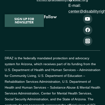
E-mail:
center@disabilityrig
Follow
SIGN UP FOR
NEWSLETTER
DRAZ is the federally mandated protection and advocacy
system for Arizona, which receives part of its funding from the
U.S. Department of Health and Human Services – Administration
for Community Living, U.S. Department of Education –
Rehabilitation Services Administration, U.S. Department of
Health and Human Services – Substance Abuse & Mental Health
Services Administration, Center for Mental Health Services,
Social Security Administration, and the State of Arizona.
The