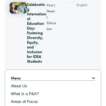
Celebratin
English
Post |
g
News
Internation
|
al
Education
Educa
Day:
tion
Fostering
Diversity,
Equity,
and
Inclusion
for IDEA
Students
Pagination
Menu
About Us
What is a P&A?
Areas of Focus