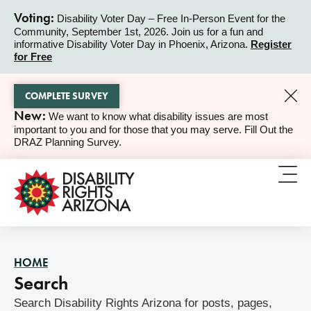
Voting:
Disability Voter Day – Free In-Person Event for the
Community, September 1st, 2026. Join us for a fun and
ALERT
informative Disability Voter Day in Phoenix, Arizona.
Register
for Free
COMPLETE SURVEY
New:
We want to know what disability issues are most
ALERT
important to you and for those that you may serve. Fill Out the
DRAZ Planning Survey.
HOME
Search
Search Disability Rights Arizona for posts, pages,