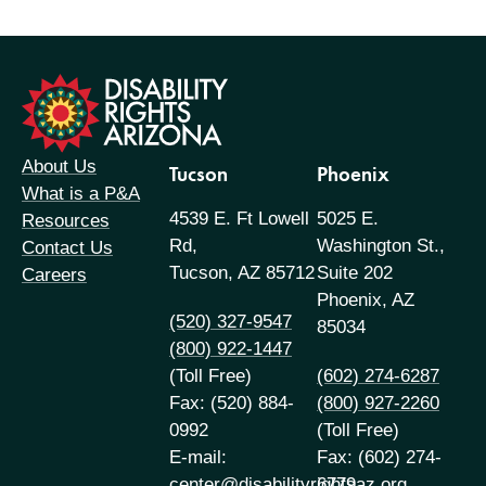
formation
About Us
Tucson
Phoenix
What is a P&A
4539 E. Ft Lowell
5025 E.
Resources
Rd,
Washington St.,
Contact Us
Tucson, AZ 85712
Suite 202
Careers
Phoenix, AZ
(520) 327-9547
85034
(800) 922-1447
(Toll Free)
(602) 274-6287
Fax: (520) 884-
(800) 927-2260
0992
(Toll Free)
E-mail:
Fax: (602) 274-
center@disabilityrightsaz.org
6779