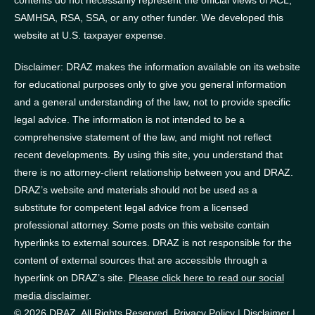
contents do not necessarily represent the official views of ACL,
SAMHSA, RSA, SSA, or any other funder.
We developed this
website at U.S. taxpayer expense.
Disclaimer: DRAZ makes the information available on its website
for educational purposes only to give you general information
and a general understanding of the law, not to provide specific
legal advice. The information is not intended to be a
comprehensive statement of the law, and might not reflect
recent developments. By using this site, you understand that
there is no attorney-client relationship between you and DRAZ.
DRAZ’s website and materials should not be used as a
substitute for competent legal advice from a licensed
professional attorney. Some posts on this website contain
hyperlinks to external sources. DRAZ is not responsible for the
content of external sources that are accessible through a
hyperlink on DRAZ’s site.
Please click here to read our social
media disclaimer
.
© 2026 DRAZ. All Rights Reserved.
Privacy Policy
|
Disclaimer
|