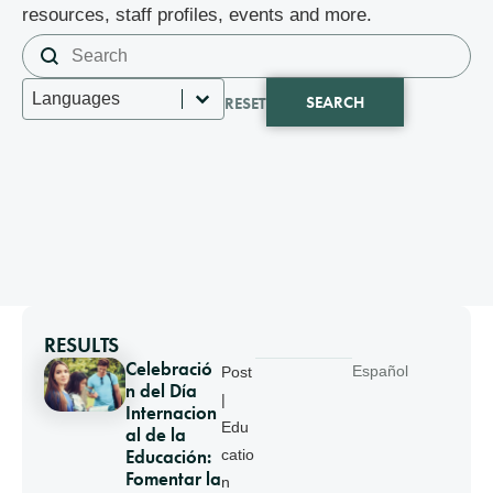
resources, staff profiles, events and more.
Search content
Search
Select content
Languages
SEARCH
RESET
RESULTS
Celebració
Español
Post
n del Día
|
Internacion
Edu
al de la
Educación:
catio
Fomentar la
n