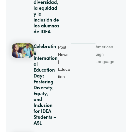
diversidad,
la equidad
y la
inclusión de
los alumnos
de IDEA
Celebratin
American
Post |
g
Sign
News
Internation
Language
|
al
Education
Educa
Day:
tion
Fostering
Diversity,
Equity,
and
Inclusion
for IDEA
Students –
ASL