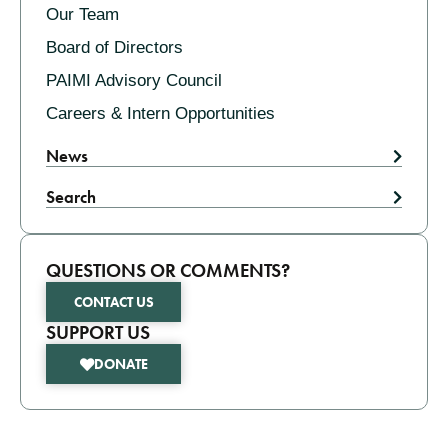
Our Team
Board of Directors
PAIMI Advisory Council
Careers & Intern Opportunities
News
Search
QUESTIONS OR COMMENTS?
CONTACT US
SUPPORT US
DONATE