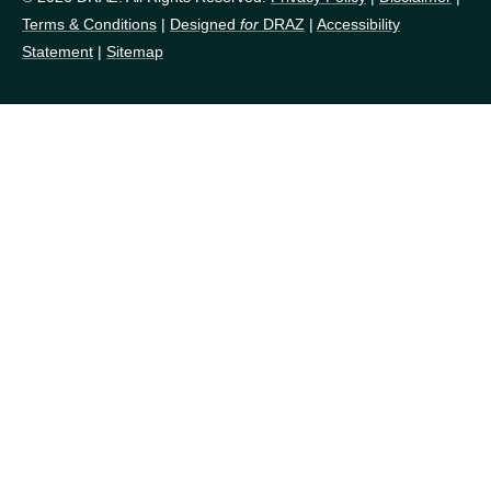
Terms & Conditions
|
Designed
for
DRAZ
|
Accessibility
Statement
|
Sitemap