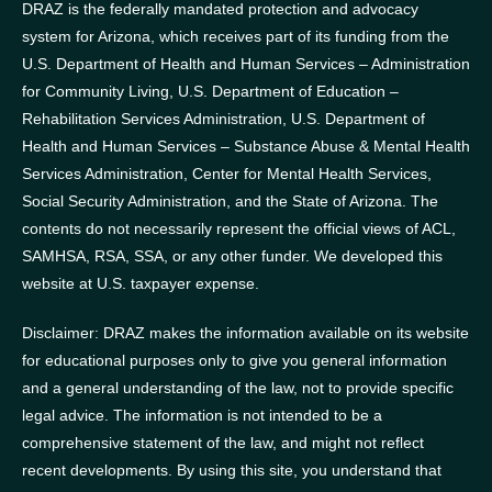
DRAZ is the federally mandated protection and advocacy
system for Arizona, which receives part of its funding from the
U.S. Department of Health and Human Services – Administration
for Community Living, U.S. Department of Education –
Rehabilitation Services Administration, U.S. Department of
Health and Human Services – Substance Abuse & Mental Health
Services Administration, Center for Mental Health Services,
Social Security Administration, and the State of Arizona.
The
contents do not necessarily represent the official views of ACL,
SAMHSA, RSA, SSA, or any other funder.
We developed this
website at U.S. taxpayer expense.
Disclaimer: DRAZ makes the information available on its website
for educational purposes only to give you general information
and a general understanding of the law, not to provide specific
legal advice. The information is not intended to be a
comprehensive statement of the law, and might not reflect
recent developments. By using this site, you understand that