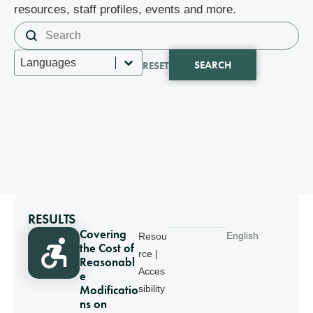
resources, staff profiles, events and more.
Search content
Search
Select content
Languages
SEARCH
RESET
RESULTS
Covering
English
Resou
the Cost of
rce |
Reasonabl
Acces
e
Modificatio
sibility
ns on