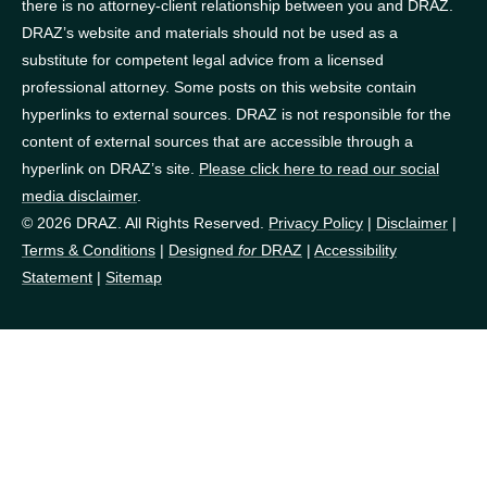
there is no attorney-client relationship between you and DRAZ.
DRAZ’s website and materials should not be used as a
substitute for competent legal advice from a licensed
professional attorney. Some posts on this website contain
hyperlinks to external sources. DRAZ is not responsible for the
content of external sources that are accessible through a
hyperlink on DRAZ’s site.
Please click here to read our social
media disclaimer
.
© 2026 DRAZ. All Rights Reserved.
Privacy Policy
|
Disclaimer
|
Terms & Conditions
|
Designed
for
DRAZ
|
Accessibility
Statement
|
Sitemap