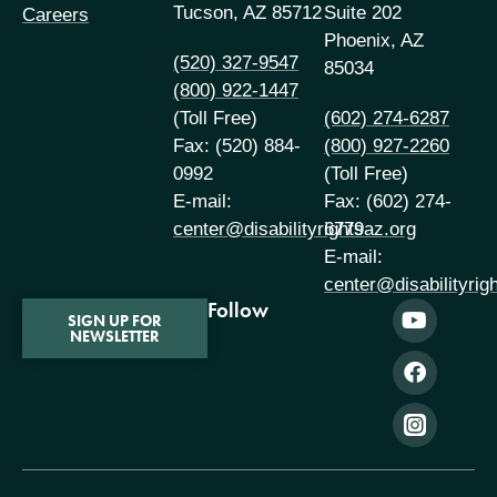
Tucson, AZ 85712
Suite 202
Careers
Phoenix, AZ
(520) 327-9547
85034
(800) 922-1447
(Toll Free)
(602) 274-6287
Fax: (520) 884-
(800) 927-2260
0992
(Toll Free)
E-mail:
Fax: (602) 274-
center@disabilityrightsaz.org
6779
E-mail:
center@disabilityrig
Follow
SIGN UP FOR
NEWSLETTER