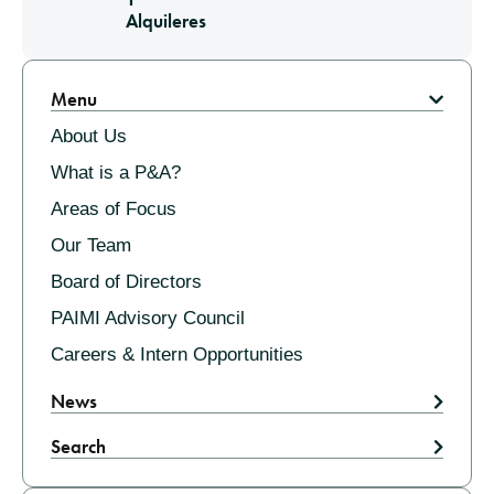
Alquileres
Pagination
Menu
About Us
What is a P&A?
Areas of Focus
Our Team
Board of Directors
PAIMI Advisory Council
Careers & Intern Opportunities
News
Search