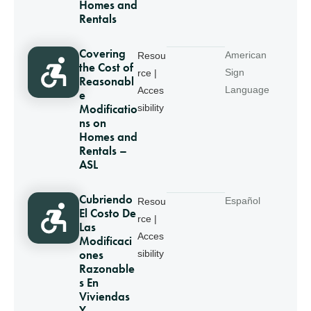
Homes and
Rentals
Covering
American
Resou
the Cost of
Sign
rce |
Reasonabl
Language
Acces
e
Modificatio
sibility
ns on
Homes and
Rentals –
ASL
Cubriendo
Español
Resou
El Costo De
rce |
Las
Acces
Modificaci
ones
sibility
Razonable
s En
Viviendas
Y