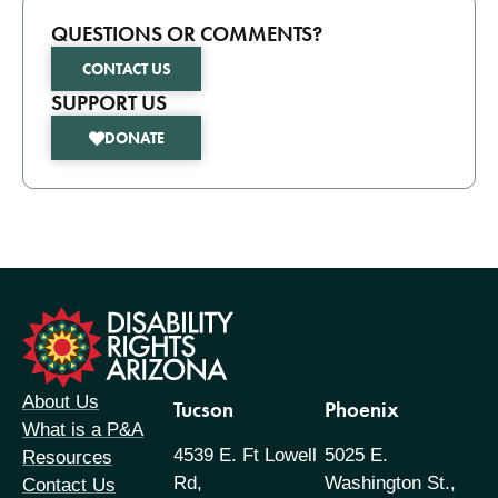
QUESTIONS OR COMMENTS?
CONTACT US
SUPPORT US
DONATE
formation
About Us
Tucson
Phoenix
What is a P&A
4539 E. Ft Lowell
5025 E.
Resources
Rd,
Washington St.,
Contact Us