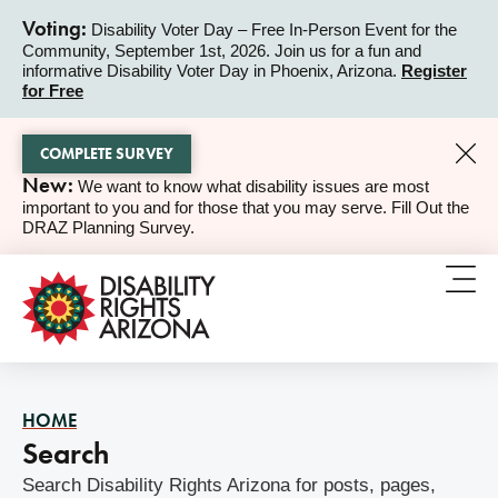
Voting:
Disability Voter Day – Free In-Person Event for the
Community, September 1st, 2026. Join us for a fun and
ALERT
informative Disability Voter Day in Phoenix, Arizona.
Register
for Free
COMPLETE SURVEY
New:
We want to know what disability issues are most
ALERT
important to you and for those that you may serve. Fill Out the
DRAZ Planning Survey.
HOME
Search
Search Disability Rights Arizona for posts, pages,