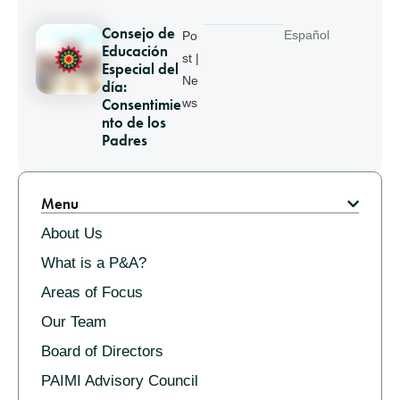
Consejo de
Español
Po
Educación
st |
Especial del
Ne
día:
Consentimie
ws
nto de los
Padres
Pagination
Menu
About Us
What is a P&A?
Areas of Focus
Our Team
Board of Directors
PAIMI Advisory Council