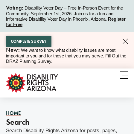
Voting:
Disability Voter Day – Free In-Person Event for the
Community, September 1st, 2026. Join us for a fun and
ALERT
informative Disability Voter Day in Phoenix, Arizona.
Register
for Free
COMPLETE SURVEY
New:
We want to know what disability issues are most
ALERT
important to you and for those that you may serve. Fill Out the
DRAZ Planning Survey.
HOME
Search
Search Disability Rights Arizona for posts, pages,