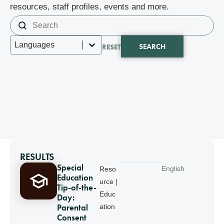
resources, staff profiles, events and more.
Search content
Search
Select content
Languages
SEARCH
RESET
RESULTS
Special
English
Reso
Education
urce |
Tip-of-the-
Educ
Day:
Parental
ation
Consent