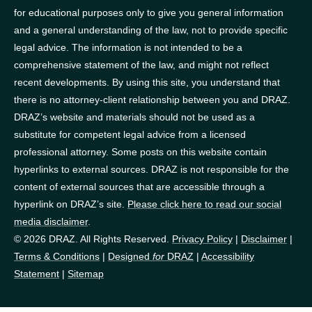
for educational purposes only to give you general information
and a general understanding of the law, not to provide specific
legal advice. The information is not intended to be a
comprehensive statement of the law, and might not reflect
recent developments. By using this site, you understand that
there is no attorney-client relationship between you and DRAZ.
DRAZ’s website and materials should not be used as a
substitute for competent legal advice from a licensed
professional attorney. Some posts on this website contain
hyperlinks to external sources. DRAZ is not responsible for the
content of external sources that are accessible through a
hyperlink on DRAZ’s site.
Please click here to read our social
media disclaimer
.
© 2026 DRAZ. All Rights Reserved.
Privacy Policy
|
Disclaimer
|
Terms & Conditions
|
Designed
for
DRAZ
|
Accessibility
Statement
|
Sitemap