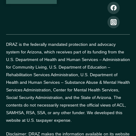
DRAZ is the federally mandated protection and advocacy
system for Arizona, which receives part of its funding from the
U.S. Department of Health and Human Services – Administration
for Community Living, U.S. Department of Education –
Rehabilitation Services Administration, U.S. Department of
Health and Human Services – Substance Abuse & Mental Health
Services Administration, Center for Mental Health Services,
Social Security Administration, and the State of Arizona.
The
contents do not necessarily represent the official views of ACL,
SAMHSA, RSA, SSA, or any other funder.
We developed this
website at U.S. taxpayer expense.
Disclaimer: DRAZ makes the information available on its website