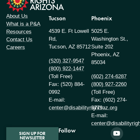
About Us
Tucson
Phoenix
What is a P&A
4539 E. Ft Lowell
5025 E.
Resources
Rd,
Washington St.,
Contact Us
Tucson, AZ 85712
Suite 202
Careers
Phoenix, AZ
(520) 327-9547
85034
(800) 922-1447
(Toll Free)
(602) 274-6287
Fax: (520) 884-
(800) 927-2260
0992
(Toll Free)
E-mail:
Fax: (602) 274-
center@disabilityrightsaz.org
6779
E-mail:
center@disabilityrig
Follow
SIGN UP FOR
NEWSLETTER