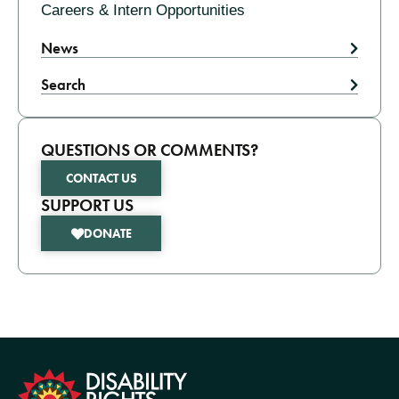
Careers & Intern Opportunities
News
Search
QUESTIONS OR COMMENTS?
CONTACT US
SUPPORT US
DONATE
formation