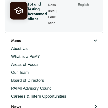
TBI and
English
Reso
Testing
urce |
Accommod
Educ
ations
ation
Pagination
Menu
About Us
What is a P&A?
Areas of Focus
Our Team
Board of Directors
PAIMI Advisory Council
Careers & Intern Opportunities
News