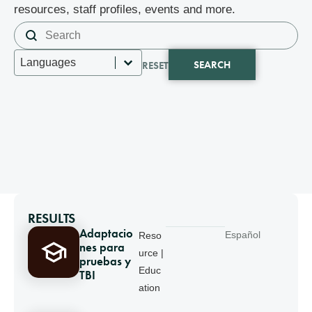
resources, staff profiles, events and more.
Search content
Search
Select content
Languages
SEARCH
RESET
RESULTS
Adaptacio
Español
Reso
nes para
urce |
pruebas y
Educ
TBI
ation