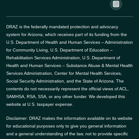
DRAZ is the federally mandated protection and advocacy
system for Arizona, which receives part of its funding from the
U.S. Department of Health and Human Services – Administration
for Community Living, U.S. Department of Education –
Rehabilitation Services Administration, U.S. Department of
Health and Human Services – Substance Abuse & Mental Health
Services Administration, Center for Mental Health Services,
Social Security Administration, and the State of Arizona.
The
contents do not necessarily represent the official views of ACL,
SAMHSA, RSA, SSA, or any other funder.
We developed this
website at U.S. taxpayer expense.
Disclaimer: DRAZ makes the information available on its website
for educational purposes only to give you general information
and a general understanding of the law, not to provide specific