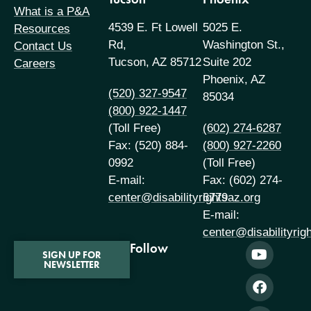
What is a P&A
4539 E. Ft Lowell
5025 E.
Resources
Rd,
Washington St.,
Contact Us
Tucson, AZ 85712
Suite 202
Careers
Phoenix, AZ
(520) 327-9547
85034
(800) 922-1447
(Toll Free)
(602) 274-6287
Fax: (520) 884-
(800) 927-2260
0992
(Toll Free)
E-mail:
Fax: (602) 274-
center@disabilityrightsaz.org
6779
E-mail:
center@disabilityrig
Follow
SIGN UP FOR
NEWSLETTER