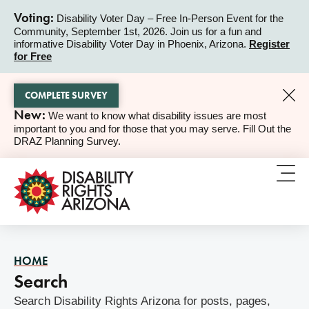
Voting:
Disability Voter Day – Free In-Person Event for the
Community, September 1st, 2026. Join us for a fun and
ALERT
informative Disability Voter Day in Phoenix, Arizona.
Register
for Free
COMPLETE SURVEY
New:
We want to know what disability issues are most
ALERT
important to you and for those that you may serve. Fill Out the
DRAZ Planning Survey.
HOME
Search
Search Disability Rights Arizona for posts, pages,