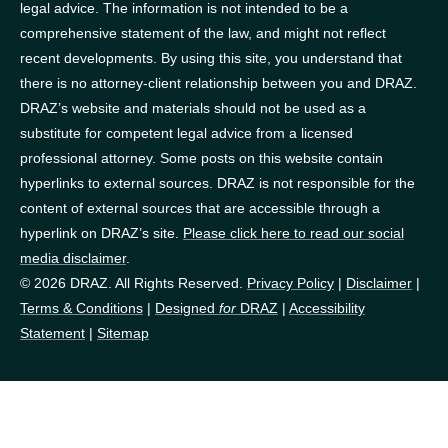
legal advice. The information is not intended to be a
comprehensive statement of the law, and might not reflect
recent developments. By using this site, you understand that
there is no attorney-client relationship between you and DRAZ.
DRAZ’s website and materials should not be used as a
substitute for competent legal advice from a licensed
professional attorney. Some posts on this website contain
hyperlinks to external sources. DRAZ is not responsible for the
content of external sources that are accessible through a
hyperlink on DRAZ’s site.
Please click here to read our social
media disclaimer
.
© 2026 DRAZ. All Rights Reserved.
Privacy Policy
|
Disclaimer
|
Terms & Conditions
|
Designed
for
DRAZ
|
Accessibility
Statement
|
Sitemap