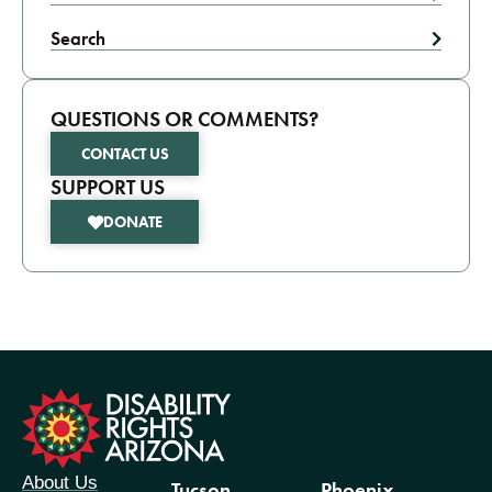
Search
QUESTIONS OR COMMENTS?
CONTACT US
SUPPORT US
DONATE
formation
About Us
Tucson
Phoenix