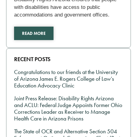
with disabilities have access to public
accommodations and government offices.
READ MORE
RECENT POSTS
Congratulations to our friends at the University
of Arizona James E. Rogers College of Law’s
Education Advocacy Clinic
Joint Press Release: Disability Rights Arizona
and ACLU: Federal Judge Appoints Former Ohio
Corrections Leader as Receiver to Manage
Health Care in Arizona Prisons
The State of OCR and Alternative Section 504