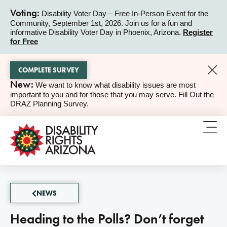
Voting:
Disability Voter Day – Free In-Person Event for the
Community, September 1st, 2026. Join us for a fun and
ALERT
informative Disability Voter Day in Phoenix, Arizona.
Register
for Free
COMPLETE SURVEY
New:
We want to know what disability issues are most
ALERT
important to you and for those that you may serve. Fill Out the
DRAZ Planning Survey.
NEWS
Heading to the Polls? Don’t forget