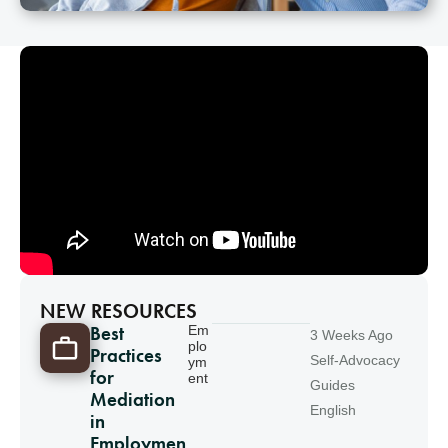
NEW RESOURCES
Best
Em
3 Weeks Ago
plo
Practices
Self-Advocacy
ym
for
ent
Guides
Mediation
English
in
Employmen