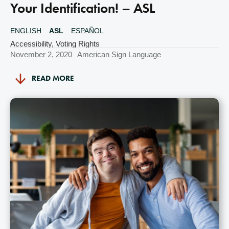
Your Identification! – ASL
ENGLISH
ASL
ESPAÑOL
Translations
Available
Accessibility
,
Voting Rights
November 2, 2020
American Sign Language
READ MORE