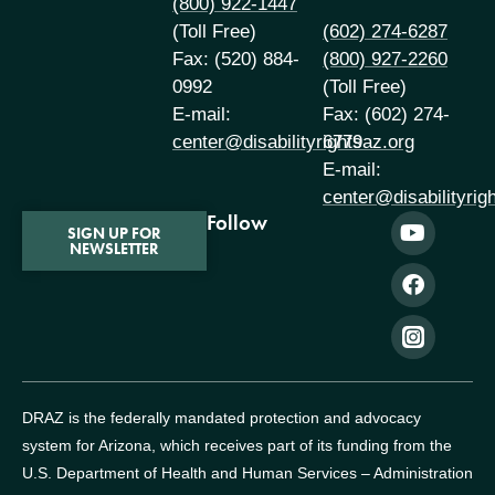
(800) 922-1447
(Toll Free)
(602) 274-6287
Fax: (520) 884-
(800) 927-2260
0992
(Toll Free)
E-mail:
Fax: (602) 274-
center@disabilityrightsaz.org
6779
E-mail:
center@disabilityrig
Follow
SIGN UP FOR
NEWSLETTER
DRAZ is the federally mandated protection and advocacy
system for Arizona, which receives part of its funding from the
U.S. Department of Health and Human Services – Administration