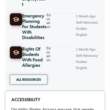
t
Emergency
Ed
1 Month Ago
uc
Planning
Self-Advocacy
ati
For Students
on
Guides
With
English
Disabilities
Rights Of
Ed
1 Month Ago
uc
Students
Self-Advocacy
ati
With Food
on
Guides
Allergies
English
ALL RESOURCES
Related
ACCESSIBILITY
Disability Rights Arizona ensures that people