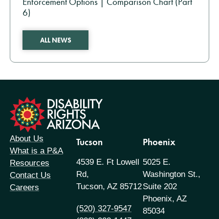
Enforcement Options | Comparison Chart (Part
6)
ALL NEWS
formation
About Us
Tucson
Phoenix
What is a P&A
4539 E. Ft Lowell
5025 E.
Resources
Rd,
Washington St.,
Contact Us
Tucson, AZ 85712
Suite 202
Careers
Phoenix, AZ
(520) 327-9547
85034