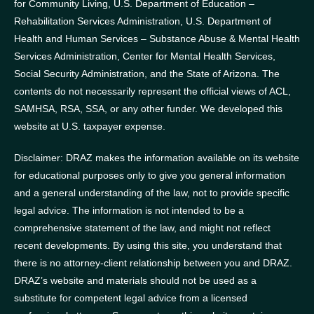
for Community Living, U.S. Department of Education –
Rehabilitation Services Administration, U.S. Department of
Health and Human Services – Substance Abuse & Mental Health
Services Administration, Center for Mental Health Services,
Social Security Administration, and the State of Arizona.
The
contents do not necessarily represent the official views of ACL,
SAMHSA, RSA, SSA, or any other funder.
We developed this
website at U.S. taxpayer expense.
Disclaimer: DRAZ makes the information available on its website
for educational purposes only to give you general information
and a general understanding of the law, not to provide specific
legal advice. The information is not intended to be a
comprehensive statement of the law, and might not reflect
recent developments. By using this site, you understand that
there is no attorney-client relationship between you and DRAZ.
DRAZ’s website and materials should not be used as a
substitute for competent legal advice from a licensed