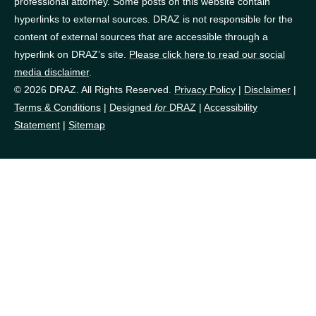
professional attorney. Some posts on this website contain
hyperlinks to external sources. DRAZ is not responsible for the
content of external sources that are accessible through a
hyperlink on DRAZ’s site.
Please click here to read our social
media disclaimer
.
© 2026 DRAZ. All Rights Reserved.
Privacy Policy
|
Disclaimer
|
Terms & Conditions
|
Designed
for
DRAZ
|
Accessibility
Statement
|
Sitemap