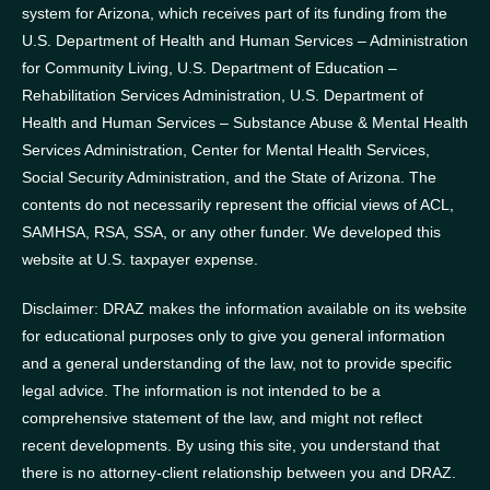
system for Arizona, which receives part of its funding from the
U.S. Department of Health and Human Services – Administration
for Community Living, U.S. Department of Education –
Rehabilitation Services Administration, U.S. Department of
Health and Human Services – Substance Abuse & Mental Health
Services Administration, Center for Mental Health Services,
Social Security Administration, and the State of Arizona.
The
contents do not necessarily represent the official views of ACL,
SAMHSA, RSA, SSA, or any other funder.
We developed this
website at U.S. taxpayer expense.
Disclaimer: DRAZ makes the information available on its website
for educational purposes only to give you general information
and a general understanding of the law, not to provide specific
legal advice. The information is not intended to be a
comprehensive statement of the law, and might not reflect
recent developments. By using this site, you understand that
there is no attorney-client relationship between you and DRAZ.