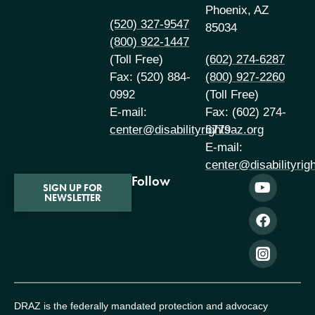
Phoenix, AZ
(520) 327-9547
85034
(800) 922-1447
(Toll Free)
(602) 274-6287
Fax: (520) 884-
(800) 927-2260
0992
(Toll Free)
E-mail:
Fax: (602) 274-
center@disabilityrightsaz.org
6779
E-mail:
center@disabilityrig
Follow
SIGN UP FOR
NEWSLETTER
DRAZ is the federally mandated protection and advocacy