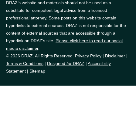
DRAZ’s website and materials should not be used as a
substitute for competent legal advice from a licensed
professional attorney. Some posts on this website contain
hyperlinks to external sources. DRAZ is not responsible for the
content of external sources that are accessible through a
hyperlink on DRAZ’s site.
Please click here to read our social
media disclaimer
.
© 2026 DRAZ. All Rights Reserved.
Privacy Policy
|
Disclaimer
|
Terms & Conditions
|
Designed
for
DRAZ
|
Accessibility
Statement
|
Sitemap