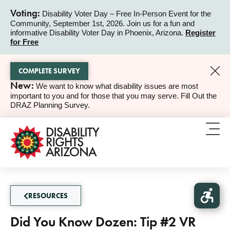
Voting:
Disability Voter Day – Free In-Person Event for the
Community, September 1st, 2026. Join us for a fun and
ALERT
informative Disability Voter Day in Phoenix, Arizona.
Register
for Free
COMPLETE SURVEY
New:
We want to know what disability issues are most
ALERT
important to you and for those that you may serve. Fill Out the
DRAZ Planning Survey.
RESOURCES
Did You Know Dozen: Tip #2 VR