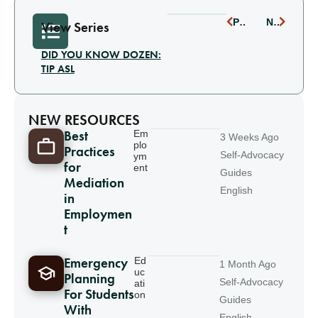
PREVIOUS
NEXT
View Series
DID YOU KNOW DOZEN:
TIP ASL
NEW RESOURCES
Best
Em
3 Weeks Ago
plo
Practices
Self-Advocacy
ym
for
ent
Guides
Mediation
English
in
Employmen
t
Emergency
Ed
1 Month Ago
uc
Planning
Self-Advocacy
ati
For Students
on
Guides
With
English