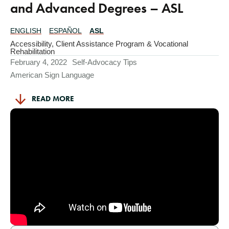
and Advanced Degrees – ASL
ENGLISH
ESPAÑOL
ASL
Translations
Available
Accessibility
,
Client Assistance Program & Vocational
Rehabilitation
February 4, 2022
Self-Advocacy Tips
American Sign Language
READ MORE