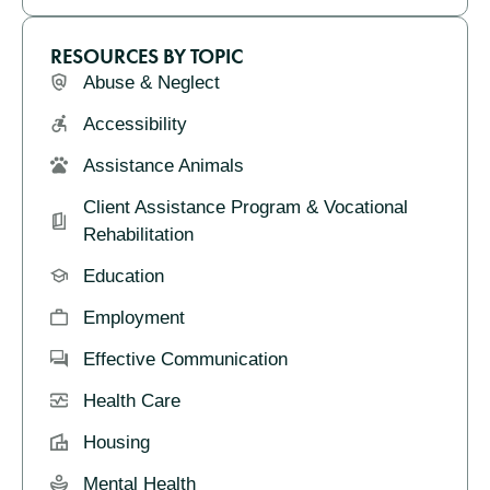
RESOURCES BY TOPIC
Abuse & Neglect
Accessibility
Assistance Animals
Client Assistance Program & Vocational
Rehabilitation
Education
Employment
Effective Communication
Health Care
Housing
Mental Health