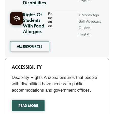
Disabilities
Rights Of
Ed
1 Month Ago
uc
Students
Self-Advocacy
ati
With Food
on
Guides
Allergies
English
ALL RESOURCES
Related
ACCESSIBILITY
Disability Rights Arizona ensures that people
with disabilities have access to public
accommodations and government offices.
READ MORE