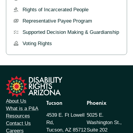
Rights of Incarcerated People
Representative Payee Program
Supported Decision Making & Guardianship
Voting Rights
formation
About Us
Tucson
Phoenix
What is a P&A
4539 E. Ft Lowell
5025 E.
Resources
Rd,
Washington St.,
Contact Us
Tucson, AZ 85712
Suite 202
Careers