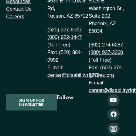
4539 E. Ft Lowell
5025 E.
Resources
Rd,
Washington St.,
Contact Us
Tucson, AZ 85712
Suite 202
Careers
Phoenix, AZ
(520) 327-9547
85034
(800) 922-1447
(Toll Free)
(602) 274-6287
Fax: (520) 884-
(800) 927-2260
0992
(Toll Free)
E-mail:
Fax: (602) 274-
center@disabilityrightsaz.org
6779
E-mail:
center@disabilityrig
Follow
SIGN UP FOR
NEWSLETTER