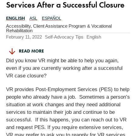
Services After a Successful Closure
ENGLISH
ASL
ESPAÑOL
Translations
Available
Accessibility
,
Client Assistance Program & Vocational
Rehabilitation
February 11, 2022
Self-Advocacy Tips
English
READ MORE
Did you know VR might be able to help you again,
even if you are currently working after a successful
VR case closure?
VR provides Post-Employment Services (PES) to help
people who already have a job. Sometimes a person’s
situation at work changes and they need additional
services to maintain their job and continue to be
successful. If this happens, you can reach out to VR
and request PES. If you require extensive services,
VR may prefer to ask you to reapply for VR services.