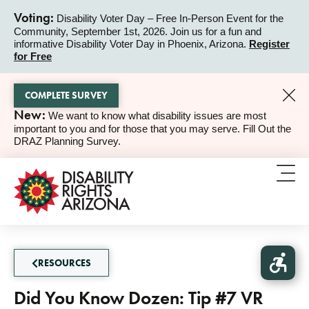
Voting:
Disability Voter Day – Free In-Person Event for the
Community, September 1st, 2026. Join us for a fun and
ALERT
informative Disability Voter Day in Phoenix, Arizona.
Register
for Free
COMPLETE SURVEY
New:
We want to know what disability issues are most
ALERT
important to you and for those that you may serve. Fill Out the
DRAZ Planning Survey.
RESOURCES
Did You Know Dozen: Tip #7 VR