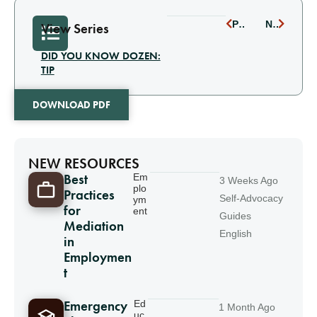
PREVIOUS
NEXT
View Series
DID YOU KNOW DOZEN:
TIP
DOWNLOAD PDF
NEW RESOURCES
Best
Em
3 Weeks Ago
plo
Practices
Self-Advocacy
ym
for
ent
Guides
Mediation
English
in
Employmen
t
Emergency
Ed
1 Month Ago
uc