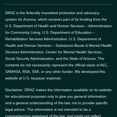
DRAZ is the federally mandated protection and advocacy
system for Arizona, which receives part of its funding from the
U.S. Department of Health and Human Services – Administration
for Community Living, U.S. Department of Education –
Rehabilitation Services Administration, U.S. Department of
Health and Human Services – Substance Abuse & Mental Health
Services Administration, Center for Mental Health Services,
Social Security Administration, and the State of Arizona.
The
contents do not necessarily represent the official views of ACL,
SAMHSA, RSA, SSA, or any other funder.
We developed this
website at U.S. taxpayer expense.
Disclaimer: DRAZ makes the information available on its website
for educational purposes only to give you general information
and a general understanding of the law, not to provide specific
legal advice. The information is not intended to be a
comprehensive statement of the law, and might not reflect