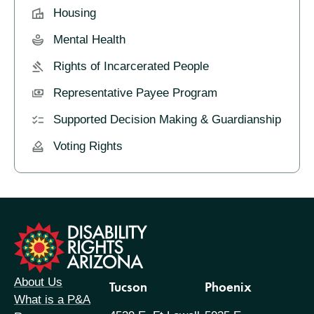
Housing
Mental Health
Rights of Incarcerated People
Representative Payee Program
Supported Decision Making & Guardianship
Voting Rights
formation
About Us
Tucson
Phoenix
What is a P&A