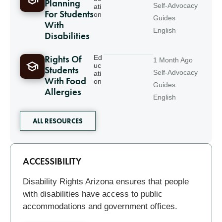
Planning
Self-Advocacy
ati
For Students
on
Guides
With
English
Disabilities
Rights Of
Ed
1 Month Ago
uc
Students
Self-Advocacy
ati
With Food
on
Guides
Allergies
English
ALL RESOURCES
Related
ACCESSIBILITY
Disability Rights Arizona ensures that people
with disabilities have access to public
accommodations and government offices.