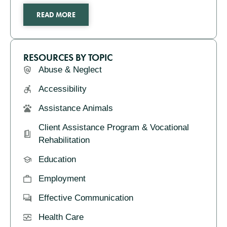
READ MORE
RESOURCES BY TOPIC
Abuse & Neglect
Accessibility
Assistance Animals
Client Assistance Program & Vocational
Rehabilitation
Education
Employment
Effective Communication
Health Care