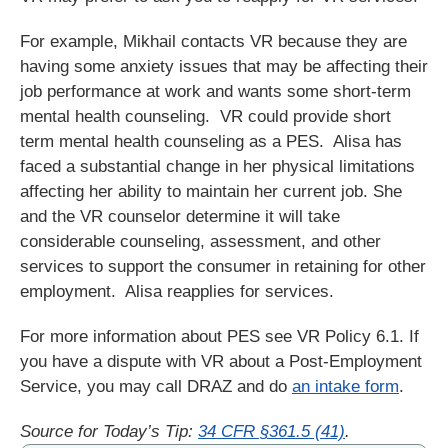
For example, Mikhail contacts VR because they are
having some anxiety issues that may be affecting their
job performance at work and wants some short-term
mental health counseling. VR could provide short
term mental health counseling as a PES. Alisa has
faced a substantial change in her physical limitations
affecting her ability to maintain her current job. She
and the VR counselor determine it will take
considerable counseling, assessment, and other
services to support the consumer in retaining for other
employment. Alisa reapplies for services.
For more information about PES see VR Policy 6.1. If
you have a dispute with VR about a Post-Employment
Service, you may call DRAZ and do
an intake form
.
Source for Today’s Tip:
34 CFR §361.5 (41)
.