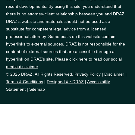
recent developments. By using this site, you understand that
there is no attorney-client relationship between you and DRAZ.
DRAZ’s website and materials should not be used as a
substitute for competent legal advice from a licensed
professional attorney. Some posts on this website contain
hyperlinks to external sources. DRAZ is not responsible for the
content of external sources that are accessible through a
hyperlink on DRAZ’s site.
Please click here to read our social
media disclaimer
.
© 2026 DRAZ. All Rights Reserved.
Privacy Policy
|
Disclaimer
|
Terms & Conditions
|
Designed
for
DRAZ
|
Accessibility
Statement
|
Sitemap