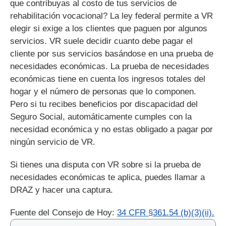
que contribuyas al costo de tus servicios de
rehabilitación vocacional? La ley federal permite a VR
elegir si exige a los clientes que paguen por algunos
servicios. VR suele decidir cuanto debe pagar el
cliente por sus servicios basándose en una prueba de
necesidades económicas. La prueba de necesidades
económicas tiene en cuenta los ingresos totales del
hogar y el número de personas que lo componen.
Pero si tu recibes beneficios por discapacidad del
Seguro Social, automáticamente cumples con la
necesidad económica y no estas obligado a pagar por
ningún servicio de VR.
Si tienes una disputa con VR sobre si la prueba de
necesidades económicas te aplica, puedes llamar a
DRAZ y hacer una captura.
Fuente del Consejo de Hoy:
34 CFR §361.54 (b)(3)(ii).