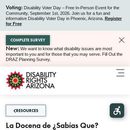
Voting:
Disability Voter Day – Free In-Person Event for the
Community, September 1st, 2026. Join us for a fun and
ALERT
informative Disability Voter Day in Phoenix, Arizona.
Register
for Free
COMPLETE SURVEY
New:
We want to know what disability issues are most
ALERT
important to you and for those that you may serve. Fill Out the
DRAZ Planning Survey.
RESOURCES
La Docena de ¿Sabías Que?