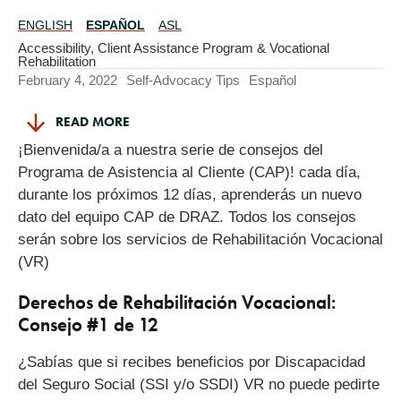
ENGLISH
ESPAÑOL
ASL
Translations
Available
Accessibility
,
Client Assistance Program & Vocational
Rehabilitation
February 4, 2022
Self-Advocacy Tips
Español
READ MORE
¡Bienvenida/a a nuestra serie de consejos del
Programa de Asistencia al Cliente (CAP)! cada día,
durante los próximos 12 días, aprenderás un nuevo
dato del equipo CAP de DRAZ. Todos los consejos
serán sobre los servicios de Rehabilitación Vocacional
(VR)
Derechos de Rehabilitación Vocacional:
Consejo #1 de 12
¿Sabías que si recibes beneficios por Discapacidad
del Seguro Social (SSI y/o SSDI) VR no puede pedirte