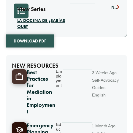
NEXT
View Series
LA DOCENA DE ¿SABÍAS
QUE?
DOWNLOAD PDF
NEW RESOURCES
Best
Em
3 Weeks Ago
plo
Practices
Self-Advocacy
ym
for
ent
Guides
Mediation
English
in
Employmen
t
Emergency
Ed
1 Month Ago
uc
Planning