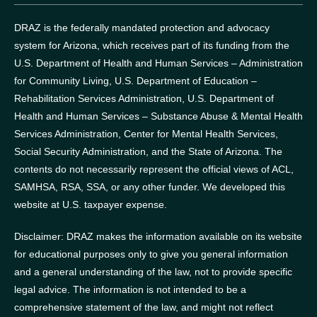
DRAZ is the federally mandated protection and advocacy
system for Arizona, which receives part of its funding from the
U.S. Department of Health and Human Services – Administration
for Community Living, U.S. Department of Education –
Rehabilitation Services Administration, U.S. Department of
Health and Human Services – Substance Abuse & Mental Health
Services Administration, Center for Mental Health Services,
Social Security Administration, and the State of Arizona.
The
contents do not necessarily represent the official views of ACL,
SAMHSA, RSA, SSA, or any other funder.
We developed this
website at U.S. taxpayer expense.
Disclaimer: DRAZ makes the information available on its website
for educational purposes only to give you general information
and a general understanding of the law, not to provide specific
legal advice. The information is not intended to be a
comprehensive statement of the law, and might not reflect