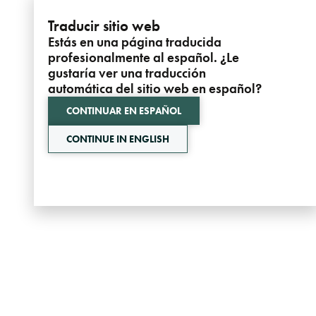
Traducir sitio web
Estás en una página traducida
profesionalmente al español. ¿Le
gustaría ver una traducción