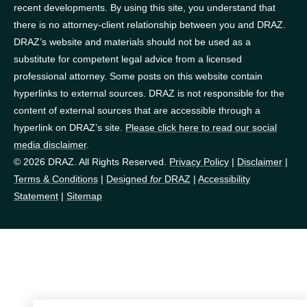
recent developments. By using this site, you understand that
there is no attorney-client relationship between you and DRAZ.
DRAZ’s website and materials should not be used as a
substitute for competent legal advice from a licensed
professional attorney. Some posts on this website contain
hyperlinks to external sources. DRAZ is not responsible for the
content of external sources that are accessible through a
hyperlink on DRAZ’s site.
Please click here to read our social
media disclaimer
.
© 2026 DRAZ. All Rights Reserved.
Privacy Policy
|
Disclaimer
|
Terms & Conditions
|
Designed
for
DRAZ
|
Accessibility
Statement
|
Sitemap