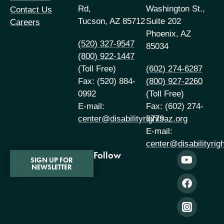
Rd,
Washington St.,
Contact Us
Tucson, AZ 85712
Suite 202
Careers
Phoenix, AZ
(520) 327-9547
85034
(800) 922-1447
(Toll Free)
(602) 274-6287
Fax: (520) 884-
(800) 927-2260
0992
(Toll Free)
E-mail:
Fax: (602) 274-
center@disabilityrightsaz.org
6779
E-mail:
center@disabilityrig
Follow
SIGN UP FOR
NEWSLETTER