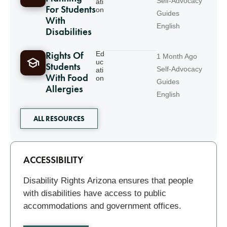
Self-Advocacy
ati
For Students
on
Guides
With
English
Disabilities
Rights Of
Ed
1 Month Ago
uc
Students
Self-Advocacy
ati
With Food
on
Guides
Allergies
English
ALL RESOURCES
Related
ACCESSIBILITY
Disability Rights Arizona ensures that people
with disabilities have access to public
accommodations and government offices.