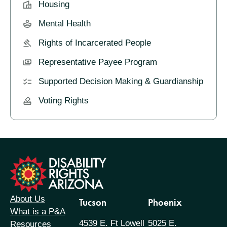
Housing
Mental Health
Rights of Incarcerated People
Representative Payee Program
Supported Decision Making & Guardianship
Voting Rights
formation
About Us
Tucson
Phoenix
What is a P&A
4539 E. Ft Lowell
5025 E.
Resources