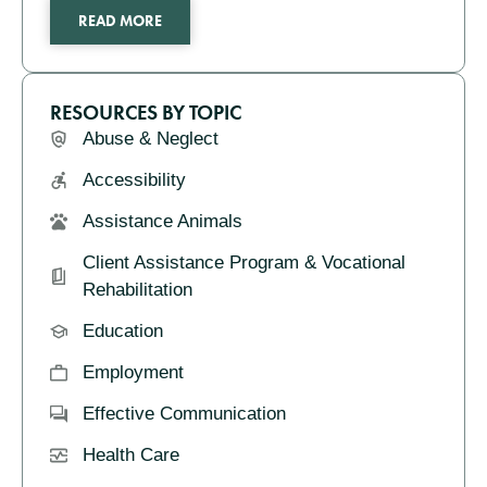
READ MORE
RESOURCES BY TOPIC
Abuse & Neglect
Accessibility
Assistance Animals
Client Assistance Program & Vocational
Rehabilitation
Education
Employment
Effective Communication
Health Care