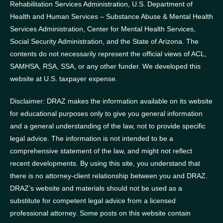
Rehabilitation Services Administration, U.S. Department of
Health and Human Services – Substance Abuse & Mental Health
Services Administration, Center for Mental Health Services,
Social Security Administration, and the State of Arizona.
The
contents do not necessarily represent the official views of ACL,
SAMHSA, RSA, SSA, or any other funder.
We developed this
website at U.S. taxpayer expense.
Disclaimer: DRAZ makes the information available on its website
for educational purposes only to give you general information
and a general understanding of the law, not to provide specific
legal advice. The information is not intended to be a
comprehensive statement of the law, and might not reflect
recent developments. By using this site, you understand that
there is no attorney-client relationship between you and DRAZ.
DRAZ’s website and materials should not be used as a
substitute for competent legal advice from a licensed
professional attorney. Some posts on this website contain