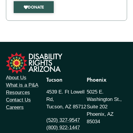
DONATE
formation
About Us
Tucson
Phoenix
What is a P&A
4539 E. Ft Lowell
5025 E.
Resources
Rd,
Washington St.,
Contact Us
Tucson, AZ 85712
Suite 202
Careers
Phoenix, AZ
(520) 327-9547
85034
(800) 922-1447