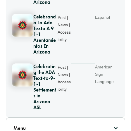
Arizona
Celebrand
Español
Post |
o La Ada
News |
Texto A 9-
Access
1-1
Asentamie
ibility
ntos En
Arizona
Celebratin
American
Post |
g the ADA
Sign
News |
Text-to-9-
Language
Access
1-1
Settlement
ibility
s in
Arizona –
ASL
Pagination
Menu