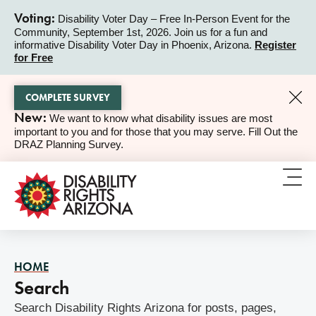
Voting:
Disability Voter Day – Free In-Person Event for the
Community, September 1st, 2026. Join us for a fun and
ALERT
informative Disability Voter Day in Phoenix, Arizona.
Register
for Free
COMPLETE SURVEY
New:
We want to know what disability issues are most
ALERT
important to you and for those that you may serve. Fill Out the
DRAZ Planning Survey.
HOME
Search
Search Disability Rights Arizona for posts, pages,