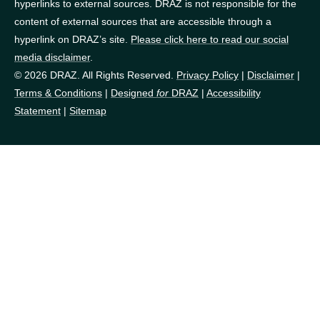
hyperlinks to external sources. DRAZ is not responsible for the
content of external sources that are accessible through a
hyperlink on DRAZ’s site.
Please click here to read our social
media disclaimer
.
© 2026 DRAZ. All Rights Reserved.
Privacy Policy
|
Disclaimer
|
Terms & Conditions
|
Designed
for
DRAZ
|
Accessibility
Statement
|
Sitemap