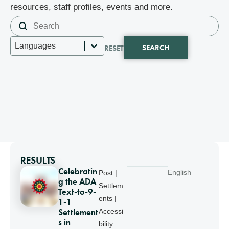
resources, staff profiles, events and more.
Search content
Search
Select content
Languages
SEARCH
RESET
RESULTS
Celebratin
English
Post |
g the ADA
Settlem
Text-to-9-
ents |
1-1
Settlement
Accessi
s in
bility