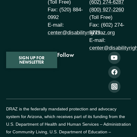
(Toll Free)
(602) 274-6287
Fax: (520) 884-
(800) 927-2260
0992
(Toll Free)
E-mail:
Fax: (602) 274-
center@disabilityrightsaz.org
6779
E-mail:
center@disabilityrig
Follow
SIGN UP FOR
NEWSLETTER
DRAZ is the federally mandated protection and advocacy
system for Arizona, which receives part of its funding from the
U.S. Department of Health and Human Services – Administration
for Community Living, U.S. Department of Education –