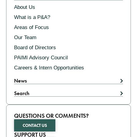
About Us
What is a P&A?
Areas of Focus
Our Team
Board of Directors
PAIMI Advisory Council
Careers & Intern Opportunities
News
Search
QUESTIONS OR COMMENTS?
CONTACT US
SUPPORT US