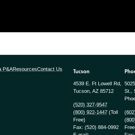
 a P&A
Resources
Contact Us
Tucson
Pho
4539 E. Ft Lowell Rd,
5025
Tucson, AZ 85712
St.,
Phoe
(520) 327-9547
(800) 922-1447
(Toll
(602
Free)
(800
Fax: (520) 884-0992
Free
E-mail:
Fax: