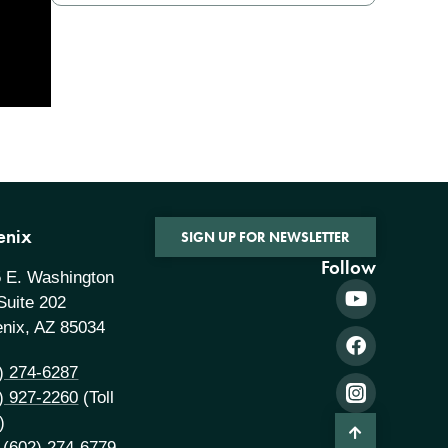
enix
SIGN UP FOR NEWSLETTER
Follow
 E. Washington
 Suite 202
nix, AZ 85034
) 274-6287
) 927-2260
(Toll
)
 (602) 274-6779