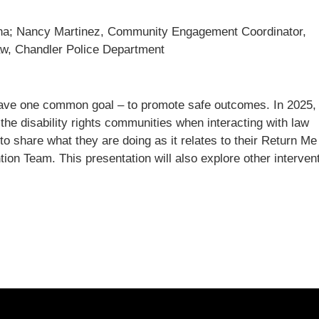
zona; Nancy Martinez, Community Engagement Coordinator,
aw, Chandler Police Department
have one common goal – to promote safe outcomes. In 2025,
 disability rights communities when interacting with law
to share what they are doing as it relates to their Return Me
ion Team. This presentation will also explore other interven