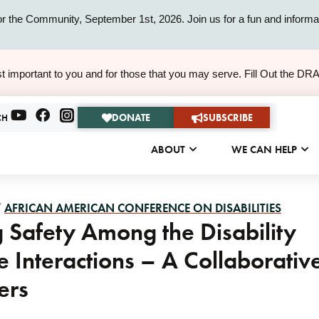
or the Community, September 1st, 2026. Join us for a fun and informat
ALERT
t important to you and for those that you may serve. Fill Out the DR
ALERT
DONATE
SUBSCRIBE
CH
ABOUT
WE CAN HELP
/
AFRICAN AMERICAN CONFERENCE ON DISABILITIES
 Safety Among the Disability
e Interactions – A Collaborativ
ers