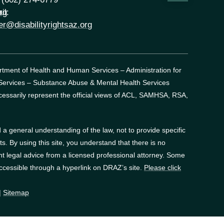
rg
il:
er@disabilityrightsaz.org
artment of Health and Human Services – Administration for
 Services – Substance Abuse & Mental Health Services
essarily represent the official views of ACL, SAMHSA, RSA,
a general understanding of the law, not to provide specific
. By using this site, you understand that there is no
t legal advice from a licensed professional attorney. Some
accessible through a hyperlink on DRAZ’s site.
Please click
|
Sitemap