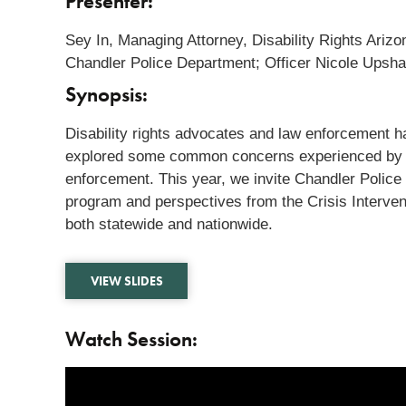
Presenter:
Sey In, Managing Attorney, Disability Rights Ari
Chandler Police Department; Officer Nicole Upsh
Synopsis:
Disability rights advocates and law enforcement 
explored some common concerns experienced by the
enforcement. This year, we invite Chandler Police 
program and perspectives from the Crisis Intervent
both statewide and nationwide.
VIEW SLIDES
Watch Session: