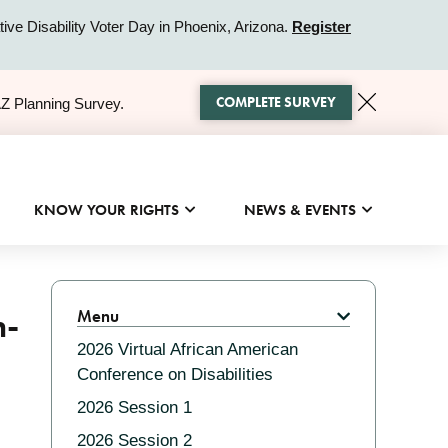
ive Disability Voter Day in Phoenix, Arizona.
Register
COMPLETE SURVEY
AZ Planning Survey.
KNOW YOUR RIGHTS
NEWS & EVENTS
Related
n-
Menu
2026 Virtual African American
Conference on Disabilities
2026 Session 1
2026 Session 2