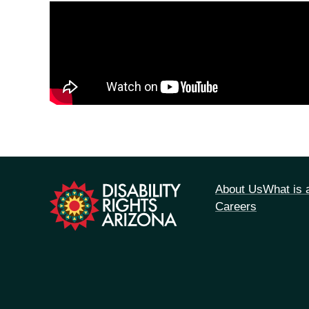
tion
About Us
What is
Careers