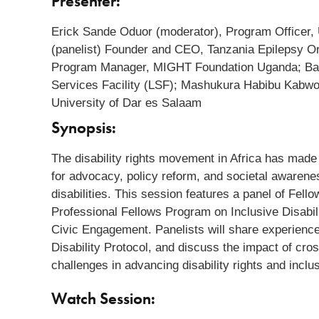
Presenter:
Erick Sande Oduor (moderator), Program Officer,
(panelist) Founder and CEO, Tanzania Epilepsy Org
Program Manager, MIGHT Foundation Uganda; Baka
Services Facility (LSF); Mashukura Habibu Kabwogi
University of Dar es Salaam
Synopsis:
The disability rights movement in Africa has made 
for advocacy, policy reform, and societal awareness
disabilities. This session features a panel of Fe
Professional Fellows Program on Inclusive Disabi
Civic Engagement. Panelists will share experiences
Disability Protocol, and discuss the impact of cros
challenges in advancing disability rights and inclu
Watch Session: