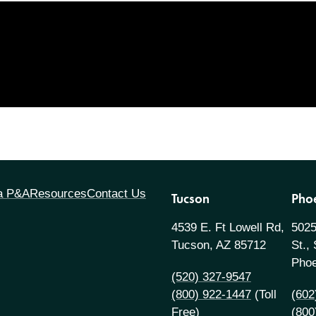
 a P&A
Resources
Contact Us
Tucson
Pho
4539 E. Ft Lowell Rd,
5025
Tucson, AZ 85712
St.,
Phoe
(520) 327-9547
(800) 922-1447
(Toll
(602
Free)
(800