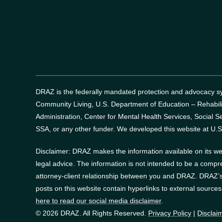
DRAZ is the federally mandated protection and advocacy sys
Community Living, U.S. Department of Education – Rehabil
Administration, Center for Mental Health Services, Social Se
SSA, or any other funder.
We developed this website at U.S
Disclaimer: DRAZ makes the information available on its web
legal advice. The information is not intended to be a compr
attorney-client relationship between you and DRAZ. DRAZ’s 
posts on this website contain hyperlinks to external source
here to read our social media disclaimer
.
© 2026 DRAZ. All Rights Reserved.
Privacy Policy
|
Disclai