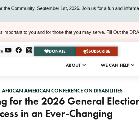
or the Community, September 1st, 2026. Join us for a fun and informat
ALERT
t important to you and for those that you may serve. Fill Out the DR
ALERT
DONATE
SUBSCRIBE
CH
ABOUT
WE CAN HELP
/
AFRICAN AMERICAN CONFERENCE ON DISABILITIES
g for the 2026 General Electio
rocess in an Ever-Changing