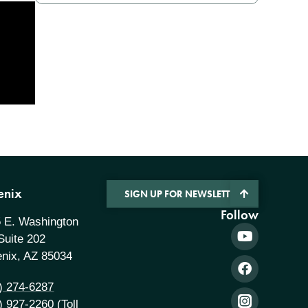
enix
SIGN UP FOR NEWSLETTER
Follow
 E. Washington
 Suite 202
nix, AZ 85034
) 274-6287
) 927-2260
(Toll