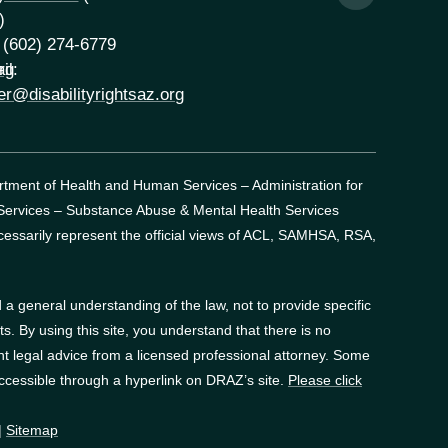
)
 (602) 274-6779
rg
il:
er@disabilityrightsaz.org
artment of Health and Human Services – Administration for
 Services – Substance Abuse & Mental Health Services
essarily represent the official views of ACL, SAMHSA, RSA,
a general understanding of the law, not to provide specific
. By using this site, you understand that there is no
t legal advice from a licensed professional attorney. Some
accessible through a hyperlink on DRAZ’s site.
Please click
|
Sitemap