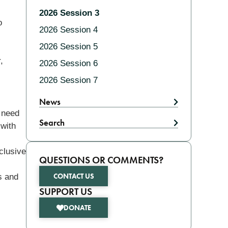
2026 Session 3
o
2026 Session 4
2026 Session 5
,
2026 Session 6
2026 Session 7
News
e need
Search
 with
clusive
QUESTIONS OR COMMENTS?
CONTACT US
s and
SUPPORT US
DONATE