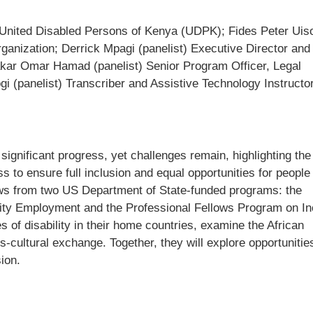
 United Disabled Persons of Kenya (UDPK); Fides Peter Uis
anization; Derrick Mpagi (panelist) Executive Director and
r Omar Hamad (panelist) Senior Program Officer, Legal
 (panelist) Transcriber and Assistive Technology Instructor
significant progress, yet challenges remain, highlighting th
 to ensure full inclusion and equal opportunities for people
llows from two US Department of State-funded programs: the
lity Employment and the Professional Fellows Program on In
 of disability in their home countries, examine the African
s-cultural exchange. Together, they will explore opportunitie
sion.