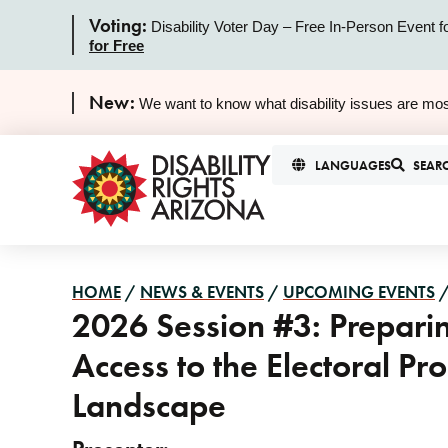
Voting:
Disability Voter Day – Free In-Person Event f
for Free
New:
We want to know what disability issues are mos
LANGUAGES
SEAR
HOME
/
NEWS & EVENTS
/
UPCOMING EVENTS
2026 Session #3: Preparin
Access to the Electoral P
Landscape