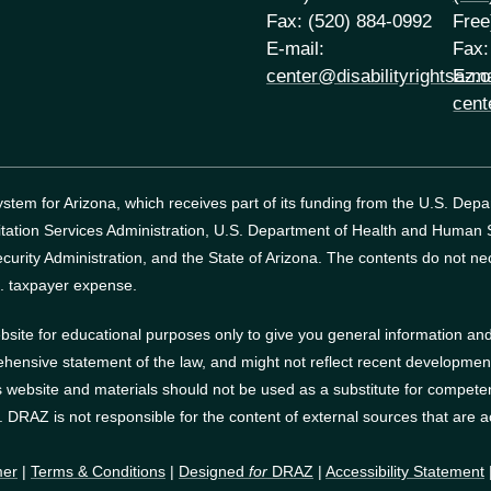
Fax: (520) 884-0992
Free
E-mail:
Fax:
center@disabilityrightsaz.o
E-ma
cent
tem for Arizona, which receives part of its funding from the U.S. Dep
itation Services Administration, U.S. Department of Health and Human
curity Administration, and the State of Arizona.
The contents do not nec
. taxpayer expense.
site for educational purposes only to give you general information and 
ehensive statement of the law, and might not reflect recent developments
website and materials should not be used as a substitute for competen
s. DRAZ is not responsible for the content of external sources that are 
mer
|
Terms & Conditions
|
Designed
for
DRAZ
|
Accessibility Statement