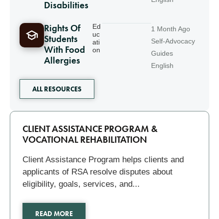
Disabilities
Rights Of
Ed
1 Month Ago
uc
Students
Self-Advocacy
ati
With Food
on
Guides
Allergies
English
ALL RESOURCES
Related
CLIENT ASSISTANCE PROGRAM &
VOCATIONAL REHABILITATION
Client Assistance Program helps clients and
applicants of RSA resolve disputes about
eligibility, goals, services, and...
READ MORE