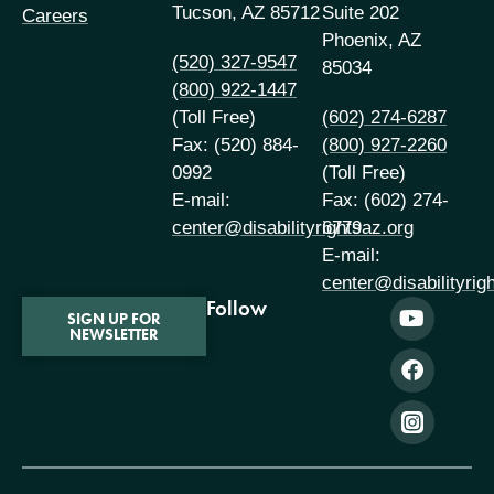
Tucson, AZ 85712
Suite 202
Careers
Phoenix, AZ
(520) 327-9547
85034
(800) 922-1447
(Toll Free)
(602) 274-6287
Fax: (520) 884-
(800) 927-2260
0992
(Toll Free)
E-mail:
Fax: (602) 274-
center@disabilityrightsaz.org
6779
E-mail:
center@disabilityrig
Follow
SIGN UP FOR
NEWSLETTER