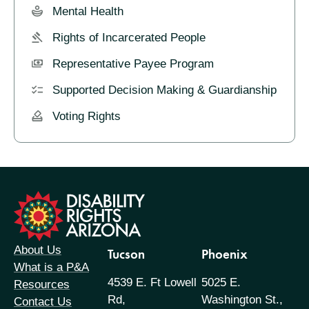
Mental Health
Rights of Incarcerated People
Representative Payee Program
Supported Decision Making & Guardianship
Voting Rights
formation
About Us
Tucson
Phoenix
What is a P&A
4539 E. Ft Lowell
5025 E.
Resources
Rd,
Washington St.,
Contact Us