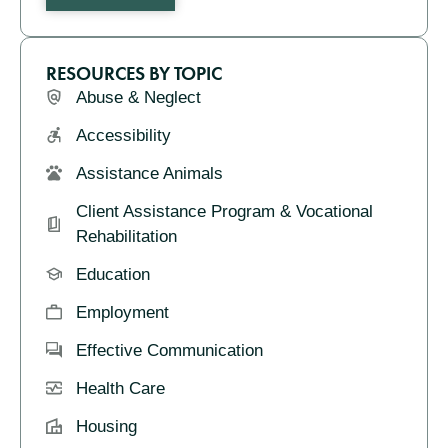
RESOURCES BY TOPIC
Abuse & Neglect
Accessibility
Assistance Animals
Client Assistance Program & Vocational
Rehabilitation
Education
Employment
Effective Communication
Health Care
Housing