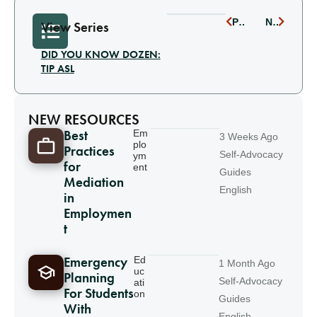
PREVIOUS
NEXT
View Series
DID YOU KNOW DOZEN:
TIP ASL
NEW RESOURCES
Best
Em
3 Weeks Ago
plo
Practices
Self-Advocacy
ym
for
ent
Guides
Mediation
English
in
Employmen
t
Emergency
Ed
1 Month Ago
uc
Planning
Self-Advocacy
ati
For Students
on
Guides
With
English