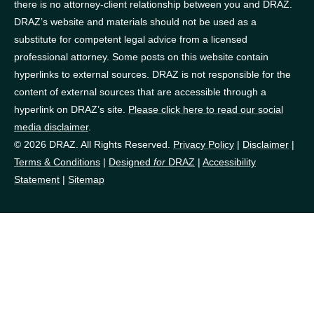
there is no attorney-client relationship between you and DRAZ.
DRAZ’s website and materials should not be used as a
substitute for competent legal advice from a licensed
professional attorney. Some posts on this website contain
hyperlinks to external sources. DRAZ is not responsible for the
content of external sources that are accessible through a
hyperlink on DRAZ’s site.
Please click here to read our social
media disclaimer
.
© 2026 DRAZ. All Rights Reserved.
Privacy Policy
|
Disclaimer
|
Terms & Conditions
|
Designed
for
DRAZ
|
Accessibility
Statement
|
Sitemap