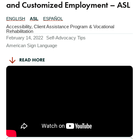
and Customized Employment – ASL
ENGLISH
ASL
ESPAÑOL
Translations
Available
Accessibility
,
Client Assistance Program & Vocational
Rehabilitation
February 14, 2022
Self-Advocacy Tips
American Sign Language
READ MORE