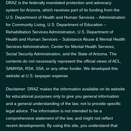
DRAZ is the federally mandated protection and advocacy
system for Arizona, which receives part of its funding from the
U.S. Department of Health and Human Services – Administration
for Community Living, U.S. Department of Education –
Rehabilitation Services Administration, U.S. Department of
Health and Human Services – Substance Abuse & Mental Health
Services Administration, Center for Mental Health Services,
Social Security Administration, and the State of Arizona.
The
contents do not necessarily represent the official views of ACL,
SAMHSA, RSA, SSA, or any other funder.
We developed this
website at U.S. taxpayer expense.
Disclaimer: DRAZ makes the information available on its website
for educational purposes only to give you general information
and a general understanding of the law, not to provide specific
legal advice. The information is not intended to be a
comprehensive statement of the law, and might not reflect
recent developments. By using this site, you understand that