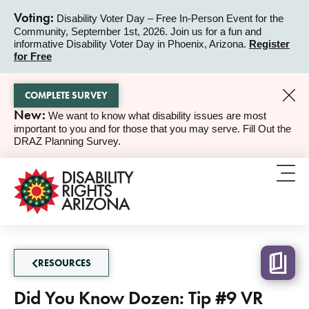
Voting:
Disability Voter Day – Free In-Person Event for the
Community, September 1st, 2026. Join us for a fun and
ALERT
informative Disability Voter Day in Phoenix, Arizona.
Register
for Free
COMPLETE SURVEY
New:
We want to know what disability issues are most
ALERT
important to you and for those that you may serve. Fill Out the
DRAZ Planning Survey.
RESOURCES
Did You Know Dozen: Tip #9 VR